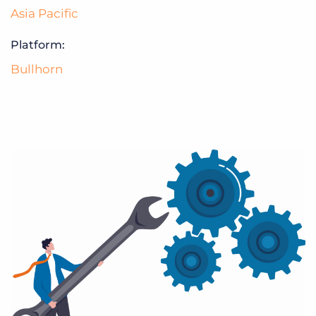
Asia Pacific
Platform:
Bullhorn