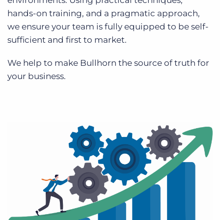
environments. Using practical techniques,
hands-on training, and a pragmatic approach,
we ensure your team is fully equipped to be self-
sufficient and first to market.
We help to make Bullhorn the source of truth for
your business.