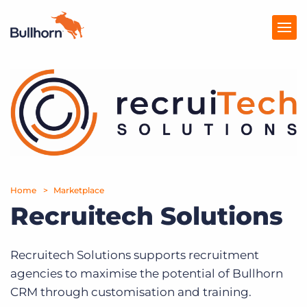
Products
Pricing
Resources
Marketplace
Home
Marketplace
Recruitech Solutions
Company
Recruitech Solutions supports recruitment
agencies to maximise the potential of Bullhorn
CRM through customisation and training.