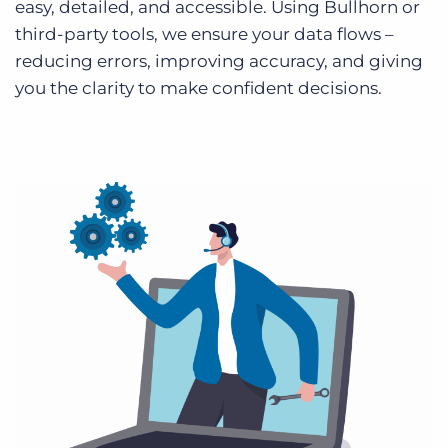
easy, detailed, and accessible. Using Bullhorn or
third-party tools, we ensure your data flows –
reducing errors, improving accuracy, and giving
you the clarity to make confident decisions.