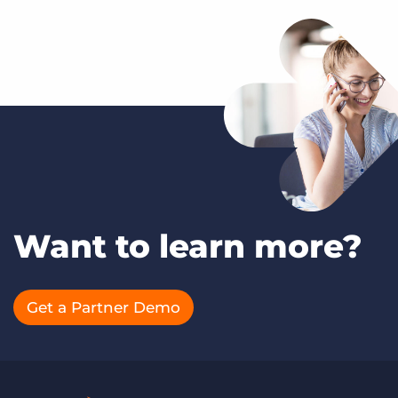
Want to learn more?
Get a Partner Demo