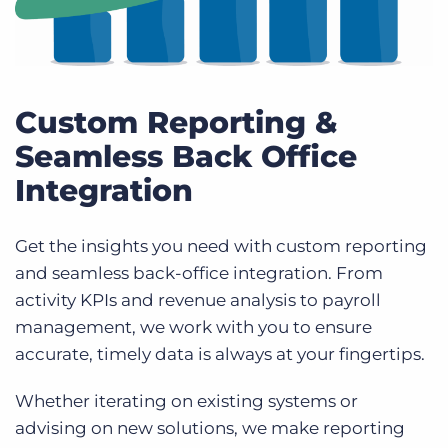
Custom Reporting &
Seamless Back Office
Integration
Get the insights you need with custom reporting
and seamless back-office integration. From
activity KPIs and revenue analysis to payroll
management, we work with you to ensure
accurate, timely data is always at your fingertips.
Whether iterating on existing systems or
advising on new solutions, we make reporting