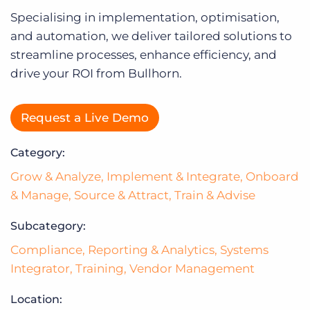
Log In
Specialising in implementation, optimisation,
and automation, we deliver tailored solutions to
streamline processes, enhance efficiency, and
drive your ROI from Bullhorn.
Request a Live Demo
Category:
Grow & Analyze
,
Implement & Integrate
,
Onboard
& Manage
,
Source & Attract
,
Train & Advise
Subcategory:
Compliance
,
Reporting & Analytics
,
Systems
Integrator
,
Training
,
Vendor Management
Location: