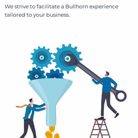
We strive to facilitate a Bullhorn experience
tailored to your business.