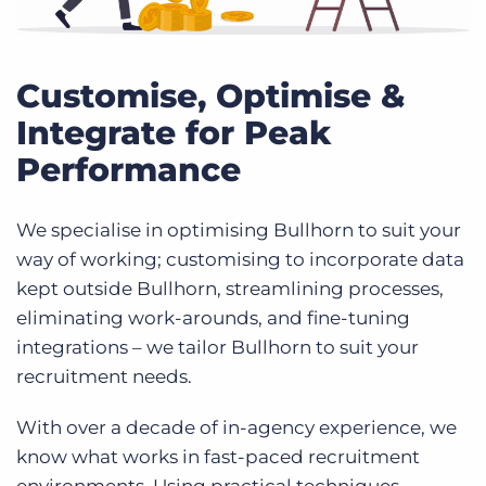
Customise, Optimise &
Integrate for Peak
Performance
We specialise in optimising Bullhorn to suit your
way of working; customising to incorporate data
kept outside Bullhorn, streamlining processes,
eliminating work-arounds, and fine-tuning
integrations – we tailor Bullhorn to suit your
recruitment needs.
With over a decade of in-agency experience, we
know what works in fast-paced recruitment