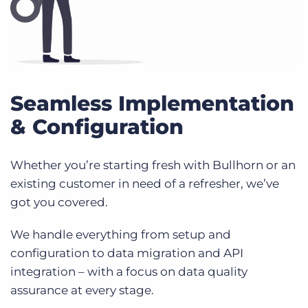
Seamless Implementation
& Configuration
Whether you’re starting fresh with Bullhorn or an
existing customer in need of a refresher, we’ve
got you covered.
We handle everything from setup and
configuration to data migration and API
integration – with a focus on data quality
assurance at every stage.