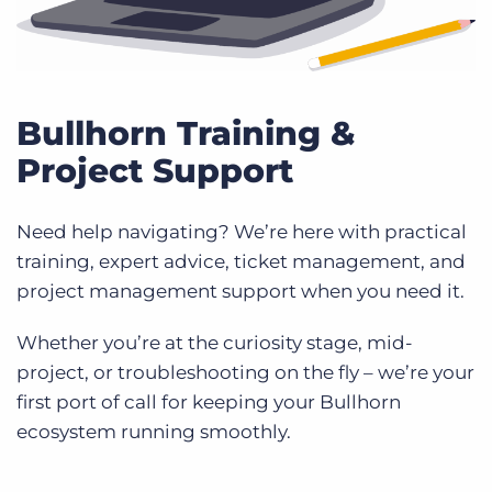
Bullhorn Training &
Project Support
Need help navigating? We’re here with practical
training, expert advice, ticket management, and
project management support when you need it.
Whether you’re at the curiosity stage, mid-
project, or troubleshooting on the fly – we’re your
first port of call for keeping your Bullhorn
ecosystem running smoothly.