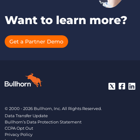
Want to learn more?
Get a Partner Demo
© 2000 - 2026 Bullhorn, Inc. All Rights Reserved.
Data Transfer Update
Bullhorn’s Data Protection Statement
CCPA Opt Out
Privacy Policy