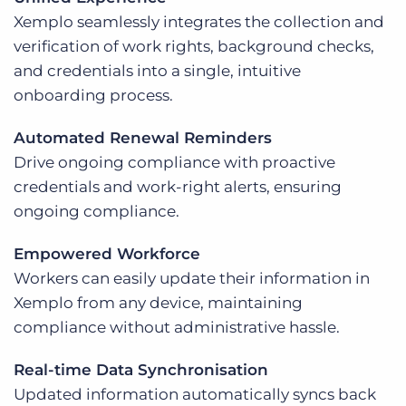
Xemplo seamlessly integrates the collection and
verification of work rights, background checks,
and credentials into a single, intuitive
onboarding process.
Automated Renewal Reminders
Drive ongoing compliance with proactive
credentials and work-right alerts, ensuring
ongoing compliance.
Empowered Workforce
Workers can easily update their information in
Xemplo from any device, maintaining
compliance without administrative hassle.
Real-time Data Synchronisation
Updated information automatically syncs back