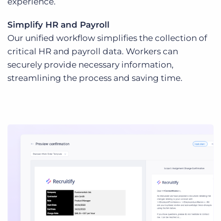
experience.
Simplify HR and Payroll
Our unified workflow simplifies the collection of
critical HR and payroll data. Workers can
securely provide necessary information,
streamlining the process and saving time.