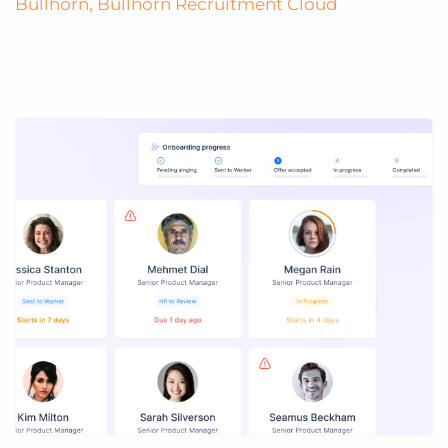
Bullhorn
,
Bullhorn Recruitment Cloud