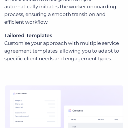
automatically initiates the worker onboarding
process, ensuring a smooth transition and
efficient workflow.
Tailored Templates
Customise your approach with multiple service
agreement templates, allowing you to adapt to
specific client needs and engagement types.