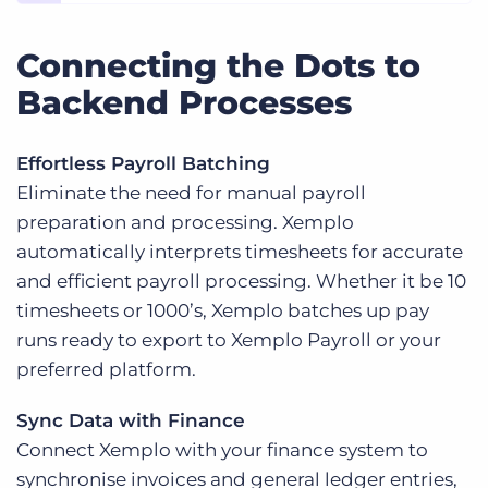
Connecting the Dots to
Backend Processes
Effortless Payroll Batching
Eliminate the need for manual payroll
preparation and processing. Xemplo
automatically interprets timesheets for accurate
and efficient payroll processing. Whether it be 10
timesheets or 1000’s, Xemplo batches up pay
runs ready to export to Xemplo Payroll or your
preferred platform.
Sync Data with Finance
Connect Xemplo with your finance system to
synchronise invoices and general ledger entries,