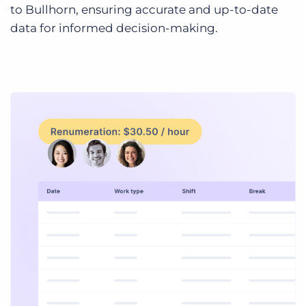
to Bullhorn, ensuring accurate and up-to-date
data for informed decision-making.