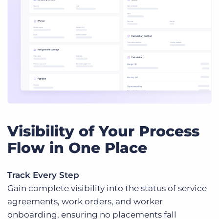
Visibility of Your Process
Flow in One Place
Track Every Step
Gain complete visibility into the status of service
agreements, work orders, and worker
onboarding, ensuring no placements fall