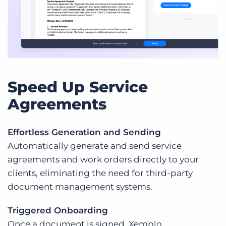
Speed Up Service
Agreements
Effortless Generation and Sending
Automatically generate and send service
agreements and work orders directly to your
clients, eliminating the need for third-party
document management systems.
Triggered Onboarding
Once a document is signed, Xemplo