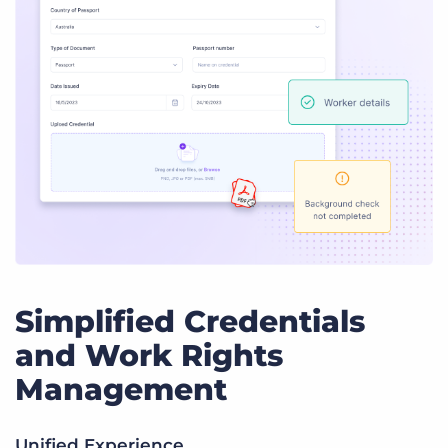
Simplified Credentials
and Work Rights
Management
Unified Experience