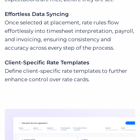
Effortless Data Syncing
Once selected at placement, rate rules flow
effortlessly into timesheet interpretation, payroll,
and invoicing, ensuring consistency and
accuracy across every step of the process.
Client-Specific Rate Templates
Define client-specific rate templates to further
enhance control over rate cards.