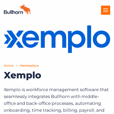
Products
Pricing
Resources
Home
Marketplace
Marketplace
Xemplo
Company
Xemplo is workforce management software that
seamlessly integrates Bullhorn with middle-
office and back-office processes, automating
onboarding, time tracking, billing, payroll, and