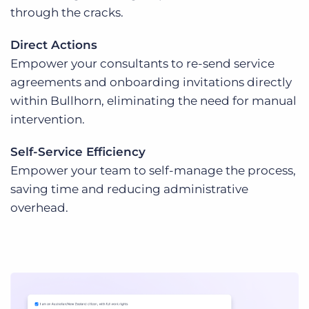
through the cracks.
Direct Actions
Empower your consultants to re-send service
agreements and onboarding invitations directly
within Bullhorn, eliminating the need for manual
intervention.
Self-Service Efficiency
Empower your team to self-manage the process,
saving time and reducing administrative
overhead.