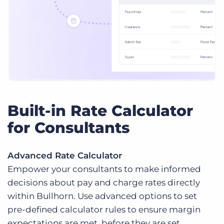
Built-in Rate Calculator
for Consultants
Advanced Rate Calculator
Empower your consultants to make informed
decisions about pay and charge rates directly
within Bullhorn. Use advanced options to set
pre-defined calculator rules to ensure margin
expectations are met, before they are set.