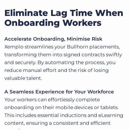
Eliminate Lag Time When
Onboarding Workers
Accelerate Onboarding, Minimise Risk
Xemplo streamlines your Bullhorn placements,
transforming them into signed contracts swiftly
and securely. By automating the process, you
reduce manual effort and the risk of losing
valuable talent.
A Seamless Experience for Your Workforce
Your workers can effortlessly complete
onboarding on their mobile devices or tablets.
This includes essential inductions and eLearning
content, ensuring a consistent and efficient