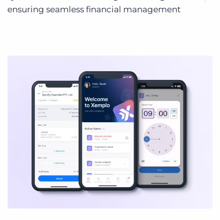
ensuring seamless financial management