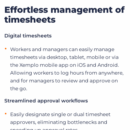
Effortless management of
timesheets
Digital timesheets
Workers and managers can easily manage
timesheets via desktop, tablet, mobile or via
the Xemplo mobile app on iOS and Android.
Allowing workers to log hours from anywhere,
and for managers to review and approve on
the go.
Streamlined approval workflows
Easily designate single or dual timesheet
approvers, eliminating bottlenecks and