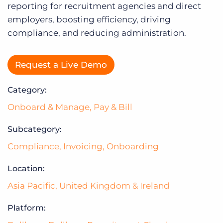
Log In
reporting for recruitment agencies and direct
employers, boosting efficiency, driving
compliance, and reducing administration.
Request a Live Demo
Category:
Onboard & Manage
,
Pay & Bill
Subcategory:
Compliance
,
Invoicing
,
Onboarding
Location:
Asia Pacific
,
United Kingdom & Ireland
Platform: