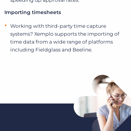
speeding up approval rates.
Importing timesheets
Working with third-party time capture
systems? Xemplo supports the importing of
time data from a wide range of platforms
including Fieldglass and Beeline.