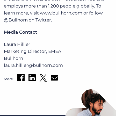
employs more than 1,200 people globally. To
learn more, visit www.bullhorn.com or follow
@Bullhorn on Twitter.
Media Contact
Laura Hillier
Marketing Director, EMEA
Bullhorn
laura.hillier@bullhorn.com
Share: