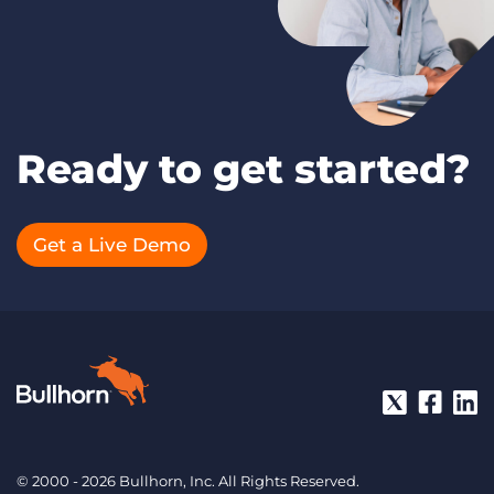
Ready to get started?
Get a Live Demo
© 2000 - 2026 Bullhorn, Inc. All Rights Reserved.