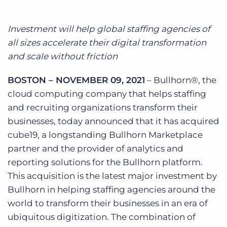
Log In
Get a demo
Investment will help global staffing agencies of
all sizes accelerate their digital transformation
and scale without friction
BOSTON – NOVEMBER 09, 2021
– Bullhorn®, the
cloud computing company that helps staffing
and recruiting organizations transform their
businesses, today announced that it has acquired
cube19, a longstanding Bullhorn Marketplace
partner and the provider of analytics and
reporting solutions for the Bullhorn platform.
This acquisition is the latest major investment by
Bullhorn in helping staffing agencies around the
world to transform their businesses in an era of
ubiquitous digitization. The combination of