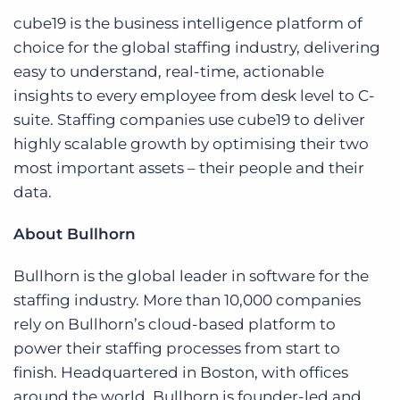
cube19 is the business intelligence platform of
choice for the global staffing industry, delivering
easy to understand, real-time, actionable
insights to every employee from desk level to C-
suite. Staffing companies use cube19 to deliver
highly scalable growth by optimising their two
most important assets – their people and their
data.
About Bullhorn
Bullhorn is the global leader in software for the
staffing industry. More than 10,000 companies
rely on Bullhorn’s cloud-based platform to
power their staffing processes from start to
finish. Headquartered in Boston, with offices
around the world, Bullhorn is founder-led and