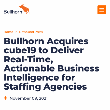
Home
Products
News and Press
Bullhorn Acquires
Pricing
cube19 to Deliver
Resources
Real-Time,
Marketplace
Actionable Business
Intelligence for
Company
Staffing Agencies
November 09, 2021