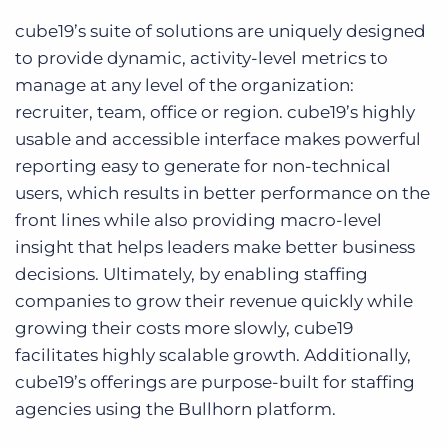
cube19’s suite of solutions are uniquely designed
to provide dynamic, activity-level metrics to
manage at any level of the organization:
recruiter, team, office or region. cube19’s highly
usable and accessible interface makes powerful
reporting easy to generate for non-technical
users, which results in better performance on the
front lines while also providing macro-level
insight that helps leaders make better business
decisions. Ultimately, by enabling staffing
companies to grow their revenue quickly while
growing their costs more slowly, cube19
facilitates highly scalable growth. Additionally,
cube19’s offerings are purpose-built for staffing
agencies using the Bullhorn platform.