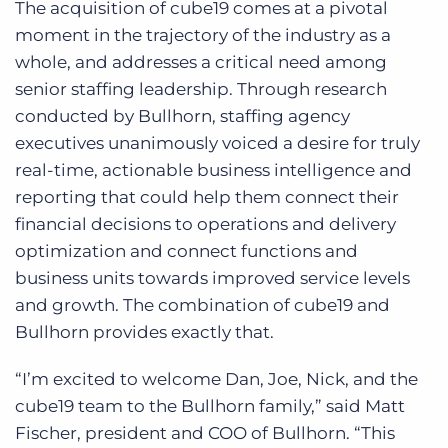
The acquisition of cube19 comes at a pivotal
moment in the trajectory of the industry as a
whole, and addresses a critical need among
senior staffing leadership. Through research
conducted by Bullhorn, staffing agency
executives unanimously voiced a desire for truly
real-time, actionable business intelligence and
reporting that could help them connect their
financial decisions to operations and delivery
optimization and connect functions and
business units towards improved service levels
and growth. The combination of cube19 and
Bullhorn provides exactly that.
“I’m excited to welcome Dan, Joe, Nick, and the
cube19 team to the Bullhorn family,” said Matt
Fischer, president and COO of Bullhorn. “This