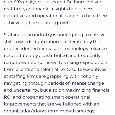
cube19’s analytics suites and Bullhorn deliver
real-time, actionable insights to business
executives and operational leaders to help them
achieve highly scalable growth.
Staffing as an industry is undergoing a massive
shift towards digitization accelerated by the
unprecedented increase in technology reliance
necessitated by a distributed and frequently
remote workforce, as well as rising expectations
from clients and talent alike. C-suite executives
at staffing firms are grappling with not only
navigating through periods of intense change
and uncertainty, but also on maximizing financial
ROI and propagating smart operational
improvements that are well aligned with an
organization’s long-term growth strategy.