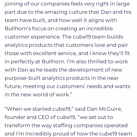
joining of our companies feels very right in large
part due to the amazing culture that Dan and his
team have built, and how well it aligns with
Bullhorn’s focus on creating an incredible
customer experience. The cube19 team builds
analytics products that customers love and pair
those with excellent service, and I know they’ll fit
in perfectly at Bullhorn. I’m also thrilled to work
with Dan as he leads the development of new
purpose-built analytics products in the near
future, meeting our customers’ needs and wants
in the new world of work.”
“When we started cube19,” said Dan McGuire,
founder and CEO of cube19, “we set out to
transform the way staffing companies operated
and I’m incredibly proud of how the cube19 team