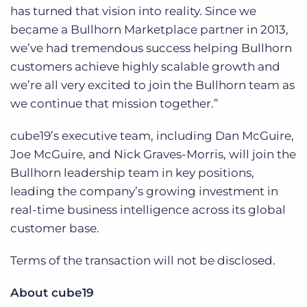
has turned that vision into reality. Since we
became a Bullhorn Marketplace partner in 2013,
we’ve had tremendous success helping Bullhorn
customers achieve highly scalable growth and
we’re all very excited to join the Bullhorn team as
we continue that mission together.”
cube19’s executive team, including Dan McGuire,
Joe McGuire, and Nick Graves-Morris, will join the
Bullhorn leadership team in key positions,
leading the company’s growing investment in
real-time business intelligence across its global
customer base.
Terms of the transaction will not be disclosed.
About cube19