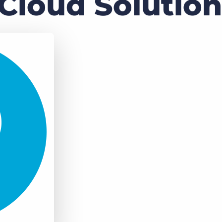
Cloud Solution
Executive search
Customer resources
Customer support
Pricing
Bullhorn learning
Developer & API documentation
Customer blog