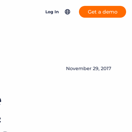
Get a demo
Log In
Content hub
North America
Bullhorn ATS & CRM
AI-driven staffing: What’s working, what’s next, and
United Kingdom & Europe
what it means for you.
More placements, more profit, same team
Bullhorn Automation
Asia Pacific
AI-powered team members that handle the recruiting
Formerly Herefish
Visit the content hub
November 29, 2017
Germany
grind while your team focuses on relationships.
Netherlands
Bullhorn Time & Expense
Learn more
e
France
Bullhorn Connexys Fast
&
Forward
Salesforce Solutions