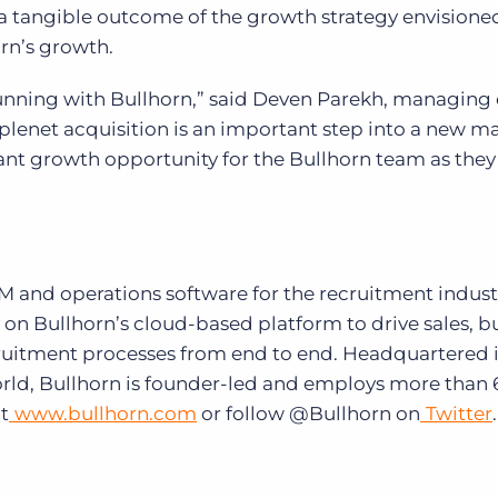
s a tangible outcome of the growth strategy envisione
rn’s growth.
running with Bullhorn,” said Deven Parekh, managing 
plenet acquisition is an important step into a new m
ant growth opportunity for the Bullhorn team as they
RM and operations software for the recruitment indust
 on Bullhorn’s cloud-based platform to drive sales, b
cruitment processes from end to end. Headquartered 
orld, Bullhorn is founder-led and employs more than 
t
www.bullhorn.com
or follow @Bullhorn on
Twitter
.