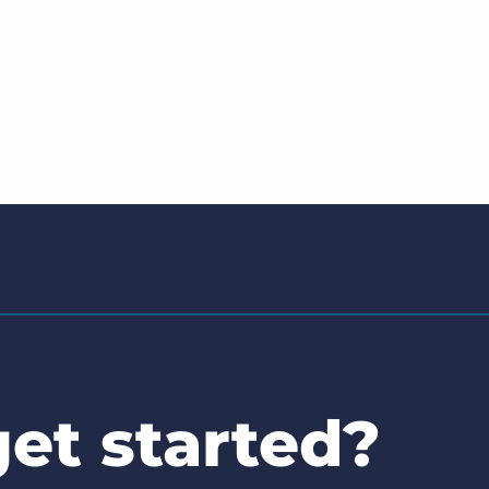
et started?