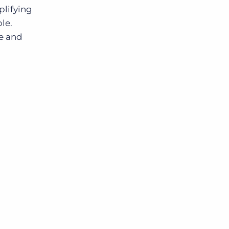
plifying
le.
le and