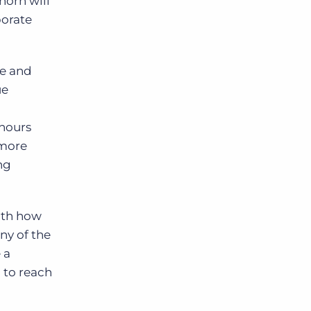
horn will
porate
re and
ue
 hours
 more
ng
ith how
ny of the
 a
 to reach