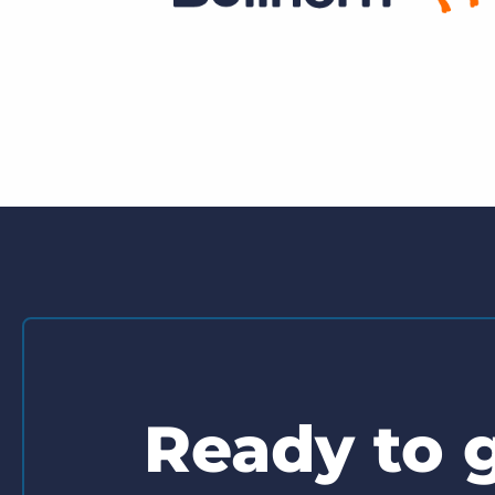
Ready to g