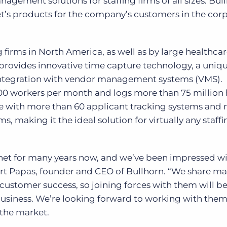
gement solutions for staffing firms of all sizes. Bull
t’s products for the company’s customers in the cor
g firms in North America, as well as by large healthca
provides innovative time capture technology, a uniq
 integration with vendor management systems (VMS).
00 workers per month and logs more than 75 million
ate with more than 60 applicant tracking systems and
, making it the ideal solution for virtually any staffi
et for many years now, and we’ve been impressed w
d Art Papas, founder and CEO of Bullhorn. “We share ma
stomer success, so joining forces with them will be
iness. We’re looking forward to working with them
the market.