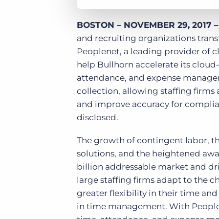
BOSTON – NOVEMBER 29, 2017 –
and recruiting organizations tran
Peoplenet, a leading provider of
help Bullhorn accelerate its clou
attendance, and expense managem
collection, allowing staffing firm
and improve accuracy for complian
disclosed.
The growth of contingent labor, t
solutions, and the heightened awar
billion addressable market and dr
large staffing firms adapt to the c
greater flexibility in their time an
in time management. With Peoplenet