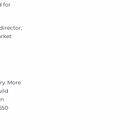
d for
director,
arket
ry. More
uild
in
650