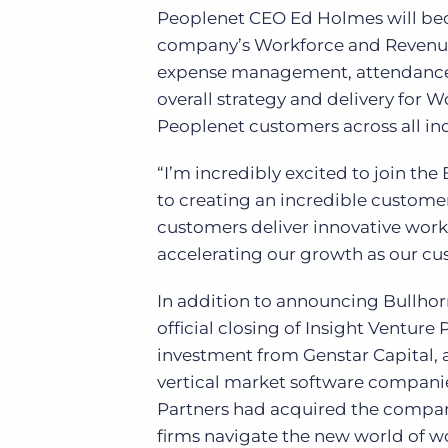
Peoplenet CEO Ed Holmes will beco
company’s Workforce and Revenue C
expense management, attendance,
overall strategy and delivery for
Peoplenet customers across all ind
“I’m incredibly excited to join th
to creating an incredible custome
customers deliver innovative wor
accelerating our growth as our cu
In addition to announcing Bullhorn
official closing of Insight Venture
investment from Genstar Capital, a
vertical market software companie
Partners had acquired the company
firms navigate the new world of w