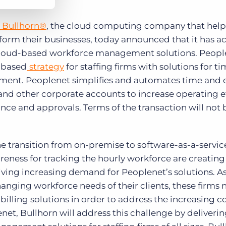
Bullhorn®
, the cloud computing company that helps
sform their businesses, today announced that it has a
 cloud-based workforce management solutions. People
d-based
strategy
for staffing firms with solutions for ti
ent. Peoplenet simplifies and automates time and 
s and other corporate accounts to increase operating e
ce and approvals. Terms of the transaction will not 
he transition from on-premise to software-as-a-servi
eness for tracking the hourly workforce are creating 
iving increasing demand for Peoplenet’s solutions. 
hanging workforce needs of their clients, these firms
d billing solutions in order to address the increasing 
, Bullhorn will address this challenge by delivering