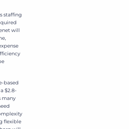
 staffing
cquired
net will
me,
expense
fficiency
be
ce-based
a $2.8-
As many
 need
complexity
 flexible