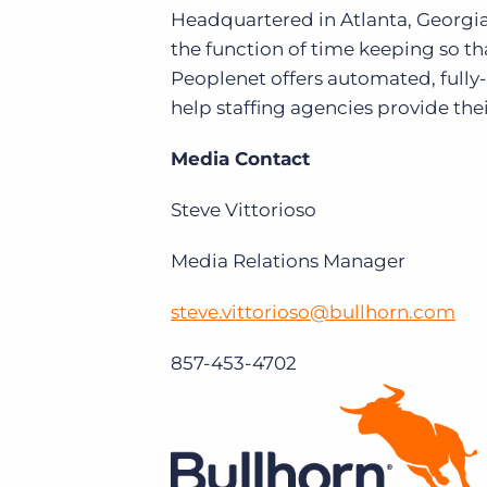
Headquartered in Atlanta, Georgia
the function of time keeping so t
Peoplenet offers automated, fully
help staffing agencies provide thei
Media Contact
Steve Vittorioso
Media Relations Manager
steve.vittorioso@bullhorn.com
857-453-4702