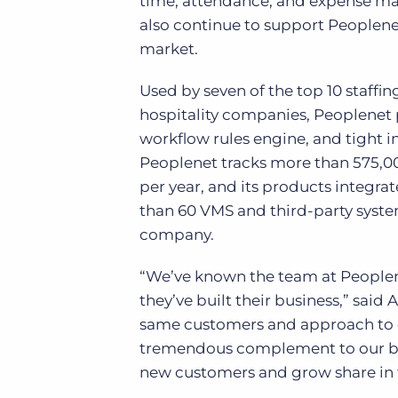
time, attendance, and expense mana
also continue to support Peoplene
market.
Used by seven of the top 10 staffin
hospitality companies, Peoplenet 
workflow rules engine, and tight
Peoplenet tracks more than 575,0
per year, and its products integr
than 60 VMS and third-party systems
company.
“We’ve known the team at Peoplen
they’ve built their business,” sai
same customers and approach to cu
tremendous complement to our bus
new customers and grow share in 