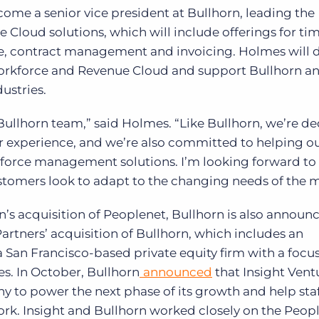
me a senior vice president at Bullhorn, leading the
loud solutions, which will include offerings for ti
 contract management and invoicing. Holmes will d
 Workforce and Revenue Cloud and support Bullhorn a
ustries.
e Bullhorn team,” said Holmes. “Like Bullhorn, we’re d
r experience, and we’re also committed to helping o
kforce management solutions. I’m looking forward to
stomers look to adapt to the changing needs of the m
’s acquisition of Peoplenet, Bullhorn is also announ
 Partners’ acquisition of Bullhorn, which includes an
 San Francisco-based private equity firm with a focu
s. In October, Bullhorn
announced
that Insight Vent
 to power the next phase of its growth and help sta
ork. Insight and Bullhorn worked closely on the Peop