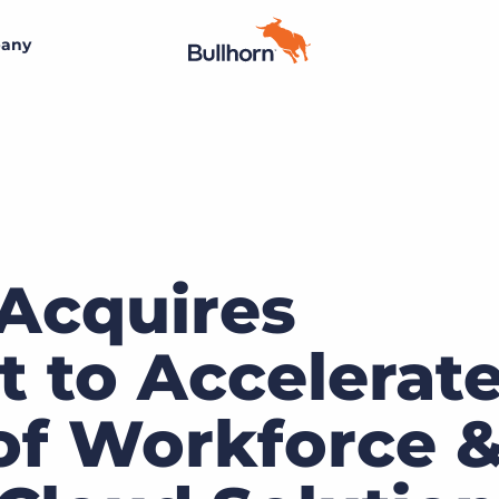
any
By size
Additional resources
Small agencies
Success stories
Visit the Bullhorn Marketplace
Midsize
Staffing blog
Join the team
Bullhorn’s marketplace of 300+ pre-integrated
technology partners gives staffing agencies the tools
 Acquires
Bullhorn’s core purpose is to create an incredible
Enterprise
Guides & playbooks
they need to build a unique, future-proof solution.
customer experience, and we believe that starts with
creating an incredible employee experience
t to Accelerat
Events & webinars
Learn more
By industry
Professional
Learn more
 of Workforce 
AI readiness assessment
Clerical & light industrial
Engage conference series
Healthcare