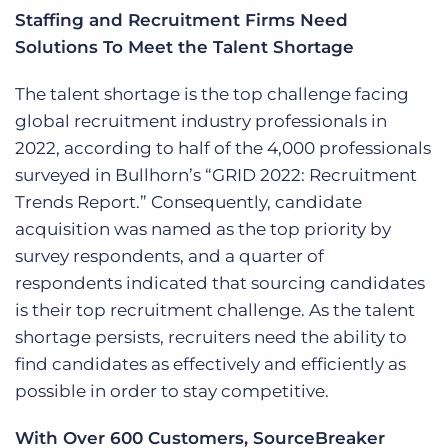
Staffing and Recruitment Firms Need
Solutions To Meet the Talent Shortage
The talent shortage is the top challenge facing
global recruitment industry professionals in
2022, according to half of the 4,000 professionals
surveyed in Bullhorn’s “GRID 2022: Recruitment
Trends Report.” Consequently, candidate
acquisition was named as the top priority by
survey respondents, and a quarter of
respondents indicated that sourcing candidates
is their top recruitment challenge. As the talent
shortage persists, recruiters need the ability to
find candidates as effectively and efficiently as
possible in order to stay competitive.
With Over 600 Customers, SourceBreaker