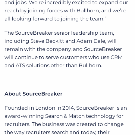
and jobs. We’re incredibly excited to expand our
reach by joining forces with Bullhorn, and we’re
all looking forward to joining the team.”
The SourceBreaker senior leadership team,
including Steve Beckitt and Adam Dale, will
remain with the company, and SourceBreaker
will continue to serve customers who use CRM
and ATS solutions other than Bullhorn.
About SourceBreaker
Founded in London in 2014, SourceBreaker is an
award-winning Search & Match technology for
recruiters. The business was created to change
the way recruiters search and today, their