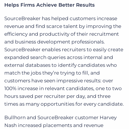
Helps Firms Achieve Better Results
SourceBreaker has helped customers increase
revenue and find scarce talent by improving the
efficiency and productivity of their recruitment
and business development professionals.
SourceBreaker enables recruiters to easily create
expanded search queries across internal and
external databases to identify candidates who
match the jobs they’re trying to fill, and
customers have seen impressive results: over
100% increase in relevant candidates, one to two
hours saved per recruiter per day, and three
times as many opportunities for every candidate.
Bullhorn and SourceBreaker customer Harvey
Nash increased placements and revenue