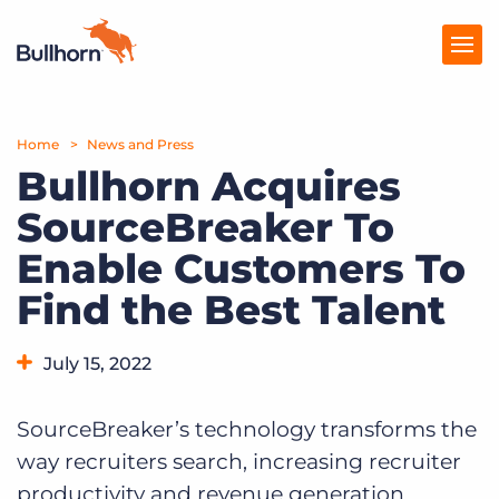
Home
Products
News and Press
Bullhorn Acquires
Pricing
SourceBreaker To
Resources
Enable Customers To
Marketplace
Find the Best Talent
Company
July 15, 2022
SourceBreaker’s technology transforms the
way recruiters search, increasing recruiter
productivity and revenue generation