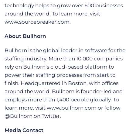
technology helps to grow over 600 businesses
around the world. To learn more, visit
www.sourcebreaker.com.
About Bullhorn
Bullhorn is the global leader in software for the
staffing industry. More than 10,000 companies
rely on Bullhorn’s cloud-based platform to
power their staffing processes from start to
finish. Headquartered in Boston, with offices
around the world, Bullhorn is founder-led and
employs more than 1,400 people globally. To
learn more, visit www.bullhorn.com or follow
@Bullhorn on Twitter.
Media Contact