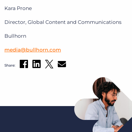
Kara Prone
Director, Global Content and Communications
Bullhorn
media@bullhorn.com
Share: