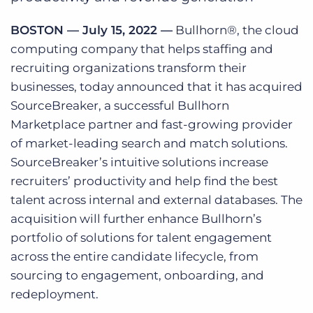
Log In
Get a demo
BOSTON — July 15, 2022 —
Bullhorn®, the cloud
computing company that helps staffing and
recruiting organizations transform their
businesses, today announced that it has acquired
SourceBreaker, a successful Bullhorn
Marketplace partner and fast-growing provider
of market-leading search and match solutions.
SourceBreaker’s intuitive solutions increase
recruiters’ productivity and help find the best
talent across internal and external databases. The
acquisition will further enhance Bullhorn’s
portfolio of solutions for talent engagement
across the entire candidate lifecycle, from
sourcing to engagement, onboarding, and
redeployment.