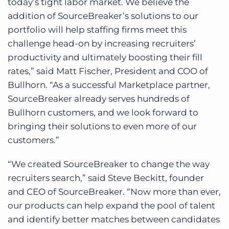
today’s tight labor market. We believe the
addition of SourceBreaker’s solutions to our
portfolio will help staffing firms meet this
challenge head-on by increasing recruiters’
productivity and ultimately boosting their fill
rates,” said Matt Fischer, President and COO of
Bullhorn. “As a successful Marketplace partner,
SourceBreaker already serves hundreds of
Bullhorn customers, and we look forward to
bringing their solutions to even more of our
customers.”
“We created SourceBreaker to change the way
recruiters search,” said Steve Beckitt, founder
and CEO of SourceBreaker. “Now more than ever,
our products can help expand the pool of talent
and identify better matches between candidates