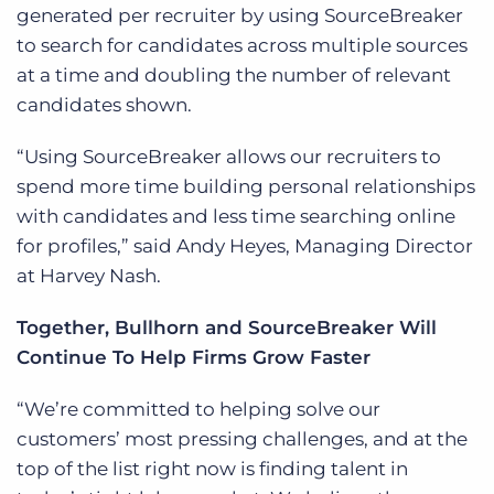
generated per recruiter by using SourceBreaker
to search for candidates across multiple sources
at a time and doubling the number of relevant
candidates shown.
“Using SourceBreaker allows our recruiters to
spend more time building personal relationships
with candidates and less time searching online
for profiles,” said Andy Heyes, Managing Director
at Harvey Nash.
Together, Bullhorn and SourceBreaker Will
Continue To Help Firms Grow Faster
“We’re committed to helping solve our
customers’ most pressing challenges, and at the
top of the list right now is finding talent in