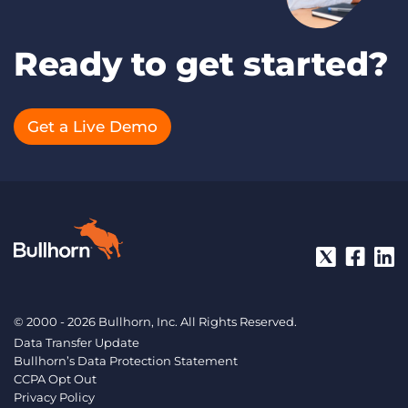
Ready to get started?
Get a Live Demo
© 2000 - 2026 Bullhorn, Inc. All Rights Reserved.
Data Transfer Update
Bullhorn’s Data Protection Statement
CCPA Opt Out
Privacy Policy