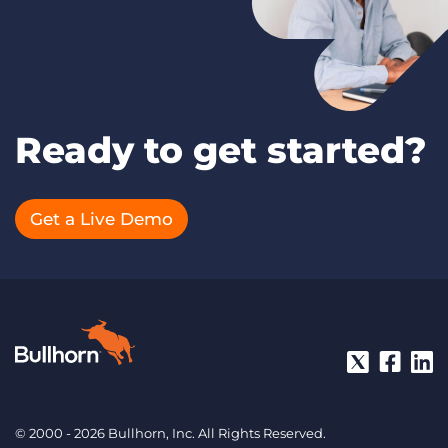
Ready to get started?
Get a Live Demo
© 2000 - 2026 Bullhorn, Inc. All Rights Reserved.