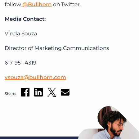
follow
@Bullhorn
on Twitter.
Media Contact:
Vinda Souza
Director of Marketing Communications
617-951-4319
vsouza@bullhorn.com
Share: