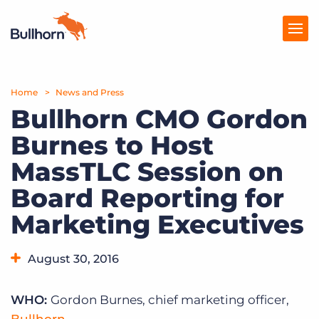
Home
Products
News and Press
Bullhorn CMO Gordon
Pricing
Burnes to Host
Resources
MassTLC Session on
Marketplace
Board Reporting for
Marketing Executives
Company
August 30, 2016
WHO:
Gordon Burnes, chief marketing officer,