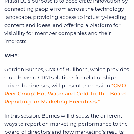
MassTLC’s purpose is to accelerate innovation by
connecting people from across the technology
landscape, providing access to industry-leading
content and ideas, and offering a platform for
visibility for member companies and their
interests.
WHY:
Gordon Burnes, CMO of Bullhorn, which provides
cloud-based CRM solutions for relationship-
driven businesses, will present the session
“CMO
Peer Group: Hot Water and Cold Truth – Board
Reporting for Marketing Executives.”
In this session, Burnes will discuss the different
ways to report on marketing performance to the
board of directors and how marketing’s results