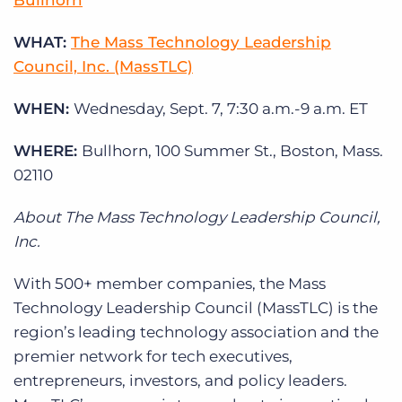
Bullhorn
Log In
Get a demo
WHAT:
The Mass Technology Leadership
Council, Inc. (MassTLC)
WHEN:
Wednesday, Sept. 7, 7:30 a.m.-9 a.m. ET
WHERE:
Bullhorn, 100 Summer St., Boston, Mass.
02110
About The Mass Technology Leadership Council,
Inc.
With 500+ member companies, the Mass
Technology Leadership Council (MassTLC) is the
region’s leading technology association and the
premier network for tech executives,
entrepreneurs, investors, and policy leaders.