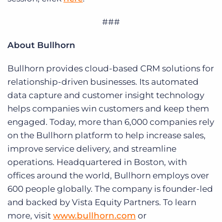
###
About Bullhorn
Bullhorn provides cloud-based CRM solutions for
relationship-driven businesses. Its automated
data capture and customer insight technology
helps companies win customers and keep them
engaged. Today, more than 6,000 companies rely
on the Bullhorn platform to help increase sales,
improve service delivery, and streamline
operations. Headquartered in Boston, with
offices around the world, Bullhorn employs over
600 people globally. The company is founder-led
and backed by Vista Equity Partners. To learn
more, visit
www.bullhorn.com
or