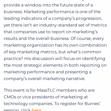
provide a window into the future state of a
business. Marketing performance is one of the
leading indicators of a company’s progression,
yet there isn’t an industry-standard set of metrics
that companies use to report on marketing’s
results and the overall business. Of course, every
marketing organization has its own combination
of key marketing metrics, but what’s common
practice? His discussion will focus on identifying
the most strategic elements in both reporting on
marketing performance and presenting a
company’s overall marketing narrative.
This event is for MassTLC members who are
CMOs or vice presidents of marketing at
technology companies. To register for Burnes’
session, click
here
.