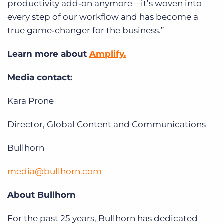
productivity add‑on anymore—it’s woven into
every step of our workflow and has become a
true game‑changer for the business.”
Learn more about
Amplify.
Media contact:
Kara Prone
Director, Global Content and Communications
Bullhorn
media@bullhorn.com
About Bullhorn
For the past 25 years, Bullhorn has dedicated