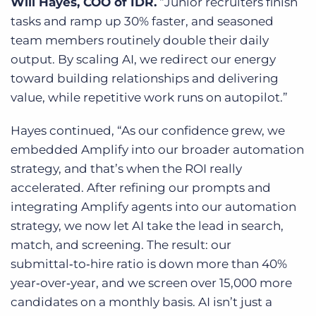
Will Hayes, COO of IDR.
“Junior recruiters finish
tasks and ramp up 30% faster, and seasoned
team members routinely double their daily
output. By scaling AI, we redirect our energy
toward building relationships and delivering
value, while repetitive work runs on autopilot.”
Hayes continued, “As our confidence grew, we
embedded Amplify into our broader automation
strategy, and that’s when the ROI really
accelerated. After refining our prompts and
integrating Amplify agents into our automation
strategy, we now let AI take the lead in search,
match, and screening. The result: our
submittal‑to‑hire ratio is down more than 40%
year‑over‑year, and we screen over 15,000 more
candidate
s on a monthly basis. AI isn’t just a