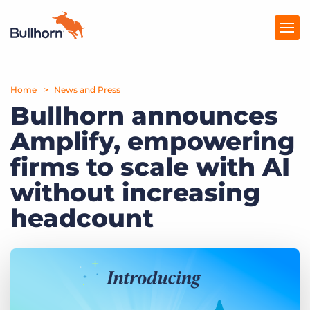
Home
Products
News and Press
Bullhorn announces
Pricing
Amplify, empowering
Resources
firms to scale with AI
Marketplace
without increasing
headcount
Company