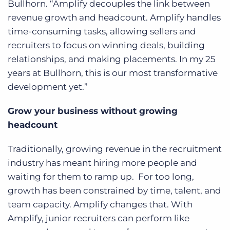
Bullhorn. “Amplify decouples the link between
revenue growth and headcount. Amplify handles
time-consuming tasks, allowing sellers and
recruiters to focus on winning deals, building
relationships, and making placements. In my 25
years at Bullhorn, this is our most transformative
development yet.”
Grow your business without growing
headcount
Traditionally, growing revenue in the recruitment
industry has meant hiring more people and
waiting for them to ramp up. For too long,
growth has been constrained by time, talent, and
team capacity. Amplify changes that. With
Amplify, junior recruiters can perform like