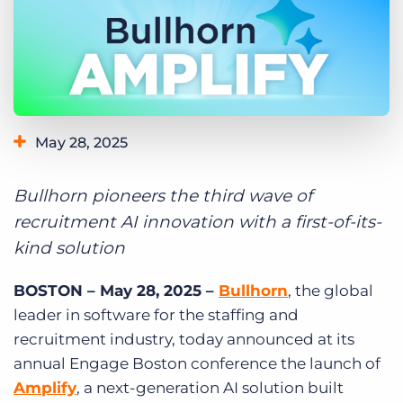
Log In
Get a demo
May 28, 2025
Bullhorn pioneers the third wave of
recruitment AI innovation with a first-of-its-
kind solution
BOSTON – May 28, 2025 –
Bullhorn
, the global
leader in software for the staffing and
recruitment industry, today announced at its
annual Engage Boston conference the launch of
Amplify
,
a next-generation AI solution built