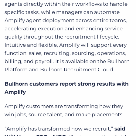
agents directly within their workflows to handle
specific tasks, while managers can automate
Amplify agent deployment across entire teams,
accelerating execution and enhancing service
quality throughout the recruitment lifecycle.
Intuitive and flexible, Amplify will support every
function: sales, recruiting, sourcing, operations,
billing, and payroll. It is available on the Bullhorn
Platform and Bullhorn Recruitment Cloud.
Bullhorn customers report strong results with
Amplify
Amplify customers are transforming how they
win jobs, source talent, and make placements.
“Amplify has transformed how we recruit,”
said