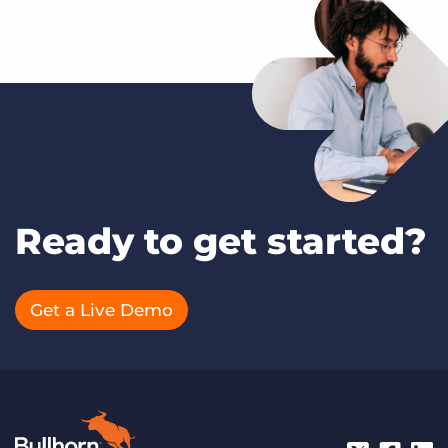
Ready to get started?
Get a Live Demo