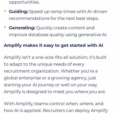
opportunities.
Guiding:
Speed up ramp times with AI-driven
recommendations for the next best steps.
Generating:
Quickly create content and
improve database quality using generative AI.
Amplify makes it easy to get started with AI
Amplify isn’t a one-size-fits-all solution; it’s built
to adapt to the unique needs of every
recruitment organization. Whether you’re a
global enterprise or a growing agency, just
starting your AI journey or well on your way,
Amplify is designed to meet you where you are.
With Amplify, teams control when, where, and
how AI is applied. Recruiters can deploy Amplify