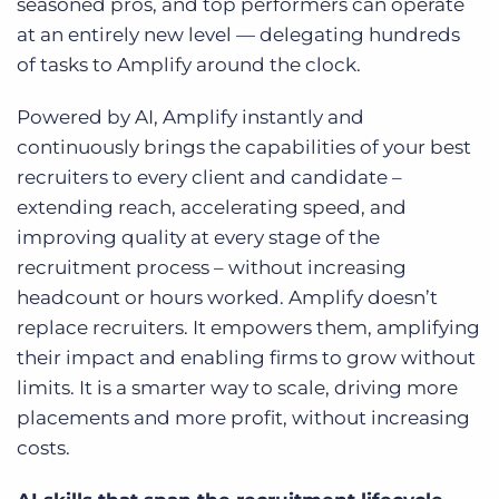
seasoned pros, and top performers can operate
at an entirely new level — delegating hundreds
of tasks to Amplify around the clock.
Powered by AI, Amplify instantly and
continuously brings the capabilities of your best
recruiters to every client and candidate –
extending reach, accelerating speed, and
improving quality at every stage of the
recruitment process – without increasing
headcount or hours worked. Amplify doesn’t
replace recruiters. It empowers them, amplifying
their impact and enabling firms to grow without
limits. It is a smarter way to scale, driving more
placements and more profit, without increasing
costs.