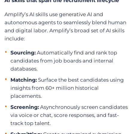
AI skills that span the recruitment lifecycle
Amplify’s AI skills use generative AI and
autonomous agents to seamlessly blend human
and digital labor. Amplify’s broad set of AI skills
include:
Sourcing:
Automatically find and rank top
candidates from job boards and internal
databases.
Matching:
Surface the best candidates using
insights from 60+ million historical
placements.
Screening:
Asynchronously screen candidates
via voice or chat, score responses, and fast-
track top talent.