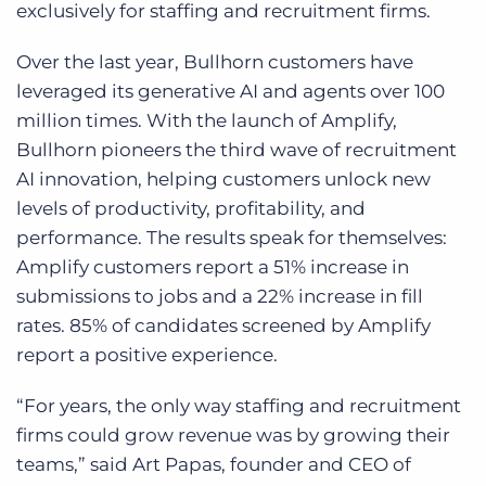
exclusively for staffing and recruitment firms.
Over the last year, Bullhorn customers have
leveraged its generative AI and agents over 100
million times
. With the launch of Amplify,
Bullhorn pioneers the third wave of recruitment
AI innovation, helping customers unlock new
levels of productivity, profitability, and
performance. The results speak for themselves:
Amplify customers report a 51% increase in
submissions to jobs and a 22% increase in fill
rates. 85% of candidates screened by Amplify
report a positive experience.
“For years, the only way staffing and recruitment
firms could grow revenue was by growing their
teams,” said Art Papas, founder and CEO of