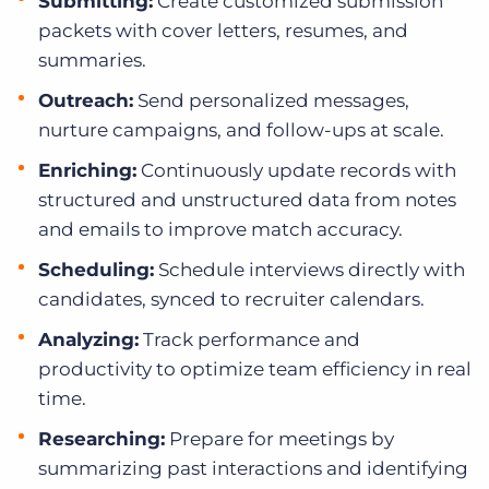
Submitting:
Create customized submission
packets with cover letters, resumes, and
summaries.
Outreach:
Send personalized messages,
nurture campaigns, and follow-ups at scale.
Enriching:
Continuously update records with
structured and unstructured data from notes
and emails to improve match accuracy.
Scheduling:
Schedule interviews directly with
candidates, synced to recruiter calendars.
Analyzing:
Track performance and
productivity to optimize team efficiency in real
time.
Researching:
Prepare for meetings by
summarizing past interactions and identifying