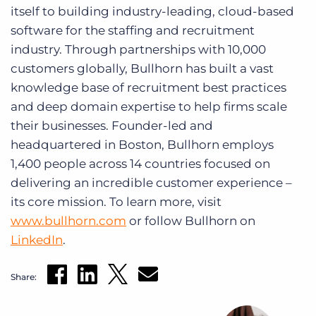
itself to building industry-leading, cloud-based
software for the staffing and recruitment
industry. Through partnerships with 10,000
customers globally, Bullhorn has built a vast
knowledge base of recruitment best practices
and deep domain expertise to help firms scale
their businesses. Founder-led and
headquartered in Boston, Bullhorn employs
1,400 people across 14 countries focused on
delivering an incredible customer experience –
its core mission. To learn more, visit
www.bullhorn.com
or follow Bullhorn on
LinkedIn
.
Share: