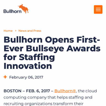
Home
Products
News and Press
Bullhorn Opens First-
Pricing
Ever Bullseye Awards
Resources
for Staffing
Marketplace
Innovation
Company
February 06, 2017
BOSTON – FEB. 6, 2017 –
Bullhorn®
, the cloud
computing company that helps staffing and
recruiting organizations transform their