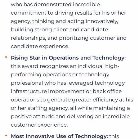
who has demonstrated incredible
commitment to driving results for his or her
agency, thinking and acting innovatively,
building strong client and candidate
relationships, and prioritizing customer and
candidate experience.
Rising Star in Operations and Technology:
this award recognizes an individual high-
performing operations or technology
professional who has leveraged technology
infrastructure improvement or back office
operations to generate greater efficiency at his
or her staffing agency, all while maintaining a
positive attitude and delivering an incredible
customer experience.
Most Innovative Use of Technology:
this