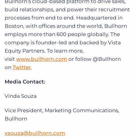
Bullhorn’s cloud-based platform to drive sales,
build relationships, and power their recruitment
processes from end to end. Headquartered in
Boston, with offices around the world, Bullhorn
employs more than 600 people globally. The
company is founder-led and backed by Vista
Equity Partners. To learn more,
visit
www.bullhorn.com
or follow @Bullhorn
on
Twitter
.
Media Contact:
Vinda Souza
Vice President, Marketing Communications,
Bullhorn
vsouza@bullhorn.com