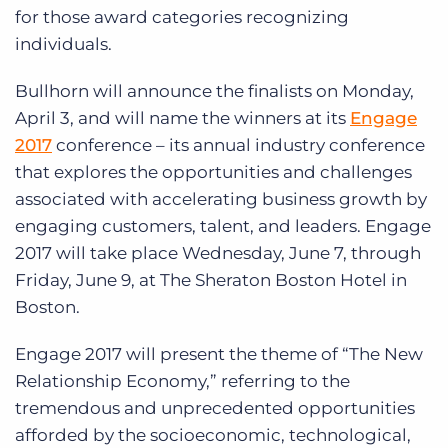
for those award categories recognizing
individuals.
Bullhorn will announce the finalists on Monday,
April 3, and will name the winners at its
Engage
2017
conference – its annual industry conference
that explores the opportunities and challenges
associated with accelerating business growth by
engaging customers, talent, and leaders. Engage
2017 will take place Wednesday, June 7, through
Friday, June 9, at The Sheraton Boston Hotel in
Boston.
Engage 2017 will present the theme of “The New
Relationship Economy,” referring to the
tremendous and unprecedented opportunities
afforded by the socioeconomic, technological,