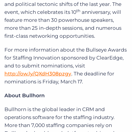
and political tectonic shifts of the last year. The
th
event, which celebrates its 10
anniversary, will
feature more than 30 powerhouse speakers,
more than 25 in-depth sessions, and numerous
first-class networking opportunities.
For more information about the Bullseye Awards
for Staffing Innovation sponsored by ClearEdge,
and to submit nominations, visit
http://ow.ly/QXdH308pzgy
. The deadline for
nominations is Friday, March 17.
About Bullhorn
Bullhorn is the global leader in CRM and
operations software for the staffing industry.
More than 7,000 staffing companies rely on