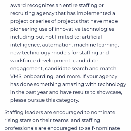
award recognizes an entire staffing or
recruiting agency that has implemented a
project or series of projects that have made
pioneering use of innovative technologies
including but not limited to: artificial
intelligence, automation, machine learning,
new technology models for staffing and
workforce development, candidate
engagement, candidate search and match,
VMS, onboarding, and more. If your agency
has done something amazing with technology
in the past year and have results to showcase,
please pursue this category.
Staffing leaders are encouraged to nominate
rising stars on their teams, and staffing
professionals are encouraged to self-nominate