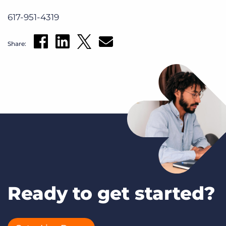
617-951-4319
Share:
Ready to get started?