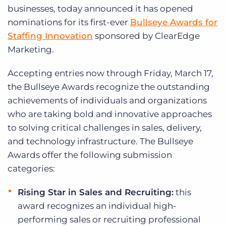
Log In
Get a demo
businesses, today announced it has opened
nominations for its first-ever
Bullseye Awards for
Staffing Innovation
sponsored by ClearEdge
Marketing.
Accepting entries now through Friday, March 17,
the Bullseye Awards recognize the outstanding
achievements of individuals and organizations
who are taking bold and innovative approaches
to solving critical challenges in sales, delivery,
and technology infrastructure. The Bullseye
Awards offer the following submission
categories:
Rising Star in Sales and Recruiting:
this
award recognizes an individual high-
performing sales or recruiting professional