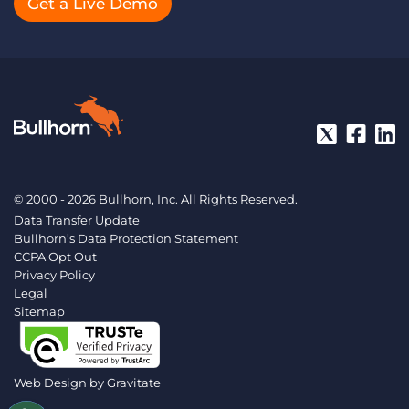
Get a Live Demo
© 2000 - 2026 Bullhorn, Inc. All Rights Reserved.
Data Transfer Update
Bullhorn’s Data Protection Statement
CCPA Opt Out
Privacy Policy
Legal
Sitemap
Web Design by
Gravitate