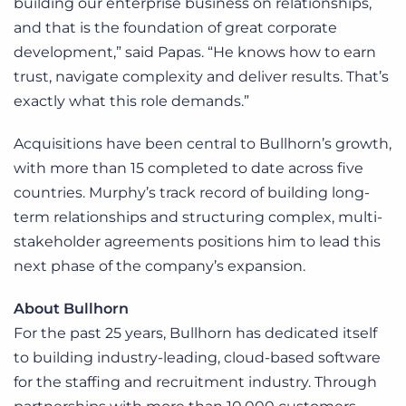
building our enterprise business on relationships,
and that is the foundation of great corporate
development,” said Papas. “He knows how to earn
trust, navigate complexity and deliver results. That’s
exactly what this role demands.”
Acquisitions have been central to Bullhorn’s growth,
with more than 15 completed to date across five
countries. Murphy’s track record of building long-
term relationships and structuring complex, multi-
stakeholder agreements positions him to lead this
next phase of the company’s expansion.
About Bullhorn
For the past 25 years, Bullhorn has dedicated itself
to building industry-leading, cloud-based software
for the staffing and recruitment industry. Through