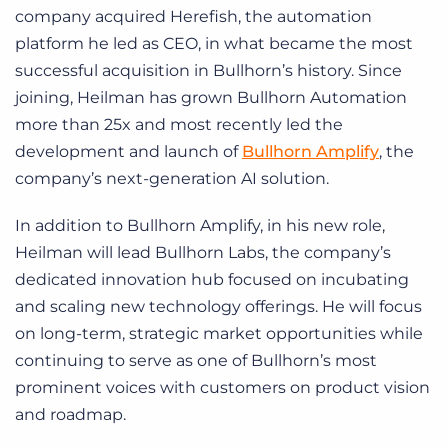
company acquired Herefish, the automation
platform he led as CEO, in what became the most
successful acquisition in Bullhorn’s history. Since
joining, Heilman has grown Bullhorn Automation
more than 25x and most recently led the
development and launch of
Bullhorn Amplify
, the
company’s next-generation AI solution.
In addition to Bullhorn Amplify, in his new role,
Heilman will lead Bullhorn Labs, the company’s
dedicated innovation hub focused on incubating
and scaling new technology offerings. He will focus
on long-term, strategic market opportunities while
continuing to serve as one of Bullhorn’s most
prominent voices with customers on product vision
and roadmap.