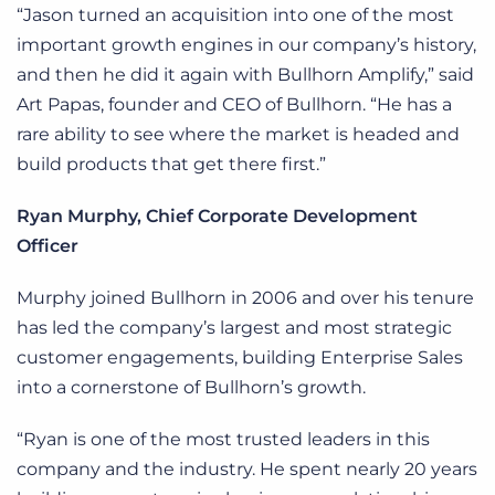
“Jason turned an acquisition into one of the most
important growth engines in our company’s history,
and then he did it again with Bullhorn Amplify,” said
Art Papas, founder and CEO of Bullhorn. “He has a
rare ability to see where the market is headed and
build products that get there first.”
Ryan Murphy, Chief Corporate Development
Officer
Murphy joined Bullhorn in 2006 and over his tenure
has led the company’s largest and most strategic
customer engagements, building Enterprise Sales
into a cornerstone of Bullhorn’s growth.
“Ryan is one of the most trusted leaders in this
company and the industry. He spent nearly 20 years