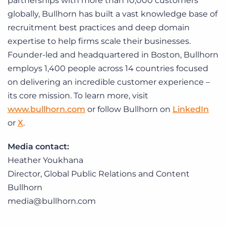
partnerships with more than 10,000 customers
globally, Bullhorn has built a vast knowledge base of
recruitment best practices and deep domain
expertise to help firms scale their businesses.
Founder-led and headquartered in Boston, Bullhorn
employs 1,400 people across 14 countries focused
on delivering an incredible customer experience –
its core mission. To learn more, visit
www.bullhorn.com
or follow Bullhorn on
LinkedIn
or
X
.
Media contact:
Heather Youkhana
Director, Global Public Relations and Content
Bullhorn
media@bullhorn.com