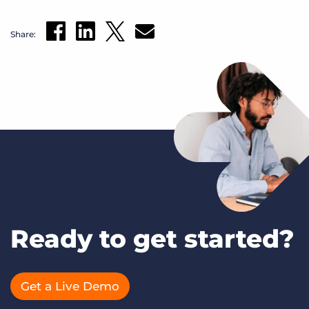
Share:
Ready to get started?
Get a Live Demo