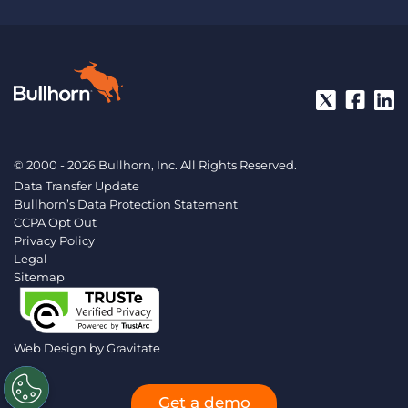
© 2000 - 2026 Bullhorn, Inc. All Rights Reserved.
Data Transfer Update
Bullhorn’s Data Protection Statement
CCPA Opt Out
Privacy Policy
Legal
Sitemap
Web Design by
Gravitate
Get a demo