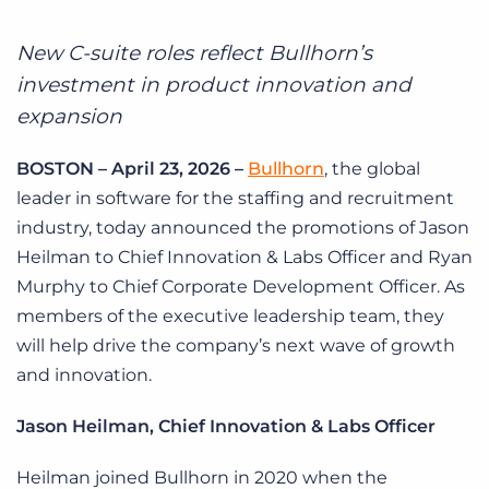
Log In
Get a demo
New C-suite roles reflect Bullhorn’s
investment in product innovation and
expansion
BOSTON – April 23, 2026 –
Bullhorn
, the global
leader in software for the staffing and recruitment
industry, today announced the promotions of Jason
Heilman to Chief Innovation & Labs Officer and Ryan
Murphy to Chief Corporate Development Officer. As
members of the executive leadership team, they
will help drive the company’s next wave of growth
and innovation.
Jason Heilman, Chief Innovation & Labs Officer
Heilman joined Bullhorn in 2020 when the