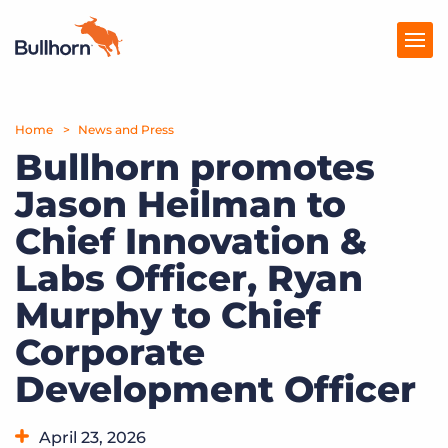
Home
Products
News and Press
Bullhorn promotes
Pricing
Jason Heilman to
Resources
Chief Innovation &
Marketplace
Labs Officer, Ryan
Murphy to Chief
Company
Corporate
Development Officer
April 23, 2026