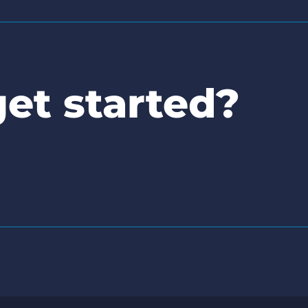
et started?