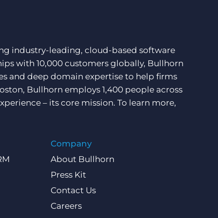
ding industry-leading, cloud-based software
hips with 10,000 customers globally, Bullhorn
ces and deep domain expertise to help firms
Boston, Bullhorn employs 1,400 people across
xperience – its core mission. To learn more,
Company
CRM
About Bullhorn
Press Kit
Contact Us
Careers