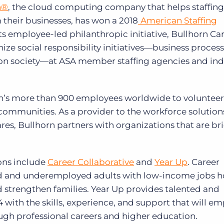
n®
, the cloud computing company that helps staffin
Executive search
 their businesses, has won a 2018
American Staffing
Customer resources
its employee-led philanthropic initiative, Bullhorn Ca
Customer support
ze social responsibility initiatives—business process
Pricing
t on society—at ASA member staffing agencies and ind
Bullhorn learning
Developer & API documentation
’s more than 900 employees worldwide to volunteer 
Customer blog
 communities. As a provider to the workforce solution
ares, Bullhorn partners with organizations that are b
ons include
Career Collaborative
and
Year Up
. Career
d and underemployed adults with low-income jobs h
d strengthen families. Year Up provides talented and
 with the skills, experience, and support that will 
ough professional careers and higher education.