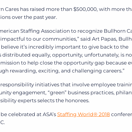
orn Cares has raised more than $500,000, with more t
ions over the past year.
merican Staffing Association to recognize Bullhorn C
mpactful to our communities,” said Art Papas, Bullh
believe it’s incredibly important to give back to the
distributed equally, opportunity, unfortunately, is n
 mission to help close the opportunity gap because 
ough rewarding, exciting, and challenging careers.”
esponsibility initiatives that involve employee train
ity engagement, “green” business practices, philan
ibility experts selects the honorees.
be celebrated at ASA’s
Staffing World
®
2018
confere
C.