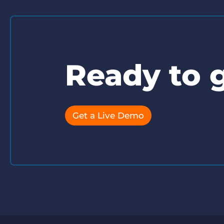
Ready to g
Get a Live Demo