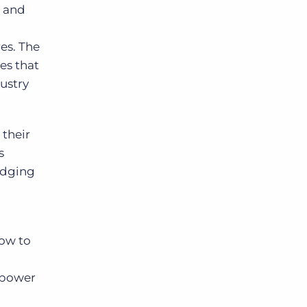
g and
Bullhorn Jobscience
res. The
es that
ustry
Bullhorn Connexys
Bullhorn Talent Platform
their
s
ridging
ow to
empower