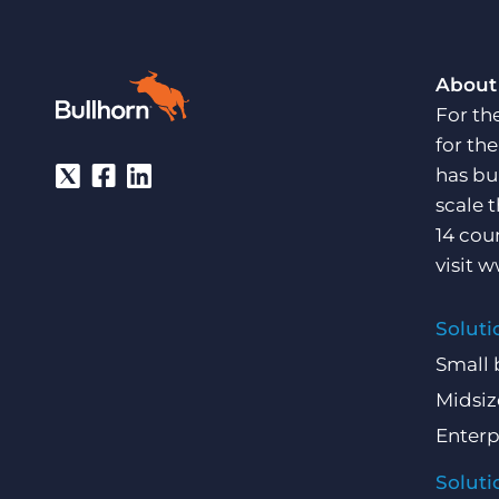
About
For th
for th
has bu
scale 
14 cou
visit
w
Soluti
Small 
Midsiz
Enterp
Soluti