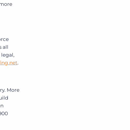
 more
orce
 all
legal,
ing.net
.
ry. More
uild
in
 900