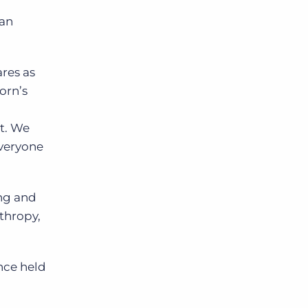
han
ares as
orn’s
ot. We
everyone
ing and
thropy,
nce held