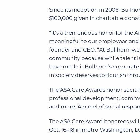
Since its inception in 2006, Bullh
$100,000 given in charitable donat
“It’s a tremendous honor for the A
meaningful to our employees and i
founder and CEO. “At Bullhorn, we 
community because while talent is 
have made it Bullhorn’s corporate
in society deserves to flourish thr
The ASA Care Awards honor social r
professional development, commun
and more. A panel of social respons
The ASA Care Award honorees will 
Oct. 16‒18 in metro Washington, D.