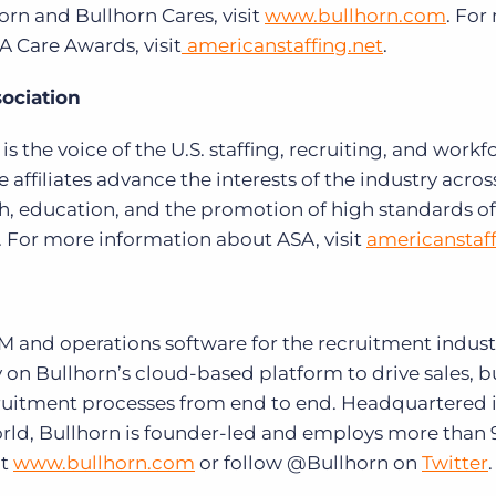
rn and Bullhorn Cares, visit
www.bullhorn.com
. For
 Care Awards, visit
americanstaffing.net
.
ociation
s the voice of the U.S. staffing, recruiting, and workf
e affiliates advance the interests of the industry across
h, education, and the promotion of high standards of 
s. For more information about ASA, visit
americanstaff
RM and operations software for the recruitment indust
 on Bullhorn’s cloud-based platform to drive sales, b
cruitment processes from end to end. Headquartered 
orld, Bullhorn is founder-led and employs more than
t
www.bullhorn.com
or follow @Bullhorn on
Twitter
.