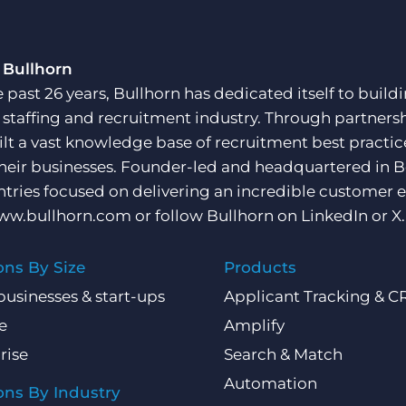
 Bullhorn
e past 26 years, Bullhorn has dedicated itself to buil
e staffing and recruitment industry. Through partners
ilt a vast knowledge base of recruitment best practi
their businesses. Founder-led and headquartered in 
ntries focused on delivering an incredible customer e
ww.bullhorn.com
or follow Bullhorn on
LinkedIn
or
X
.
ons By Size
Products
businesses & start-ups
Applicant Tracking & 
e
Amplify
rise
Search & Match
Automation
ons By Industry