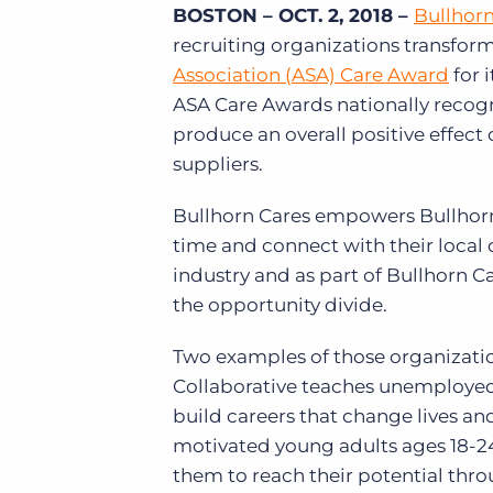
BOSTON – OCT. 2, 2018 –
Bullhor
of job postings.
recruiting organizations transform
Become a partner
Onboarding
GRID
Are you a supplier to the recruitment space? Join the
Association (ASA) Care Award
for 
Marketplace today.
Learn what recruiters think about the latest trends
ASA Care Awards nationally recogni
in staffing.
Platform
produce an overall positive effec
Bullhorn Ventures
suppliers.
Bullhorn Platform
Discover how we accelerate growth in the recruitment
tech ecosystem.
Bullhorn Recruitment Cloud
Bullhorn Cares empowers Bullhorn
time and connect with their local
industry and as part of Bullhorn C
the opportunity divide.
Two examples of those organizati
Collaborative teaches unemploye
build careers that change lives an
motivated young adults ages 18-24
them to reach their potential thr