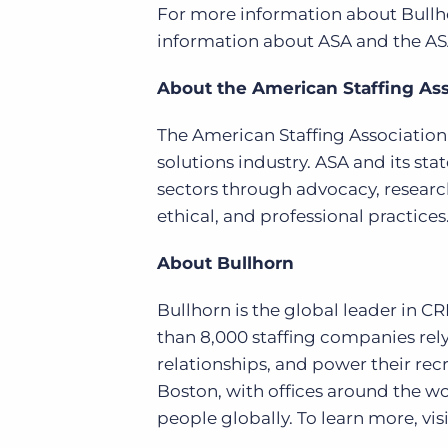
For more information about Bullho
information about ASA and the ASA
About the American Staffing Ass
The American Staffing Association i
solutions industry. ASA and its stat
sectors through advocacy, researc
ethical, and professional practice
About Bullhorn
Bullhorn is the global leader in C
than 8,000 staffing companies rely
relationships, and power their re
Boston, with offices around the w
people globally. To learn more, visi