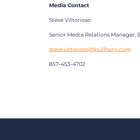
Media Contact
Steve Vittorioso
Senior Media Relations Manager, 
steve.vittorioso@bullhorn.com
857-453-4702