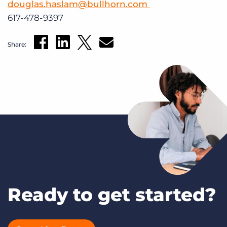
douglas.haslam@bullhorn.com
617-478-9397
Share:
Ready to get started?