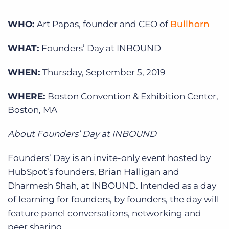
Log In
Get a demo
WHO:
Art Papas, founder and CEO of
Bullhorn
WHAT:
Founders’ Day at INBOUND
WHEN:
Thursday, September 5, 2019
WHERE:
Boston Convention & Exhibition Center,
Boston, MA
About Founders’ Day at INBOUND
Founders’ Day is an invite-only event hosted by
HubSpot’s founders, Brian Halligan and
Dharmesh Shah, at INBOUND. Intended as a day
of learning for founders, by founders, the day will
feature panel conversations, networking and
peer sharing.