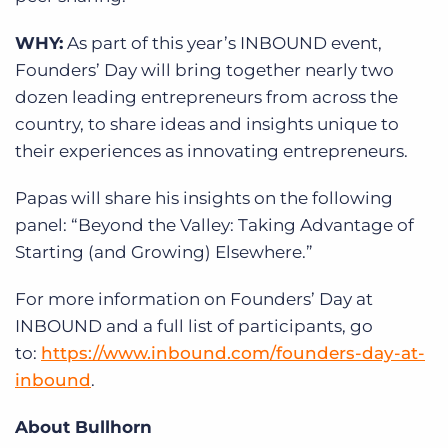
WHY:
As part of this year’s INBOUND event,
Founders’ Day will bring together nearly two
dozen leading entrepreneurs from across the
country, to share ideas and insights unique to
their experiences as innovating entrepreneurs.
Papas will share his insights on the following
panel: “Beyond the Valley: Taking Advantage of
Starting (and Growing) Elsewhere.”
For more information on Founders’ Day at
INBOUND and a full list of participants, go
to:
https://www.inbound.com/founders-day-at-
inbound
.
About Bullhorn