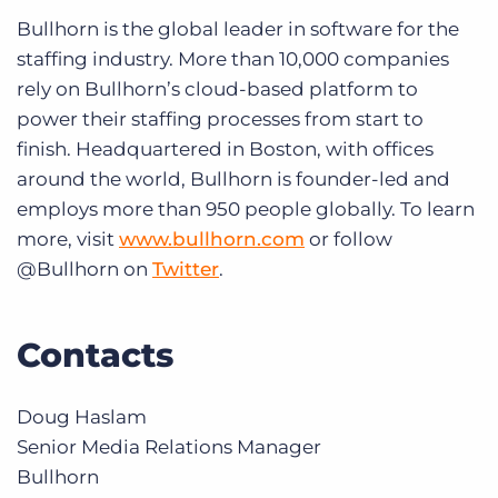
Bullhorn is the global leader in software for the
staffing industry. More than 10,000 companies
rely on Bullhorn’s cloud-based platform to
power their staffing processes from start to
finish. Headquartered in Boston, with offices
around the world, Bullhorn is founder-led and
employs more than 950 people globally. To learn
more, visit
www.bullhorn.com
or follow
@Bullhorn on
Twitter
.
Contacts
Doug Haslam
Senior Media Relations Manager
Bullhorn