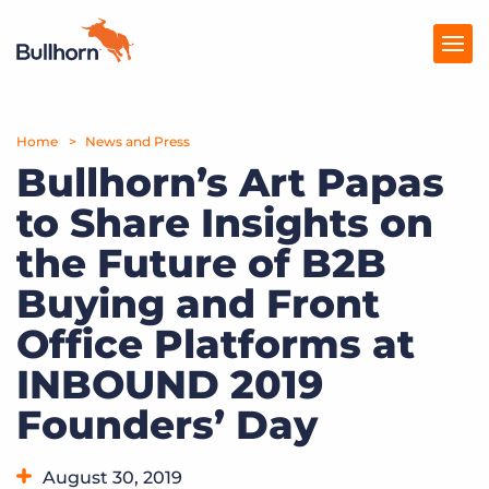
Home
Products
News and Press
Bullhorn’s Art Papas
Pricing
to Share Insights on
Resources
the Future of B2B
Marketplace
Buying and Front
Office Platforms at
Company
INBOUND 2019
Founders’ Day
August 30, 2019