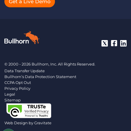
Get a Live Demo
© 2000 - 2026 Bullhorn, Inc. All Rights Reserved.
Data Transfer Update
Bullhorn’s Data Protection Statement
CCPA Opt Out
Privacy Policy
Legal
Sitemap
Web Design by
Gravitate