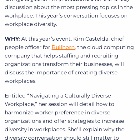
discussion about the most pressing topics in the
workplace. This year’s conversation focuses on
workplace diversity.
WHY:
At this year’s event, Kim Castelda, chief
people officer for
Bullhorn
, the cloud computing
company that helps staffing and recruiting
organizations transform their businesses, will
discuss the importance of creating diverse
workplaces.
Entitled “Navigating a Culturally Diverse
Workplace,” her session will detail how to
harmonize worker preference in diverse
organizations and offer strategies to increase
diversity in workplaces. She’ll explain why the
diversity conversation should still matter to