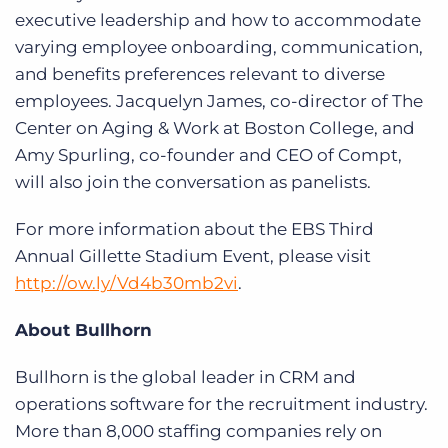
executive leadership and how to accommodate
varying employee onboarding, communication,
and benefits preferences relevant to diverse
employees. Jacquelyn James, co-director of The
Center on Aging & Work at Boston College, and
Amy Spurling, co-founder and CEO of Compt,
will also join the conversation as panelists.
For more information about the EBS Third
Annual Gillette Stadium Event, please visit
http://ow.ly/Vd4b30mb2vi
.
About Bullhorn
Bullhorn is the global leader in CRM and
operations software for the recruitment industry.
More than 8,000 staffing companies rely on