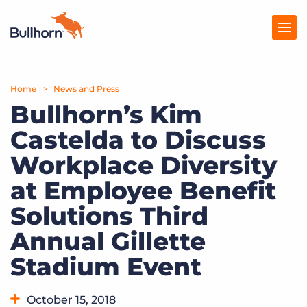
Home
Products
News and Press
Bullhorn’s Kim
Pricing
Castelda to Discuss
Resources
Workplace Diversity
Marketplace
at Employee Benefit
Solutions Third
Company
Annual Gillette
Stadium Event
October 15, 2018