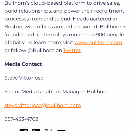
Bullhorn’s cloud-based platform to drive sales,
build relationships, and power their recruitment
processes from end to end. Headquartered in
Boston, with offices around the world, Bullhorn is
founder-led and employs more than 900 people
globally. To learn more, visit
www.bullhorn.com
or follow @Bullhorn on
Twitter
.
Media Contact
Steve Vittorioso
Senior Media Relations Manager, Bullhorn
steve.vittorioso@bullhorn.com
857-453-4702