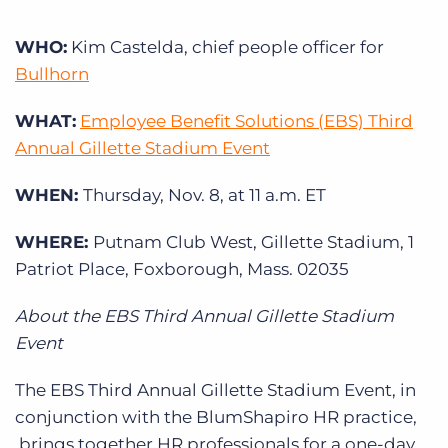
Log In
Get a demo
WHO:
Kim Castelda, chief people officer for
Bullhorn
WHAT:
Employee Benefit Solutions (EBS) Third
Annual Gillette Stadium Event
WHEN:
Thursday, Nov. 8, at 11 a.m. ET
WHERE:
Putnam Club West, Gillette Stadium, 1
Patriot Place, Foxborough, Mass. 02035
About the EBS Third Annual Gillette Stadium
Event
The EBS Third Annual Gillette Stadium Event, in
conjunction with the BlumShapiro HR practice,
brings together HR professionals for a one-day