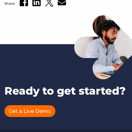
Share:
Ready to get started?
Get a Live Demo