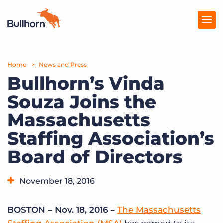
Home
Products
News and Press
Bullhorn’s Vinda
Pricing
Souza Joins the
Resources
Massachusetts
Marketplace
Staffing Association’s
Board of Directors
Company
November 18, 2016
BOSTON – Nov. 18, 2016 –
The Massachusetts