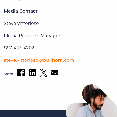
Media Contact:
Steve Vittorioso
Media Relations Manager
857-453-4702
steve.vittorioso@bullhorn.com
Share: