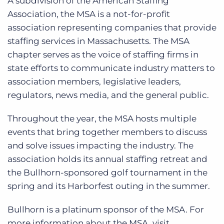
A subdivision of the American Staffing
Association, the MSA is a not-for-profit
association representing companies that provide
staffing services in Massachusetts. The MSA
chapter serves as the voice of staffing firms in
state efforts to communicate industry matters to
association members, legislative leaders,
regulators, news media, and the general public.
Throughout the year, the MSA hosts multiple
events that bring together members to discuss
and solve issues impacting the industry. The
association holds its annual staffing retreat and
the Bullhorn-sponsored golf tournament in the
spring and its Harborfest outing in the summer.
Bullhorn is a platinum sponsor of the MSA. For
more information about the MSA, visit