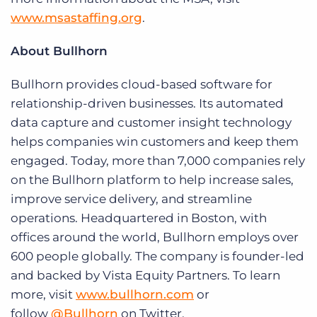
www.msastaffing.org
.
About Bullhorn
Bullhorn provides cloud-based software for
relationship-driven businesses. Its automated
data capture and customer insight technology
helps companies win customers and keep them
engaged. Today, more than 7,000 companies rely
on the Bullhorn platform to help increase sales,
improve service delivery, and streamline
operations. Headquartered in Boston, with
offices around the world, Bullhorn employs over
600 people globally. The company is founder-led
and backed by Vista Equity Partners. To learn
more, visit
www.bullhorn.com
or
follow
@Bullhorn
on Twitter.