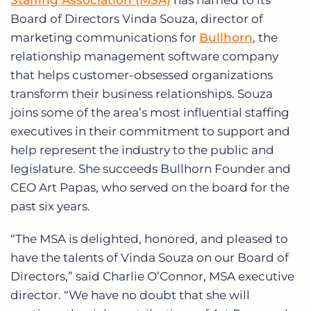
Staffing Association (MSA)
has named to its
Log In
Get a demo
Board of Directors Vinda Souza, director of
marketing communications for
Bullhorn
, the
relationship management software company
that helps customer-obsessed organizations
transform their business relationships. Souza
joins some of the area’s most influential staffing
executives in their commitment to support and
help represent the industry to the public and
legislature. She succeeds Bullhorn Founder and
CEO Art Papas, who served on the board for the
past six years.
“The MSA is delighted, honored, and pleased to
have the talents of Vinda Souza on our Board of
Directors,” said Charlie O’Connor, MSA executive
director. “We have no doubt that she will