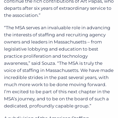
continue the rich contributions of Art Papas, who
departs after six years of extraordinary service to
the association.”
“The MSA serves an invaluable role in advancing
the interests of staffing and recruiting agency
owners and leaders in Massachusetts – from
legislative lobbying and education to best
practice proliferation and technology
awareness,” said Souza. “The MSA is truly the
voice of staffing in Massachusetts. We have made
incredible strides in the past several years, with
much more work to be done moving forward.
I’m excited to be part of this next chapter in the
MSA’s journey, and to be on the board of such a
dedicated, profoundly capable group.”