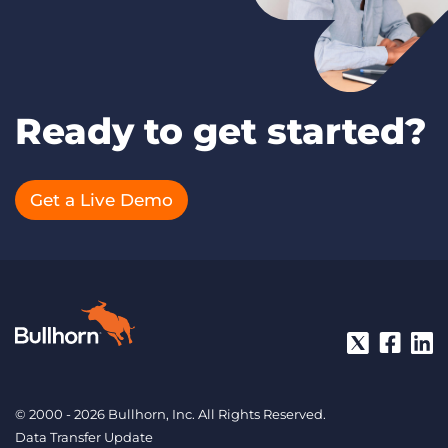
Ready to get started?
Get a Live Demo
© 2000 - 2026 Bullhorn, Inc. All Rights Reserved.
Data Transfer Update