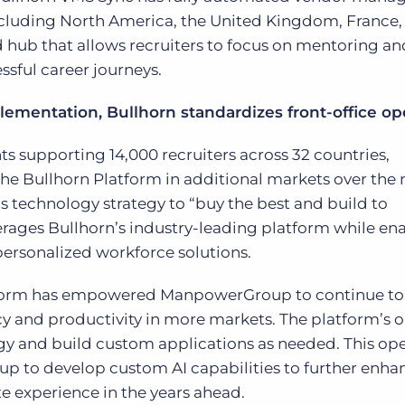
ncluding North America, the United Kingdom, France,
ed hub that allows recruiters to focus on mentoring an
sful career journeys.
lementation, Bullhorn standardizes front-office op
s supporting 14,000 recruiters across 32 countries,
 Bullhorn Platform in additional markets over the n
technology strategy to “buy the best and build to
everages Bullhorn’s industry-leading platform while en
 personalized workforce solutions.
Platform has empowered ManpowerGroup to continue to
cy and productivity in more markets. The platform’s 
gy and build custom applications as needed. This op
 to develop custom AI capabilities to further enhan
e experience in the years ahead.