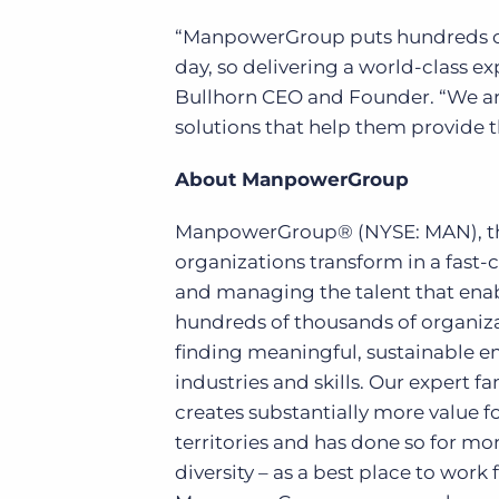
“ManpowerGroup puts hundreds of
day, so delivering a world-class exp
Bullhorn CEO and Founder. “We a
solutions that help them provide th
About ManpowerGroup
ManpowerGroup® (NYSE: MAN), the
organizations transform in a fast-
and managing the talent that enab
hundreds of thousands of organizat
finding meaningful, sustainable e
industries and skills. Our expert f
creates substantially more value f
territories and has done so for mo
diversity – as a best place to work