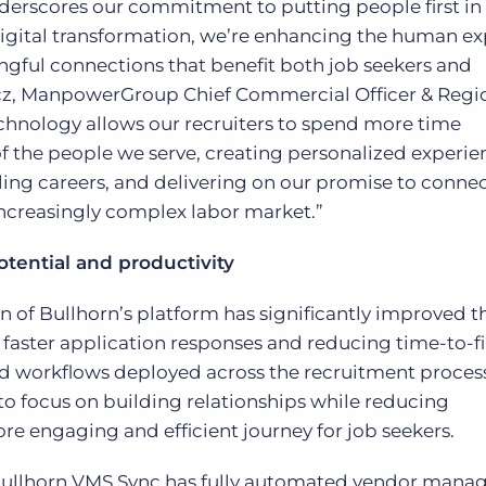
derscores our commitment to putting people first in
igital transformation, we’re enhancing the human e
gful connections that benefit both job seekers and
cz, ManpowerGroup Chief Commercial Officer & Regi
echnology allows our recruiters to spend more time
 the people we serve, creating personalized experie
lling careers, and delivering on our promise to conn
ncreasingly complex labor market.”
ential and productivity
f Bullhorn’s platform has significantly improved t
faster application responses and reducing time-to-fi
d workflows deployed across the recruitment process
o focus on building relationships while reducing
ore engaging and efficient journey for job seekers.
 Bullhorn VMS Sync has fully automated vendor man