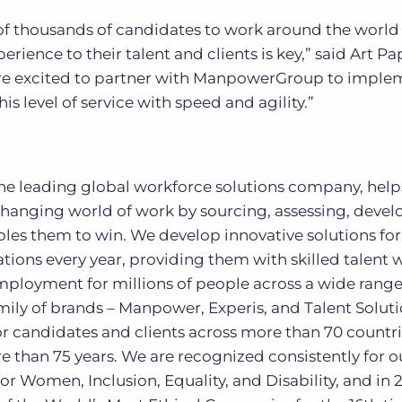
 thousands of candidates to work around the world
erience to their talent and clients is key,” said Art Pa
re excited to partner with ManpowerGroup to imple
is level of service with speed and agility.”
 leading global workforce solutions company, help
changing world of work by sourcing, assessing, devel
les them to win. We develop innovative solutions for
ions every year, providing them with skilled talent 
mployment for millions of people across a wide range
amily of brands – Manpower, Experis, and Talent Soluti
or candidates and clients across more than 70 countr
re than 75 years. We are recognized consistently for o
 for Women, Inclusion, Equality, and Disability, and in 