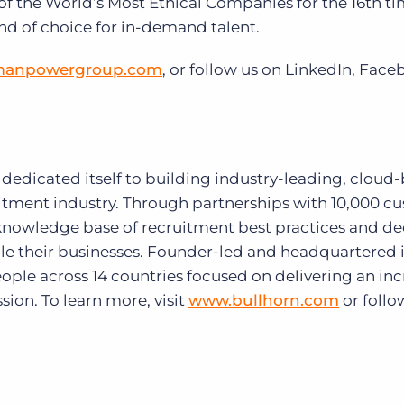
he World’s Most Ethical Companies for the 16th tim
nd of choice for in-demand talent.
anpowergroup.com
, or follow us on LinkedIn, Fac
s dedicated itself to building industry-leading, cloud
ruitment industry. Through partnerships with 10,000 c
t knowledge base of recruitment best practices and d
ale their businesses. Founder-led and headquartered 
ople across 14 countries focused on delivering an inc
sion. To learn more, visit
www.bullhorn.com
or follo