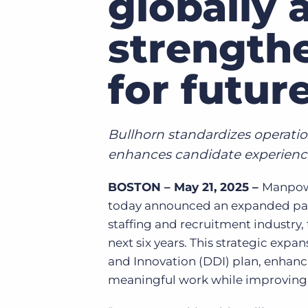
globally 
of job postings.
Become a partner
strength
Onboarding
GRID
Are you a supplier to the recruitment space? Join the
Marketplace today.
Learn what recruiters think about the latest trends
for futur
in staffing.
Platform
Bullhorn Ventures
Bullhorn Platform
Discover how we accelerate growth in the recruitment
tech ecosystem.
Bullhorn Recruitment Cloud
Bullhorn standardizes operatio
enhances candidate experienc
BOSTON – May 21, 2025 –
Manpowe
today announced an expanded partn
staffing and recruitment industry
next six years. This strategic exp
and Innovation (DDI) plan, enhanc
meaningful work while improving s