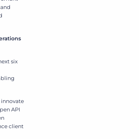
 and
d
erations
ext six
abling
 innovate
open API
en
ce client