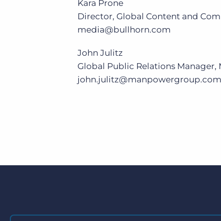
Kara Prone
Director, Global Content and Com
media@bullhorn.com
John Julitz
Global Public Relations Manage
john.julitz@manpowergroup.co