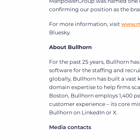
ManpowerGroup was named one of t
confirming our position as the bra
For more information, visit
www.m
Bluesky.
About Bullhorn
For the past 25 years, Bullhorn ha
software for the staffing and rec
globally, Bullhorn has built a vas
domain expertise to help firms sc
Boston, Bullhorn employs 1,400 pe
customer experience – its core mis
Bullhorn on LinkedIn or X.
Media contacts