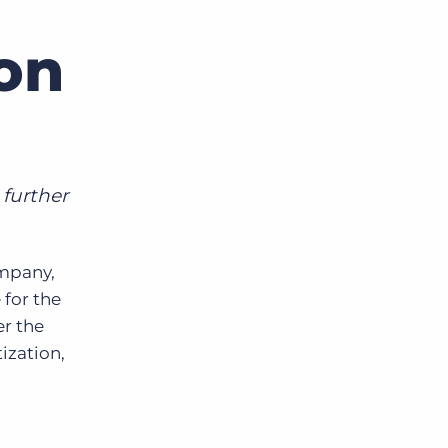
on
Bullhorn Jobscience
Bullhorn Connexys
Bullhorn Talent Platform
 further
mpany,
 for the
er the
ization,