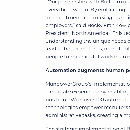
“Our partnership with Bullhorn un
everything we do. By embracing d
in recruitment and making meanin
employers,” said Becky Frankiewi
President, North America. “This t
understanding the unique needs of
lead to better matches, more fulfi
people to meaningful work in an i
Automation augments human pot
ManpowerGroup’s implementation o
candidate experience by enabling 
positions. With over 100 automate
technologies empower recruiters t
administrative tasks, creating a m
The strategic implementation of