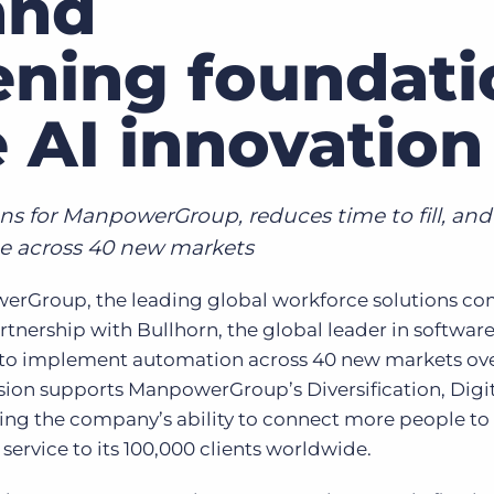
and
Executive search
ening foundati
Customer resources
Customer support
e AI innovation
Pricing
Bullhorn learning
Developer & API documentation
ns for ManpowerGroup, reduces time to fill, and
Customer blog
e across 40 new markets
rGroup, the leading global workforce solutions co
ership with Bullhorn, the global leader in software
, to implement automation across 40 new markets ov
ansion supports ManpowerGroup’s Diversification, Digit
ing the company’s ability to connect more people to
ervice to its 100,000 clients worldwide.