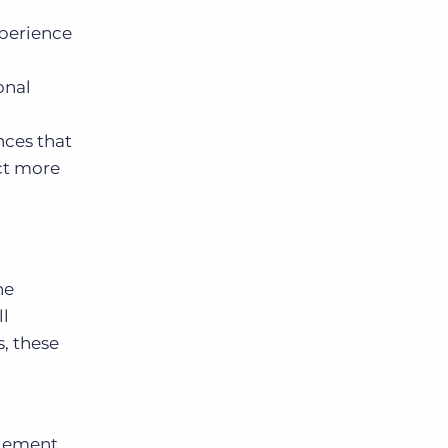
xperience
onal
nces that
ect more
he
ll
, these
agement