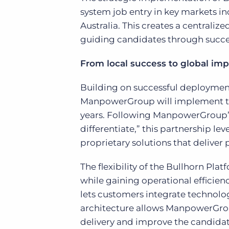
system job entry in key markets i
Australia. This creates a centraliz
guiding candidates through succes
From local success to global imp
Building on successful deployment
ManpowerGroup will implement the
years. Following ManpowerGroup’s 
differentiate,” this partnership l
proprietary solutions that deliver
The flexibility of the Bullhorn 
while gaining operational efficien
lets customers integrate technolo
architecture allows ManpowerGroup
delivery and improve the candidat