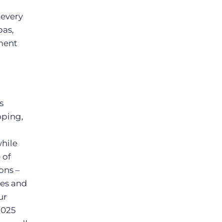
 every
pas,
ment
s
oping,
while
 of
ons –
ies and
ur
2025