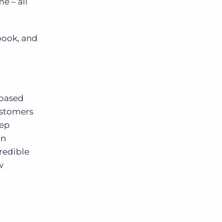
e – all
ebook, and
-based
ustomers
eep
in
redible
w