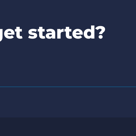
et started?