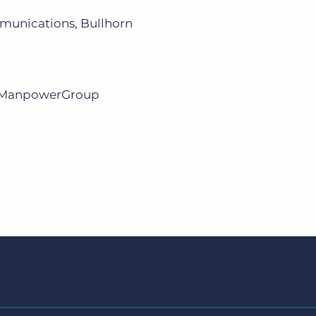
munications, Bullhorn
r, ManpowerGroup
m