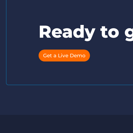
Ready to g
Get a Live Demo