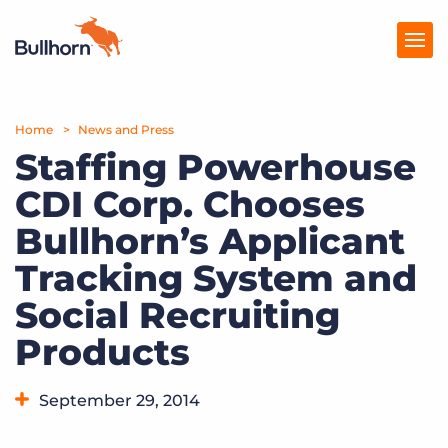
Home
Products
News and Press
Staffing Powerhouse
Pricing
CDI Corp. Chooses
Resources
Bullhorn’s Applicant
Marketplace
Tracking System and
Social Recruiting
Company
Products
September 29, 2014