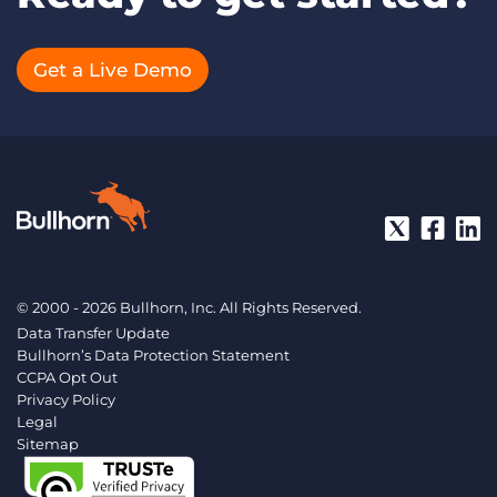
Get a Live Demo
© 2000 - 2026 Bullhorn, Inc. All Rights Reserved.
Data Transfer Update
Bullhorn’s Data Protection Statement
CCPA Opt Out
Privacy Policy
Legal
Sitemap