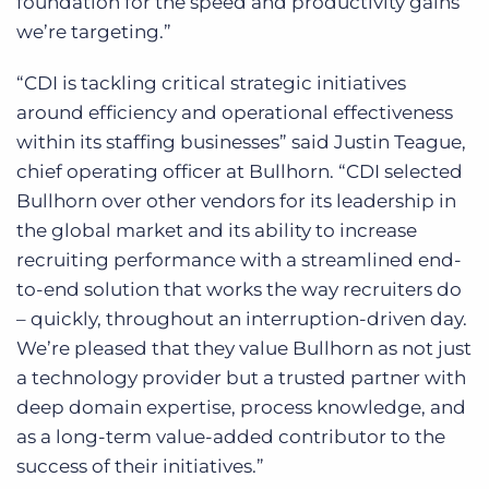
foundation for the speed and productivity gains
we’re targeting.”
“CDI is tackling critical strategic initiatives
around efficiency and operational effectiveness
within its staffing businesses” said Justin Teague,
chief operating officer at Bullhorn. “CDI selected
Bullhorn over other vendors for its leadership in
the global market and its ability to increase
recruiting performance with a streamlined end-
to-end solution that works the way recruiters do
– quickly, throughout an interruption-driven day.
We’re pleased that they value Bullhorn as not just
a technology provider but a trusted partner with
deep domain expertise, process knowledge, and
as a long-term value-added contributor to the
success of their initiatives.”