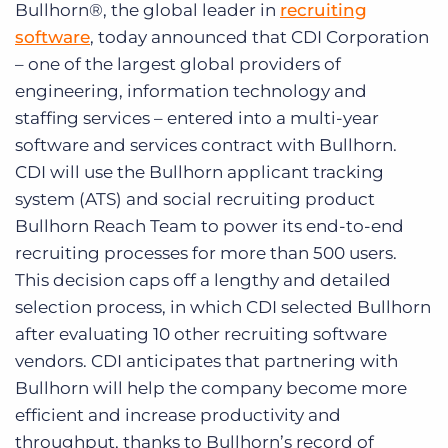
Bullhorn®, the global leader in
recruiting
Log In
Get a demo
software
, today announced that CDI Corporation
– one of the largest global providers of
engineering, information technology and
staffing services – entered into a multi-year
software and services contract with Bullhorn.
CDI will use the Bullhorn applicant tracking
system (ATS) and social recruiting product
Bullhorn Reach Team to power its end-to-end
recruiting processes for more than 500 users.
This decision caps off a lengthy and detailed
selection process, in which CDI selected Bullhorn
after evaluating 10 other recruiting software
vendors. CDI anticipates that partnering with
Bullhorn will help the company become more
efficient and increase productivity and
throughput, thanks to Bullhorn’s record of