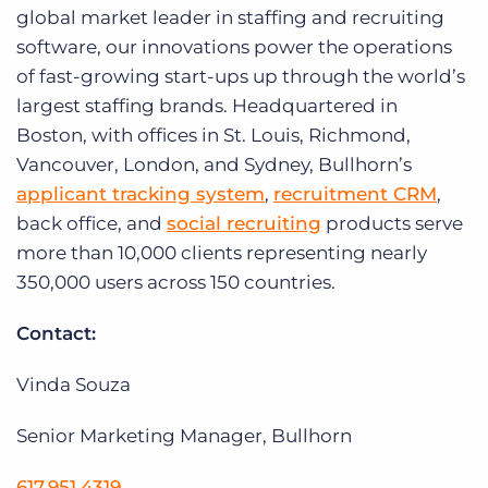
global market leader in staffing and recruiting
software, our innovations power the operations
of fast-growing start-ups up through the world’s
largest staffing brands. Headquartered in
Boston, with offices in St. Louis, Richmond,
Vancouver, London, and Sydney, Bullhorn’s
applicant tracking system
,
recruitment CRM
,
back office, and
social recruiting
products serve
more than 10,000 clients representing nearly
350,000 users across 150 countries.
Contact:
Vinda Souza
Senior Marketing Manager, Bullhorn
617.951.4319