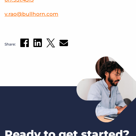
v
.
rao
@
bullhorn
.
com
Share:
Ready to get started?