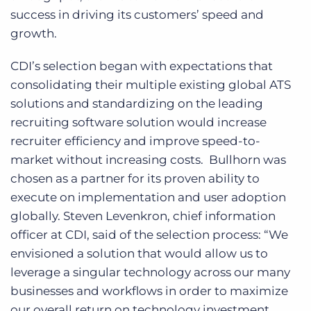
success in driving its customers’ speed and
growth.
CDI’s selection began with expectations that
consolidating their multiple existing global ATS
solutions and standardizing on the leading
recruiting software solution would increase
recruiter efficiency and improve speed-to-
market without increasing costs. Bullhorn was
chosen as a partner for its proven ability to
execute on implementation and user adoption
globally. Steven Levenkron, chief information
officer at CDI, said of the selection process: “We
envisioned a solution that would allow us to
leverage a singular technology across our many
businesses and workflows in order to maximize
our overall return on technology investment.