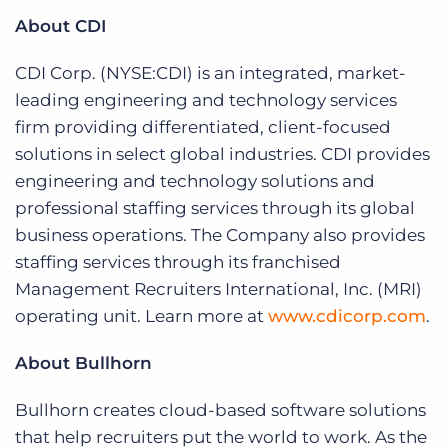
About CDI
CDI Corp. (NYSE:CDI) is an integrated, market-
leading engineering and technology services
firm providing differentiated, client-focused
solutions in select global industries. CDI provides
engineering and technology solutions and
professional staffing services through its global
business operations. The Company also provides
staffing services through its franchised
Management Recruiters International, Inc. (MRI)
operating unit. Learn more at
www.cdicorp.com
.
About Bullhorn
Bullhorn creates cloud-based software solutions
that help recruiters put the world to work. As the