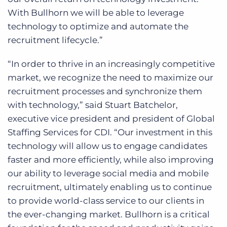
With Bullhorn we will be able to leverage
technology to optimize and automate the
recruitment lifecycle.”
“In order to thrive in an increasingly competitive
market, we recognize the need to maximize our
recruitment processes and synchronize them
with technology,” said Stuart Batchelor,
executive vice president and president of Global
Staffing Services for CDI. “Our investment in this
technology will allow us to engage candidates
faster and more efficiently, while also improving
our ability to leverage social media and mobile
recruitment, ultimately enabling us to continue
to provide world-class service to our clients in
the ever-changing market. Bullhorn is a critical