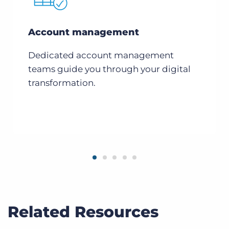
Account management
Dedicated account management
teams guide you through your digital
transformation.
Related Resources