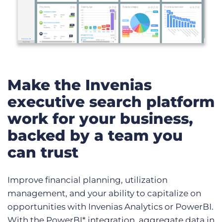
Make the Invenias
executive search platform
work for your business,
backed by a team you
can trust
Improve financial planning, utilization
management, and your ability to capitalize on
opportunities with Invenias Analytics or PowerBI.
With the PowerBI* integration, aggregate data in