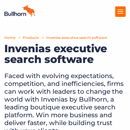
Home
Products
Products
Invenias executive search software
Invenias executive
Pricing
search software
Resources
Faced with evolving expectations,
Marketplace
competition, and inefficiencies, firms
Company
can work with leaders to change the
world with Invenias by Bullhorn, a
leading boutique executive search
platform. Win more business and
deliver faster, while building trust