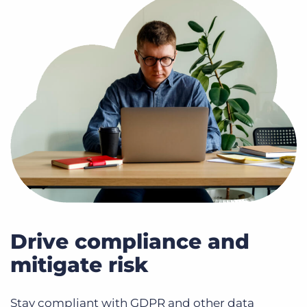
Drive compliance and
mitigate risk
Stay compliant with GDPR and other data