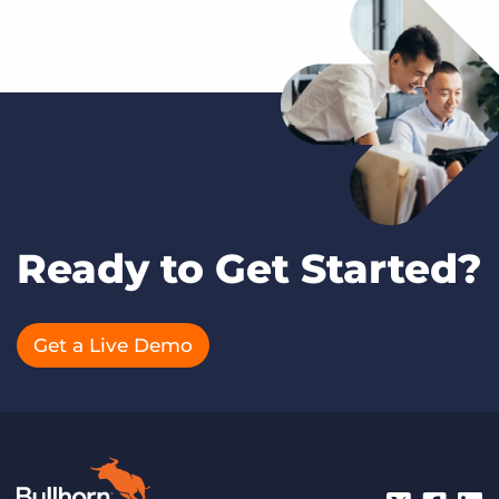
Ready to Get Started?
Get a Live Demo