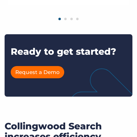
Ready to get started?
Request a Demo
Collingwood Search
increases efficiency,