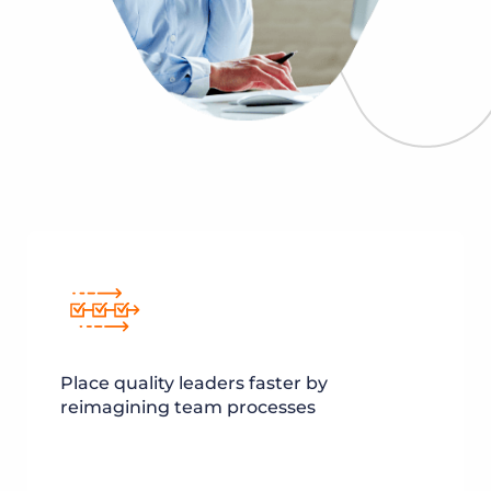
Place quality leaders faster by
reimagining team processes