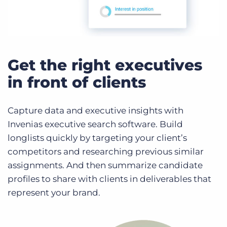
Get the right executives
in front of clients
Capture data and executive insights with
Invenias executive search software. Build
longlists quickly by targeting your client’s
competitors and researching previous similar
assignments. And then summarize candidate
profiles to share with clients in deliverables that
represent your brand.