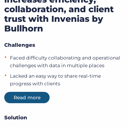
collaboration, and client
trust with Invenias by
Bullhorn
Challenges
Faced difficulty collaborating and operational
challenges with data in multiple places
Lacked an easy way to share real-time
progress with clients
Read more
Solution