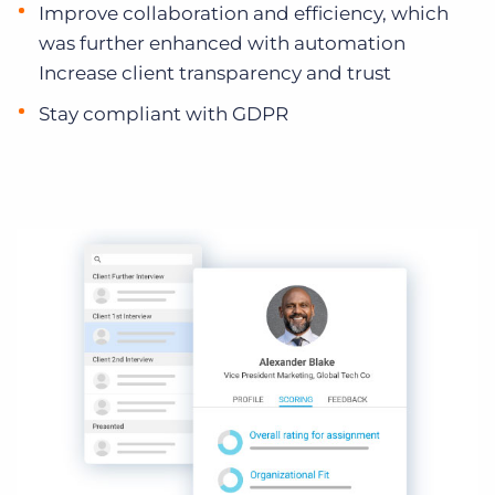
Improve collaboration and efficiency, which
was further enhanced with automation
Increase client transparency and trust
Stay compliant with GDPR