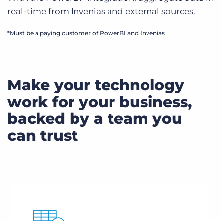
real-time from Invenias and external sources.
*Must be a paying customer of PowerBI and Invenias
Make your technology
work for your business,
backed by a team you
can trust