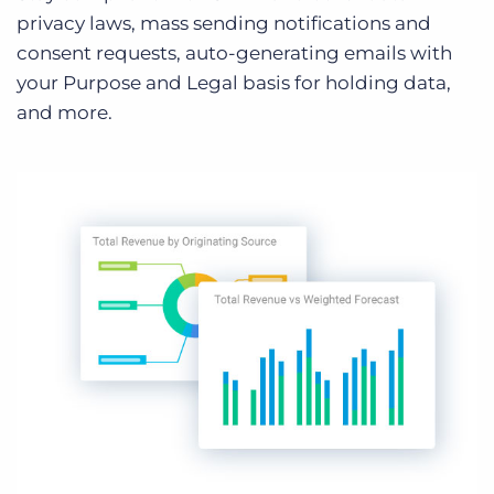
privacy laws, mass sending notifications and
consent requests, auto-generating emails with
your Purpose and Legal basis for holding data,
and more.