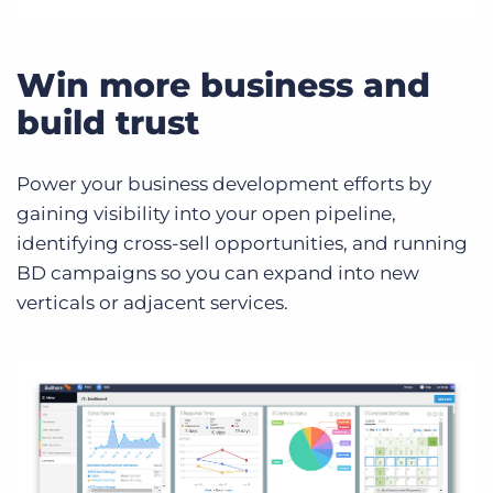
Win more business and
build trust
Power your business development efforts by
gaining visibility into your open pipeline,
identifying cross-sell opportunities, and running
BD campaigns so you can expand into new
verticals or adjacent services.