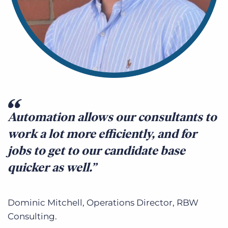
Automation allows our consultants to
work a lot more efficiently, and for
jobs to get to our candidate base
quicker as well.
Dominic Mitchell, Operations Director, RBW
Consulting.