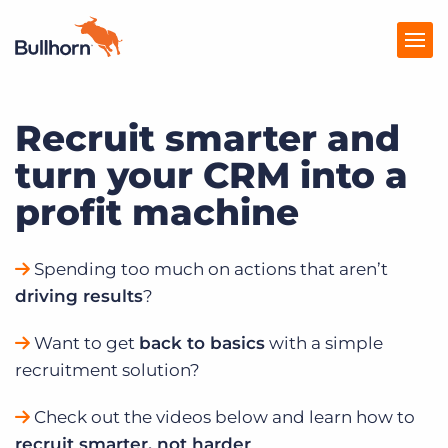
Recruit smarter and
Products
turn your CRM into a
Pricing
profit machine
Resources
Marketplace
Spending too much on actions that aren’t
driving results
?
Company
Want to get
back to basics
with a simple
recruitment solution?
Check out the videos below and learn how to
recruit smarter, not harder
.