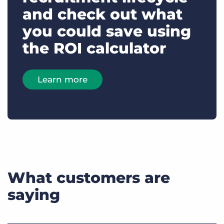
and check out what
you could save using
the ROI calculator
Learn more
What customers are
saying