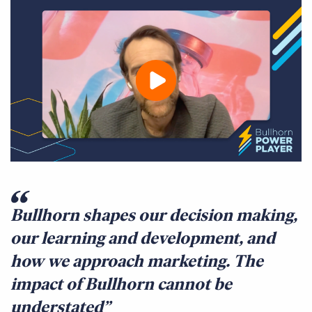
Bullhorn shapes our decision making,
our learning and development, and
how we approach marketing. The
impact of Bullhorn cannot be
understated