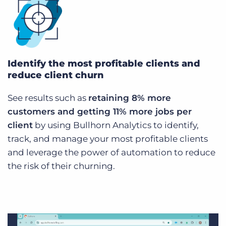
Identify the most profitable clients and
reduce client churn
See results such as
retaining 8% more
customers and getting 11% more jobs per
client
by using Bullhorn Analytics to identify,
track, and manage your most profitable clients
and leverage the power of automation to reduce
the risk of their churning.