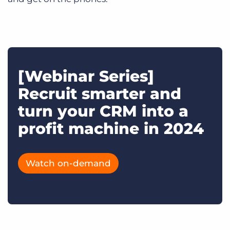
[Webinar Series]
Recruit smarter and
turn your CRM into a
profit machine in 2024
Watch on-demand