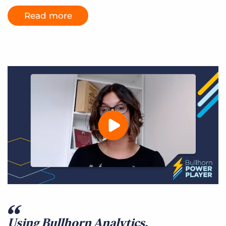
Read more
Using Bullhorn Analytics,