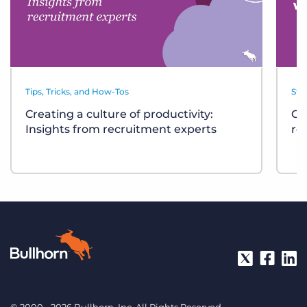
Tips, Tricks, and How-Tos
Sta
Creating a culture of productivity:
Cl
Insights from recruitment experts
re
© 2000 - 2026 Bullhorn, Inc. All Rights Reserved.