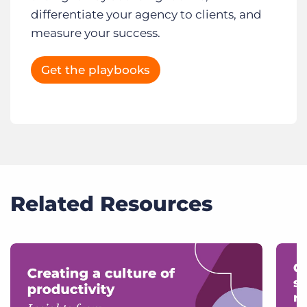
differentiate your agency to clients, and
measure your success.
Get the playbooks
Related Resources