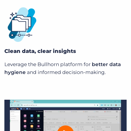
Clean data, clear insights
Leverage the Bullhorn platform for
better data
hygiene
and informed decision-making.