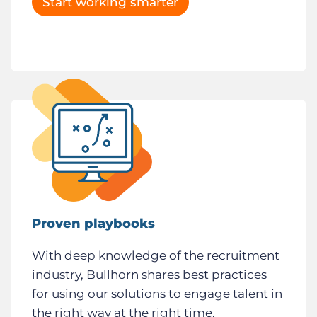
Start working smarter
Proven playbooks
With deep knowledge of the recruitment
industry, Bullhorn shares best practices
for using our solutions to engage talent in
the right way at the right time,