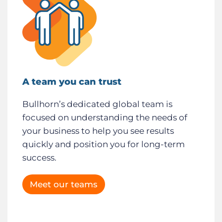
A team you can trust
Bullhorn’s dedicated global team is
focused on understanding the needs of
your business to help you see results
quickly and position you for long-term
success.
Meet our teams