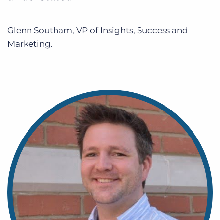
Glenn Southam, VP of Insights, Success and
Marketing.