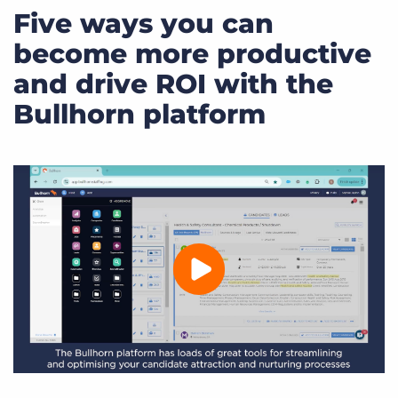
Five ways you can
become more productive
and drive ROI with the
Bullhorn platform