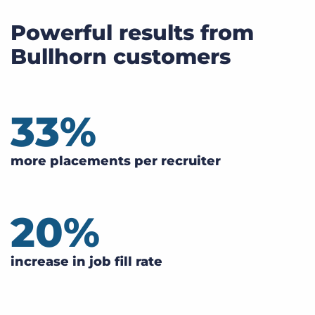
Powerful results from
Bullhorn customers
33
%
more placements per recruiter
20
%
increase in job fill rate