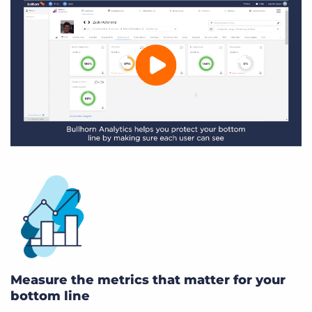
Measure the metrics that matter for your
bottom line