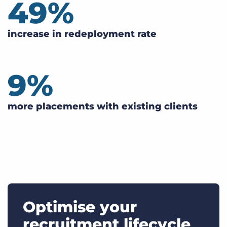
49
%
increase in redeployment rate
9
%
more placements with existing clients
Optimise your
recruitment lifecycle