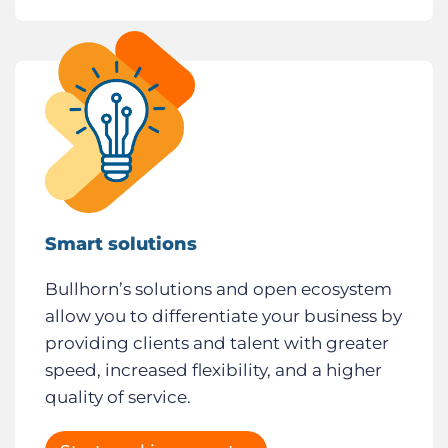
Smart solutions
Bullhorn’s solutions and open ecosystem
allow you to differentiate your business by
providing clients and talent with greater
speed, increased flexibility, and a higher
quality of service.