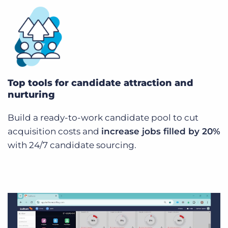
Top tools for candidate attraction and
nurturing
Build a ready-to-work candidate pool to cut
acquisition costs and
increase jobs filled by 20%
with 24/7 candidate sourcing.