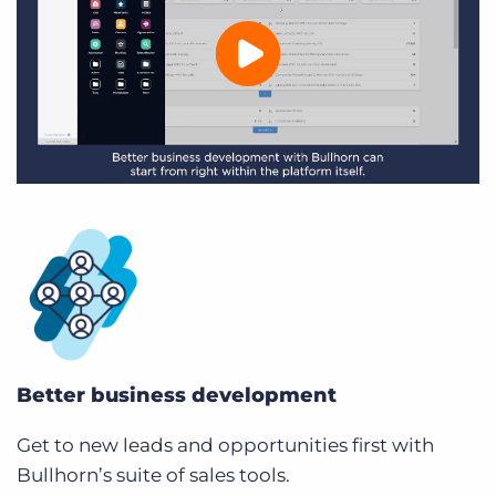
Better business development
Get to new leads and opportunities first with
Bullhorn’s suite of sales tools.