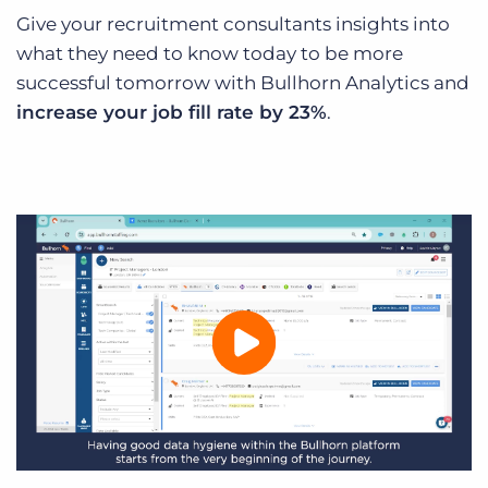
Give your recruitment consultants insights into
what they need to know today to be more
successful tomorrow with Bullhorn Analytics and
increase your job fill rate by 23%
.