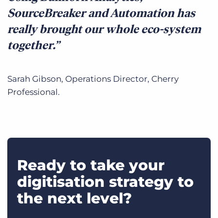
SourceBreaker and Automation has
really brought our whole eco-system
together.
Sarah Gibson, Operations Director, Cherry
Professional.
Ready to take your
digitisation strategy to
the next level?