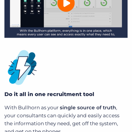
Do it all in one recruitment tool
With Bullhorn as your
single source of truth
,
your consultants can quickly and easily access
the information they need, get off the system,
and get on the phones.