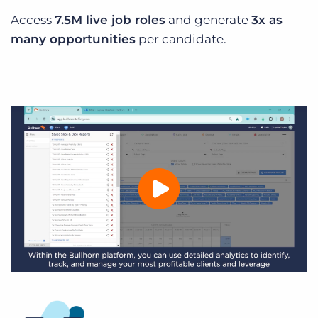
Access
7.5M live job roles
and generate
3x as
many opportunities
per candidate.