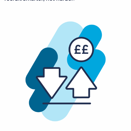
Log In
Get a demo