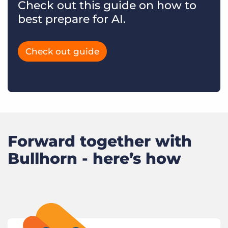
Check out this guide on how to
best prepare for AI.
Check out guide
Forward together with
Bullhorn - here’s how