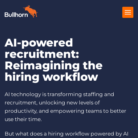
AI-powered
Products
recruitment:
Pricing
Reimagining the
Resources
hiring workflow
Marketplace
AI technology is transforming staffing and
Company
recruitment, unlocking new levels of
productivity, and empowering teams to better
use their time.
But what does a hiring workflow powered by AI