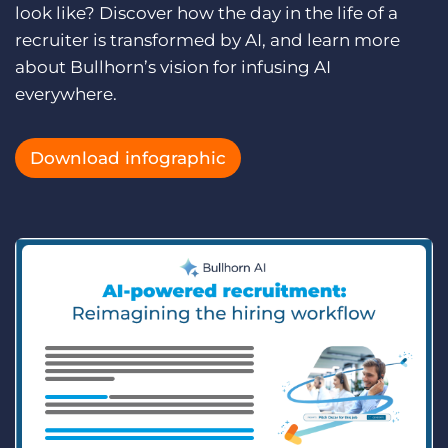
Log In
look like? Discover how the day in the life of a
Get a demo
recruiter is transformed by AI, and learn more
about Bullhorn’s vision for infusing AI
everywhere.
Download infographic