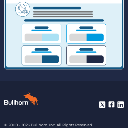
© 2000 - 2026 Bullhorn, Inc. All Rights Reserved.