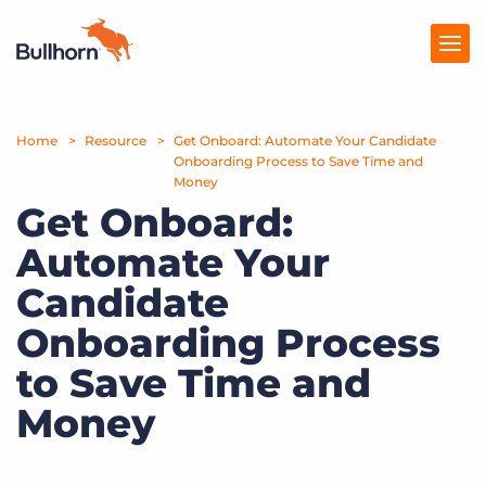
Home
Products
Resource
Get Onboard: Automate Your Candidate
Onboarding Process to Save Time and
Money
Pricing
Get Onboard:
Resources
Automate Your
Marketplace
Candidate
Onboarding Process
Company
to Save Time and
Money