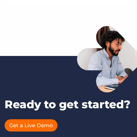
Ready to get started?
Get a Live Demo