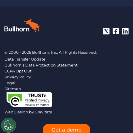
© 2000 - 2026 Bullhorn, Inc. All Rights Reserved.
Data Transfer Update
Bullhorn’s Data Protection Statement
CCPA Opt Out
Privacy Policy
Legal
Sitemap
Web Design by
Gravitate
Get a demo