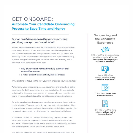
Log In
Get a demo