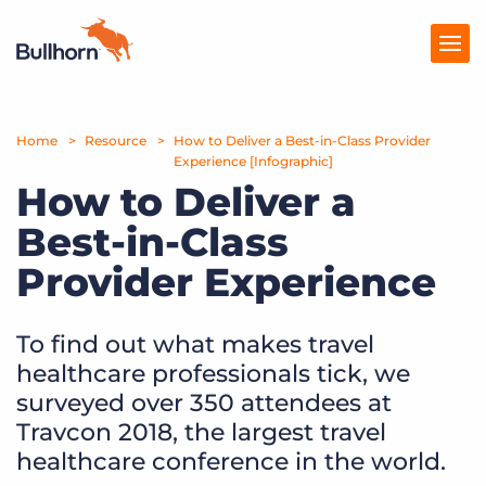
Home
Products
Resource
How to Deliver a Best-in-Class Provider
Experience [Infographic]
How to Deliver a
Pricing
Best-in-Class
Resources
Provider Experience
Marketplace
Company
To find out what makes travel
healthcare professionals tick, we
surveyed over 350 attendees at
Travcon 2018, the largest travel
healthcare conference in the world.