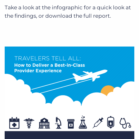
Log In
Get a demo
Take a look at the infographic for a quick look at
the findings, or download the full report.