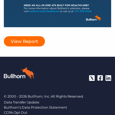
View Report
© 2000 - 2026 Bullhorn, Inc. All Rights Reserved.
Data Transfer Update
Bullhorn’s Data Protection Statement
CCPA Opt Out