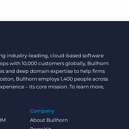
ding industry-leading, cloud-based software
hips with 10,000 customers globally, Bullhorn
ces and deep domain expertise to help firms
Boston, Bullhorn employs 1,400 people across
xperience – its core mission. To learn more,
Company
CRM
About Bullhorn