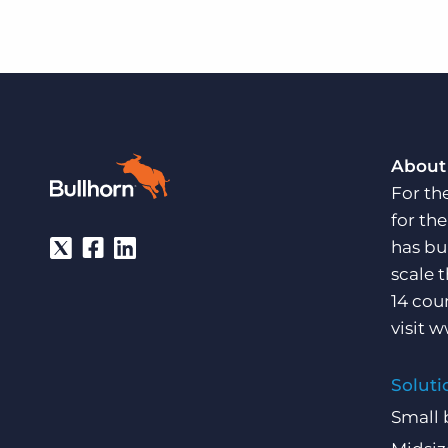
About
For th
for th
has bu
scale 
14 cou
visit
w
Soluti
Small 