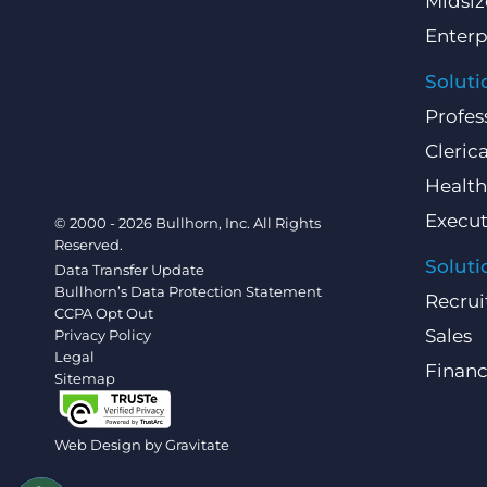
Midsiz
Enterp
Soluti
Profes
Clerica
Health
Execut
© 2000 - 2026 Bullhorn, Inc. All Rights
Reserved.
Soluti
Data Transfer Update
Bullhorn’s Data Protection Statement
Recrui
CCPA Opt Out
Sales
Privacy Policy
Legal
Finan
Sitemap
Web Design by
Gravitate