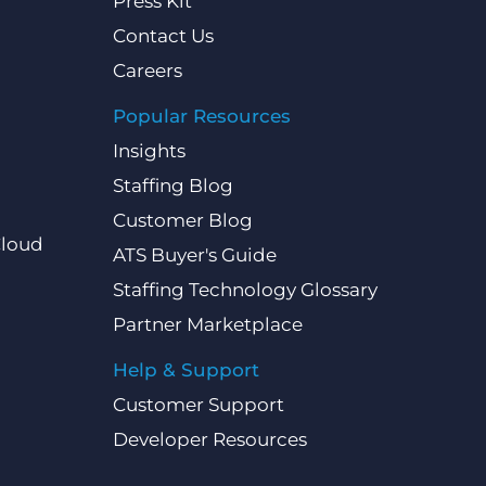
Press Kit
Contact Us
Careers
Popular Resources
Insights
Staffing Blog
Customer Blog
Cloud
ATS Buyer's Guide
Staffing Technology Glossary
Partner Marketplace
Help & Support
Customer Support
Developer Resources