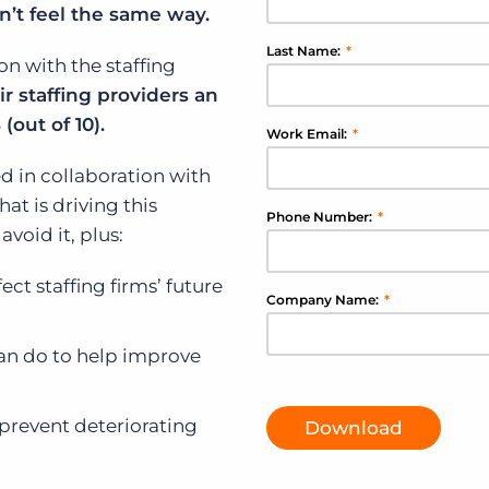
on’t feel the same way.
Executive search
Last Name:
*
on with the staffing
Customer resources
ir staffing providers an
Customer support
Pricing
(out of 10).
Work Email:
*
Bullhorn learning
d in collaboration with
Developer & API documentation
at is driving this
Phone Number:
*
Customer blog
void it, plus:
ct staffing firms’ future
Company Name:
*
can do to help improve
prevent deteriorating
Download