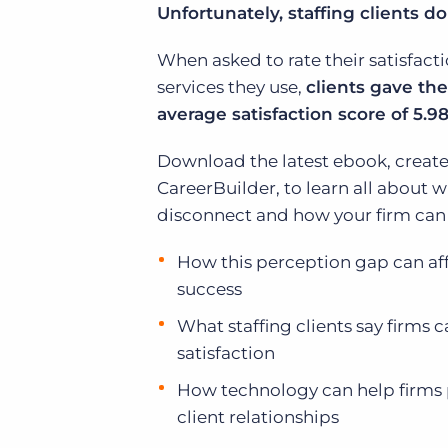
Unfortunately, staffing clients d
of job postings.
Become a partner
Onboarding
When asked to rate their satisfacti
GRID
Are you a supplier to the recruitment space? Join the
Marketplace today.
services they use,
clients gave the
Learn what recruiters think about the latest trends
in staffing.
average satisfaction score of 5.98 
Platform
Bullhorn Ventures
Bullhorn Platform
Download the latest ebook, create
Discover how we accelerate growth in the recruitment
tech ecosystem.
CareerBuilder, to learn all about wh
Bullhorn Recruitment Cloud
disconnect and how your firm can a
How this perception gap can affe
success
What staffing clients say firms 
satisfaction
How technology can help firms 
client relationships