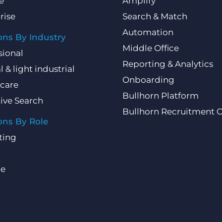
e
Amplify
rise
Search & Match
Automation
ons By Industry
Middle Office
sional
Reporting & Analytics
l & light industrial
Onboarding
care
Bullhorn Platform
ive Search
Bullhorn Recruitment 
ons By Role
ting
ce