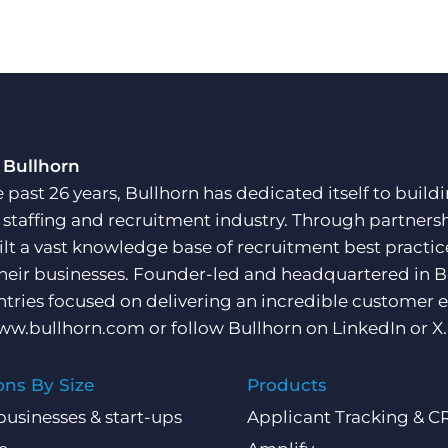
 Bullhorn
e past 26 years, Bullhorn has dedicated itself to buil
e staffing and recruitment industry. Through partners
ilt a vast knowledge base of recruitment best practi
their businesses. Founder-led and headquartered in 
ntries focused on delivering an incredible customer e
ww.bullhorn.com
or follow Bullhorn on
LinkedIn
or
X
.
ons By Size
Products
businesses & start-ups
Applicant Tracking & 