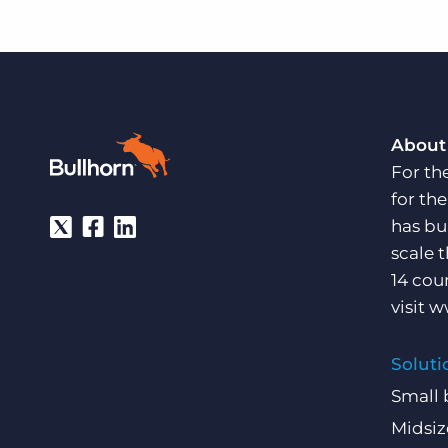
About
For th
for th
has bu
scale 
14 cou
visit
w
Soluti
Small 
Midsiz