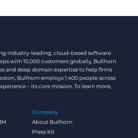
ding industry-leading, cloud-based software
hips with 10,000 customers globally, Bullhorn
ces and deep domain expertise to help firms
Boston, Bullhorn employs 1,400 people across
xperience – its core mission. To learn more,
Company
CRM
About Bullhorn
Press Kit