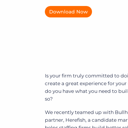
of job postings.
Download Now
Become a partner
Onboarding
GRID
Are you a supplier to the recruitment space? Join the
Marketplace today.
Learn what recruiters think about the latest trends
in staffing.
Platform
Bullhorn Ventures
Bullhorn Platform
Discover how we accelerate growth in the recruitment
tech ecosystem.
Bullhorn Recruitment Cloud
Is your firm truly committed to do
create a great experience for your
do you have what you need to build
so?
We recently teamed up with Bull
partner, Herefish, a candidate ma
helps staffing firms build better r