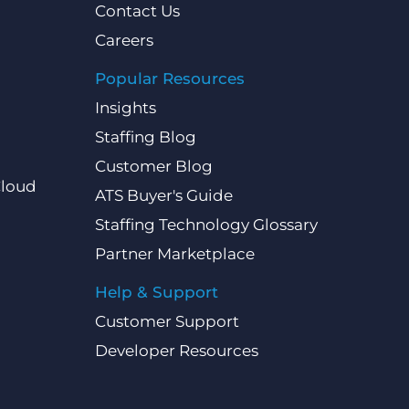
Contact Us
Careers
Popular Resources
Insights
Staffing Blog
Customer Blog
Cloud
ATS Buyer's Guide
Staffing Technology Glossary
Partner Marketplace
Help & Support
Customer Support
Developer Resources