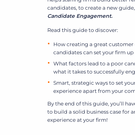
candidates, to create a new guide
Candidate Engagement.
Read this guide to discover:
How creating a great customer 
candidates can set your firm up 
What factors lead to a poor ca
what it takes to successfully e
Smart, strategic ways to set you
experience apart from your com
By the end of this guide, you’ll h
to build a solid business case for
experience at your firm!