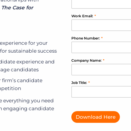
,
The Case for
Work Email:
*
Phone Number:
*
experience for your
for sustainable success
Company Name:
*
ndidate experience and
ngage candidates
r firm’s candidate
Job Title:
*
petition
ave everything you need
 an engaging candidate
Download Here