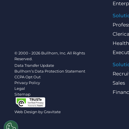
Enterp
Soluti
Profes
Clerica
Health
Execut
© 2000 - 2026 Bullhorn, Inc. All Rights
Reserved.
Soluti
Data Transfer Update
Bullhorn’s Data Protection Statement
Recrui
CCPA Opt Out
Sales
Privacy Policy
Legal
Finan
Sitemap
Web Design by
Gravitate