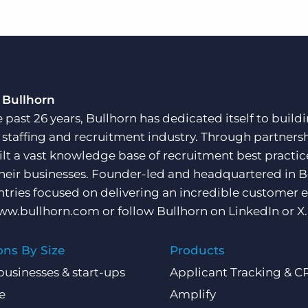
 Bullhorn
e past 26 years, Bullhorn has dedicated itself to buil
e staffing and recruitment industry. Through partners
ilt a vast knowledge base of recruitment best practi
their businesses. Founder-led and headquartered in 
ntries focused on delivering an incredible customer e
ww.bullhorn.com
or follow Bullhorn on
LinkedIn
or
X
.
ons By Size
Products
businesses & start-ups
Applicant Tracking & 
e
Amplify