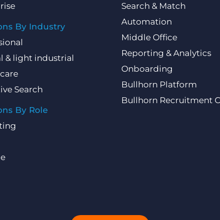
rise
Search & Match
Automation
ons By Industry
Middle Office
sional
Reporting & Analytics
l & light industrial
Onboarding
care
Bullhorn Platform
ive Search
Bullhorn Recruitment 
ons By Role
ting
ce