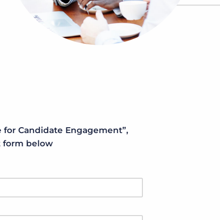
Bullhorn Jobscience
Bullhorn Connexys
Bullhorn Talent Platform
 for Candidate Engagement”,
rt form below