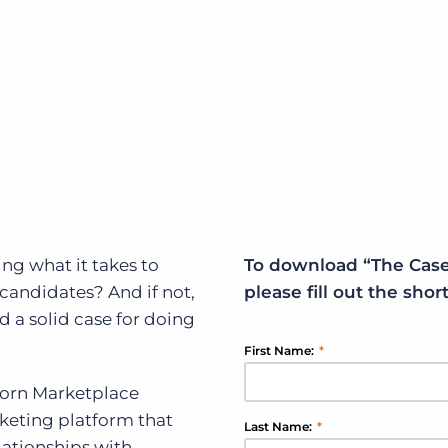
Executive search
Customer resources
Customer support
Pricing
Bullhorn learning
Developer & API documentation
Customer blog
ing what it takes to
To download “The Case
 candidates? And if not,
please fill out the sho
 a solid case for doing
First Name:
*
horn Marketplace
rketing platform that
Last Name:
*
elationships with