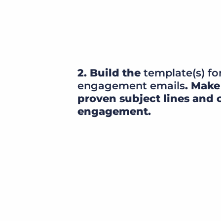
2. Build the
template(s) fo
engagement emails
. Make
proven subject lines and 
engagement.