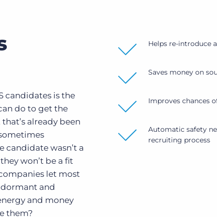
s
Helps re-introduce 
Saves money on sour
 candidates is the
Improves chances of
can do to get the
 that’s already been
Automatic safety net
 sometimes
recruiting process
e candidate wasn’t a
they won’t be a fit
 companies let most
o dormant and
 energy and money
se them?