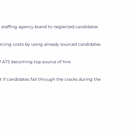
a staffing agency brand to neglected candidates
cing costs by using already sourced candidates
 ATS becoming top source of hire
 if candidates fall through the cracks during the