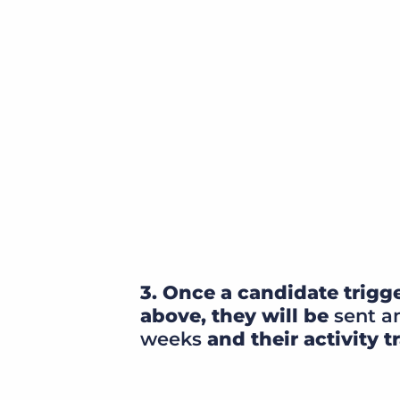
3. Once a candidate trigge
above, they will be
sent an
weeks
and their activity t