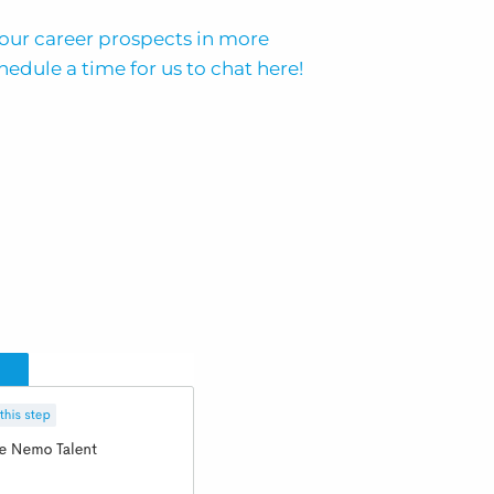
 your career prospects in more
hedule a time for us to chat here!