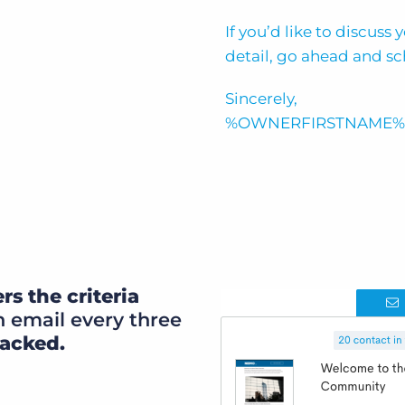
If you’d like to discuss
detail, go ahead and sc
Sincerely,
%OWNERFIRSTNAME%
rs the criteria
 email every three
racked.