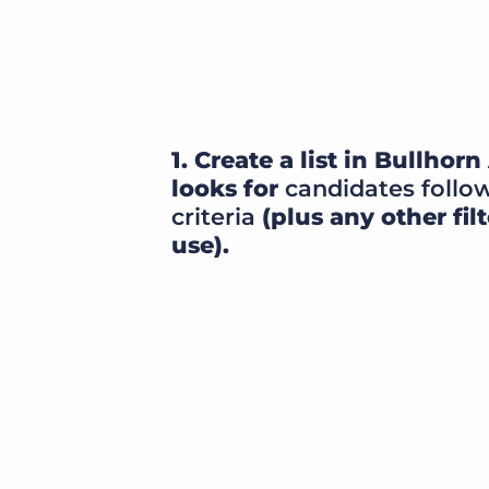
1. Create a list in Bullho
looks for
candidates follo
criteria
(plus any other filt
use).