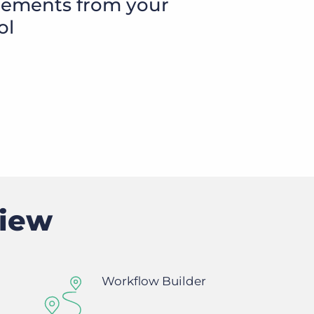
cements from your
ol
Executive search
Customer resources
Customer support
Pricing
Bullhorn learning
Developer & API documentation
Customer blog
view
Workflow Builder