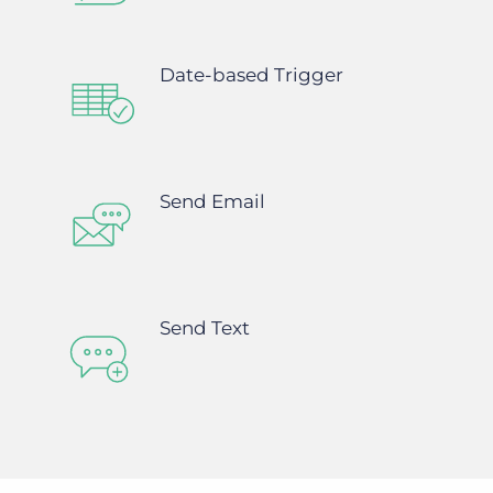
Date-based Trigger
Send Email
Send Text