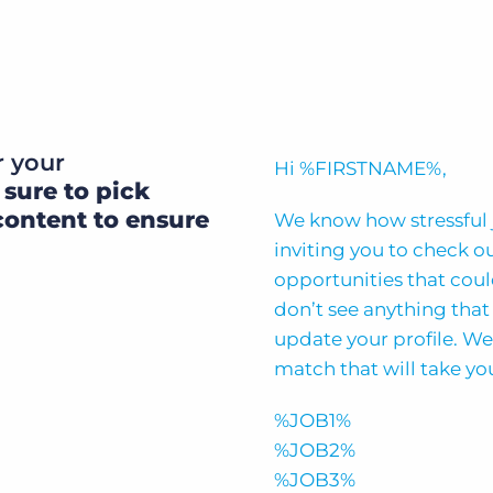
r your
Hi %FIRSTNAME%,
 sure to pick
content to ensure
We know how stressful 
inviting you to check o
opportunities that could
don’t see anything that 
update your profile. We
match that will take you
%JOB1%
%JOB2%
%JOB3%