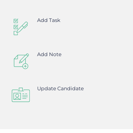
Add Task
Add Note
Update Candidate