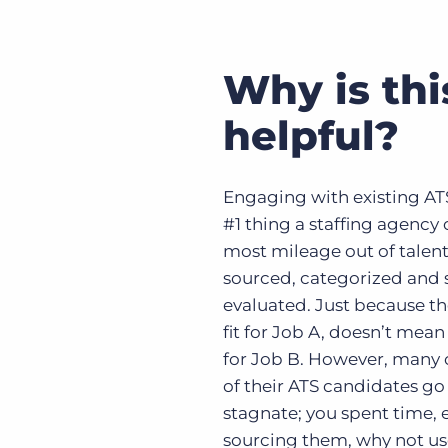
Why is thi
helpful?
Engaging with existing ATS
#1 thing a staffing agency 
most mileage out of talent
sourced, categorized and
evaluated. Just because th
fit for Job A, doesn’t mean 
for Job B. However, many
of their ATS candidates g
stagnate; you spent time,
sourcing them, why not u