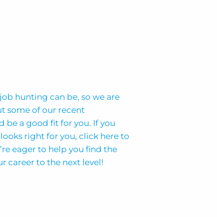
job hunting can be, so we are
ut some of our recent
 be a good fit for you. If you
looks right for you, click here to
’re eager to help you find the
r career to the next level!