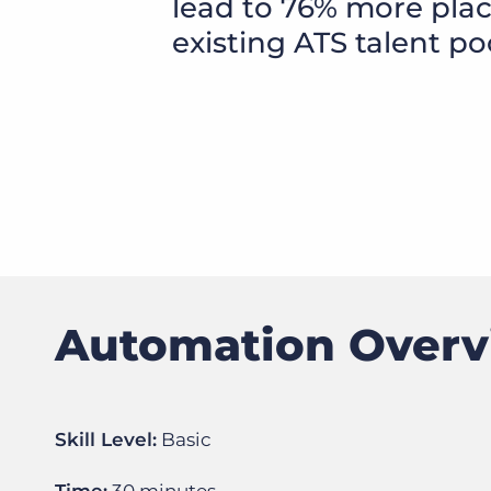
lead to 76% more pla
of job postings.
existing ATS talent po
Become a partner
Onboarding
GRID
Are you a supplier to the recruitment space? Join the
Marketplace today.
Learn what recruiters think about the latest trends
in staffing.
Platform
Bullhorn Ventures
Bullhorn Platform
Discover how we accelerate growth in the recruitment
tech ecosystem.
Bullhorn Recruitment Cloud
Automation Over
Skill Level:
Basic