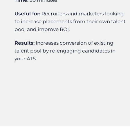
Time:
30 minutes
Useful for:
Recruiters and marketers looking
to increase placements from their own talent
pool and improve ROI.
Results:
Increases conversion of existing
talent pool by re-engaging candidates in
your ATS.