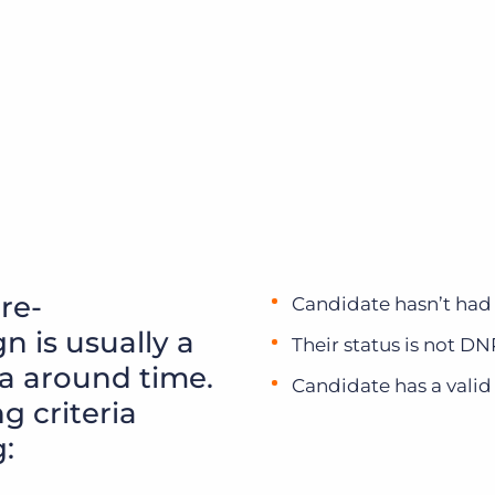
 re-
Candidate hasn’t had
 is usually a
Their status is not D
ia around time.
Candidate has a valid
g criteria
: