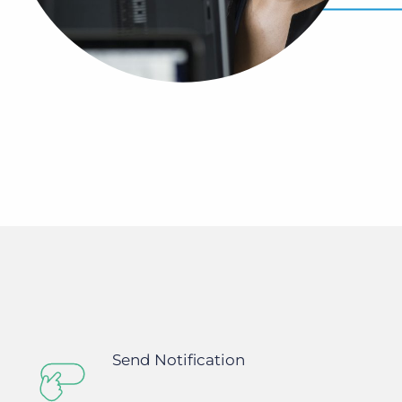
Bullhorn Jobscience
Bullhorn Connexys
Bullhorn Talent Platform
Send Notification