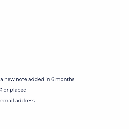
 a new note added in 6 months
NR or placed
 email address