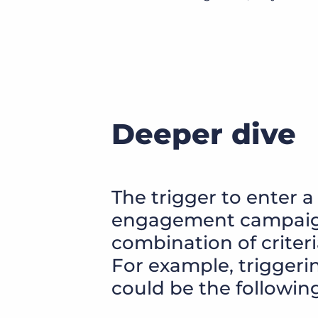
Deeper dive
The trigger to enter a
engagement campaign
combination of criter
For example, triggerin
could be the following