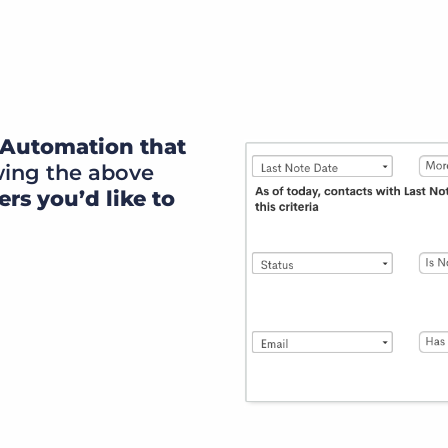
rn Automation that
wing the above
ers you’d like to