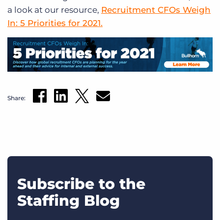
a look at our resource,
Recruitment CFOs Weigh
In: 5 Priorities for 2021.
Share:
Subscribe to the
Staffing Blog