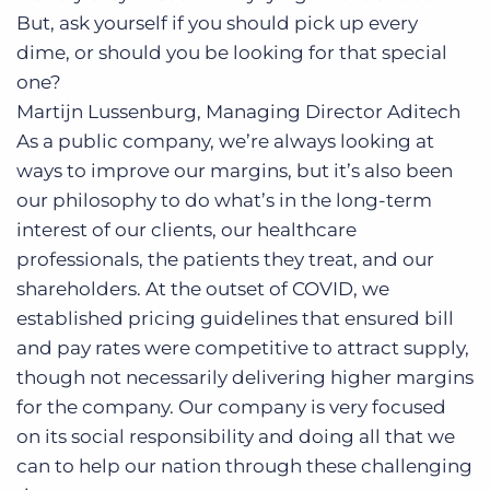
But, ask yourself if you should pick up every
dime, or should you be looking for that special
one?
Martijn Lussenburg, Managing Director
Aditech
As a public company, we’re always looking at
ways to improve our margins, but it’s also been
our philosophy to do what’s in the long-term
interest of our clients, our healthcare
professionals, the patients they treat, and our
shareholders. At the outset of COVID, we
established pricing guidelines that ensured bill
and pay rates were competitive to attract supply,
though not necessarily delivering higher margins
for the company. Our company is very focused
on its social responsibility and doing all that we
can to help our nation through these challenging