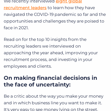
We recently interviewed
eight global
recruitment leaders
to learn how they have
navigated the COVID-19 pandemic so far and the
opportunities and challenges they are poised to
face in 2021.
Read on for the top 10 insights from the
recruiting leaders we interviewed on
approaching the year ahead, improving your
recruitment process, and investing in your
employees and clients.
On making financial decisions in
the face of uncertainty:
Be a critic about the way you make your money
and in which business line you want to make it.
It's very easy to see money lying on the street.