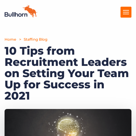
Home
Products
Staffing Blog
10 Tips from
Pricing
Recruitment Leaders
Resources
on Setting Your Team
Marketplace
Up for Success in
2021
Company