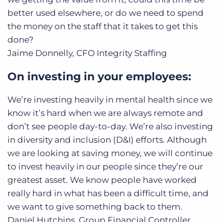
better used elsewhere, or do we need to spend
the money on the staff that it takes to get this
done?
Jaime Donnelly, CFO
Integrity Staffing
On investing in your employees:
We’re investing heavily in mental health since we
know it’s hard when we are always remote and
don’t see people day-to-day. We’re also investing
in diversity and inclusion (D&I) efforts. Although
we are looking at saving money, we will continue
to invest heavily in our people since they’re our
greatest asset. We know people have worked
really hard in what has been a difficult time, and
we want to give something back to them.
Daniel Hutchins, Group Financial Controller