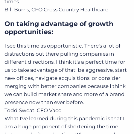
times.
Bill Burns, CFO
Cross Country Healthcare
On taking advantage of growth
opportunities:
I see this time as opportunistic. There's a lot of
distractions out there pulling companies in
different directions. I think it's a perfect time for
us to take advantage of that: be aggressive, start
new offices, navigate acquisitions, or consider
merging with better companies because I think
we can build market share and more of a brand
presence now than ever before.
Todd Sweat, CFO
Vaco
What I've learned during this pandemic is that I
am a huge proponent of shortening the time