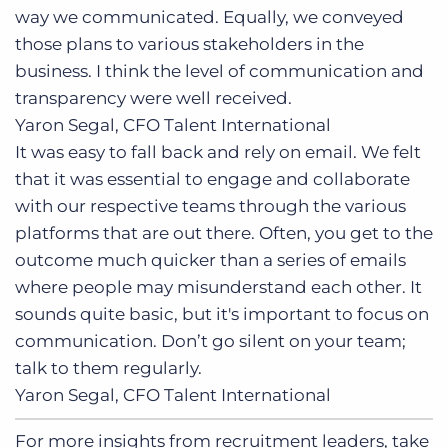
way we communicated. Equally, we conveyed
those plans to various stakeholders in the
business. I think the level of communication and
transparency were well received.
Yaron Segal, CFO
Talent International
It was easy to fall back and rely on email. We felt
that it was essential to engage and collaborate
with our respective teams through the various
platforms that are out there. Often, you get to the
outcome much quicker than a series of emails
where people may misunderstand each other. It
sounds quite basic, but it's important to focus on
communication. Don’t go silent on your team;
talk to them regularly.
Yaron Segal, CFO
Talent International
For more insights from recruitment leaders, take