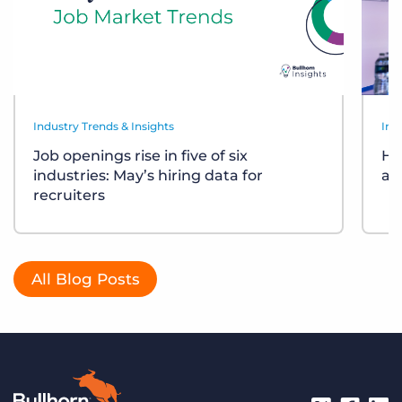
Industry Trends & Insights
Ind
Job openings rise in five of six
Ho
industries: May’s hiring data for
ar
recruiters
All Blog Posts