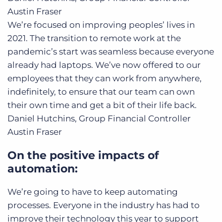
Austin Fraser
We’re focused on improving peoples’ lives in
2021. The transition to remote work at the
pandemic’s start was seamless because everyone
already had laptops. We’ve now offered to our
employees that they can work from anywhere,
indefinitely, to ensure that our team can own
their own time and get a bit of their life back.
Daniel Hutchins, Group Financial Controller
Austin Fraser
On the positive impacts of
automation:
We’re going to have to keep automating
processes. Everyone in the industry has had to
improve their technology this year to support