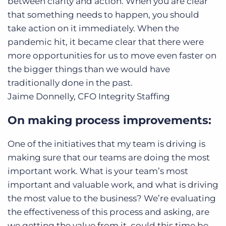
between clarity and action. When you are clear
that something needs to happen, you should
take action on it immediately. When the
pandemic hit, it became clear that there were
more opportunities for us to move even faster on
the bigger things than we would have
traditionally done in the past.
Jaime Donnelly, CFO
Integrity Staffing
On making process improvements:
One of the initiatives that my team is driving is
making sure that our teams are doing the most
important work. What is your team’s most
important and valuable work, and what is driving
the most value to the business? We’re evaluating
the effectiveness of this process and asking, are
we getting the value from it, could this time be