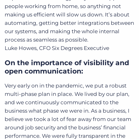
people working from home, so anything not
making us efficient will slow us down. It’s about
automating, getting better integrations between
our systems, and making the whole internal
process as seamless as possible.
Luke Howes, CFO
Six Degrees Executive
On the importance of visibility and
open communication:
Very early on in the pandemic, we put a robust
multi-phase plan in place. We lived by our plan,
and we continuously communicated to the
business what phase we were in. As a business, I
believe we took a lot of fear away from our team
around job security and the business’ financial
performance. We were fully transparent in the