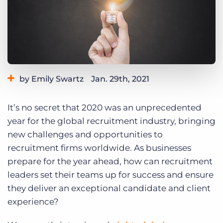
Log In
Get a demo
by Emily Swartz
Jan. 29th, 2021
Category:
Industry Trends & Insights
It’s no secret that 2020 was an unprecedented
year for the global recruitment industry, bringing
new challenges and opportunities to
recruitment firms worldwide. As businesses
prepare for the year ahead, how can recruitment
leaders set their teams up for success and ensure
they deliver an exceptional candidate and client
experience?