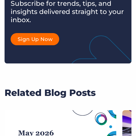
Subscribe for trends, tips, and
insights delivered straight to your
inbox.
Sign Up Now
Related Blog Posts