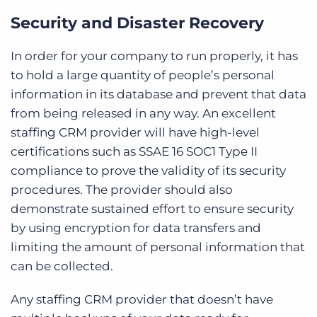
Security and Disaster Recovery
In order for your company to run properly, it has
to hold a large quantity of people’s personal
information in its database and prevent that data
from being released in any way. An excellent
staffing CRM provider will have high-level
certifications such as SSAE 16 SOC1 Type II
compliance to prove the validity of its security
procedures. The provider should also
demonstrate sustained effort to ensure security
by using encryption for data transfers and
limiting the amount of personal information that
can be collected.
Any staffing CRM provider that doesn’t have