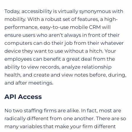
Today, accessibility is virtually synonymous with
mobility. With a robust set of features, a high-
performance, easy-to-use mobile CRM will
ensure users who aren’t always in front of their
computers can do their job from their whatever
device they want to use without a hitch. Your
employees can benefit a great deal from the
ability to view records, analyze relationship
health, and create and view notes before, during,
and after meetings.
API Access
No two staffing firms are alike. In fact, most are
radically different from one another. There are so
many variables that make your firm different