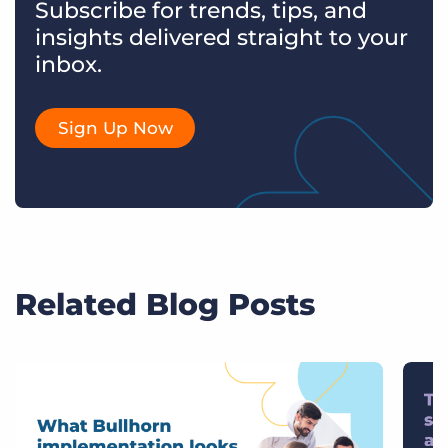
Subscribe for trends, tips, and
insights delivered straight to your
inbox.
Sign Up Now
Related Blog Posts