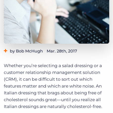
Log In
Get a demo
by Bob McHugh
Mar. 28th, 2017
Category:
Tips, Tricks, and How-Tos
Whether you’re selecting a salad dressing or a
customer relationship management solution
(CRM), it can be difficult to sort out which
features matter and which are white noise. An
Italian dressing that brags about being free of
cholesterol sounds great—until you realize all
Italian dressings are naturally cholesterol-free.