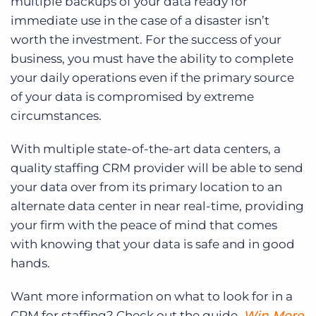
multiple backups of your data ready for
immediate use in the case of a disaster isn’t
worth the investment. For the success of your
business, you must have the ability to complete
your daily operations even if the primary source
of your data is compromised by extreme
circumstances.
With multiple state-of-the-art data centers, a
quality staffing CRM provider will be able to send
your data over from its primary location to an
alternate data center in near real-time, providing
your firm with the peace of mind that comes
with knowing that your data is safe and in good
hands.
Want more information on what to look for in a
CRM for staffing? Check out the guide,
Win More