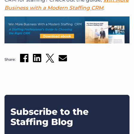
Business with a Modern Staffing CRM
.
Share:
Subscribe to the
Staffing Blog