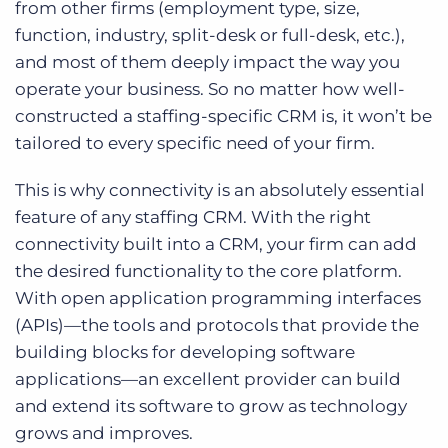
from other firms (employment type, size,
function, industry, split-desk or full-desk, etc.),
and most of them deeply impact the way you
operate your business. So no matter how well-
constructed a staffing-specific CRM is, it won’t be
tailored to every specific need of your firm.
This is why connectivity is an absolutely essential
feature of any staffing CRM. With the right
connectivity built into a CRM, your firm can add
the desired functionality to the core platform.
With open application programming interfaces
(APIs)—the tools and protocols that provide the
building blocks for developing software
applications—an excellent provider can build
and extend its software to grow as technology
grows and improves.