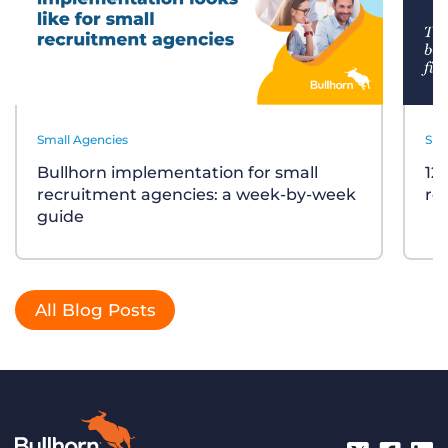
Small Agencies
Sma
Bullhorn implementation for small
12
recruitment agencies: a week-by-week
re
guide
All Blog Posts