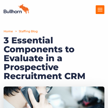
Home
Products
Staffing Blog
3 Essential
Pricing
Components to
Resources
Evaluate in a
Marketplace
Prospective
Recruitment CRM
Company