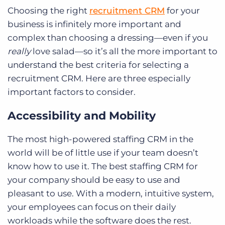
Choosing the right
recruitment CRM
for your
business is infinitely more important and
complex than choosing a dressing—even if you
really
love salad—so it’s all the more important to
understand the best criteria for selecting a
recruitment CRM. Here are three especially
important factors to consider.
Accessibility and Mobility
The most high-powered staffing CRM in the
world will be of little use if your team doesn’t
know how to use it.
The best staffing CRM for
your company should be easy to use and
pleasant to use. With a modern, intuitive system,
your employees can focus on their daily
workloads while the software does the rest.