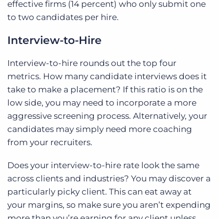
effective firms (14 percent) who only submit one
to two candidates per hire.
Interview-to-Hire
Interview-to-hire rounds out the top four
metrics. How many candidate interviews does it
take to make a placement? If this ratio is on the
low side, you may need to incorporate a more
aggressive screening process. Alternatively, your
candidates may simply need more coaching
from your recruiters.
Does your interview-to-hire rate look the same
across clients and industries? You may discover a
particularly picky client. This can eat away at
your margins, so make sure you aren’t expending
more than you’re earning for any client unless