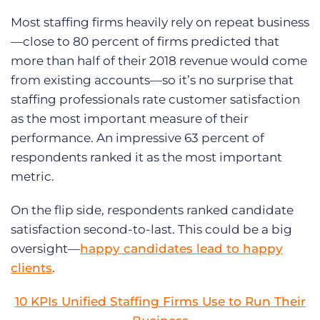
Most staffing firms heavily rely on repeat business
—close to 80 percent of firms predicted that
more than half of their 2018 revenue would come
from existing accounts—so it’s no surprise that
staffing professionals rate customer satisfaction
as the most important measure of their
performance. An impressive 63 percent of
respondents ranked it as the most important
metric.
On the flip side, respondents ranked candidate
satisfaction second-to-last. This could be a big
oversight—
happy candidates lead to happy
clients
.
10 KPIs Unified Staffing Firms Use to Run Their