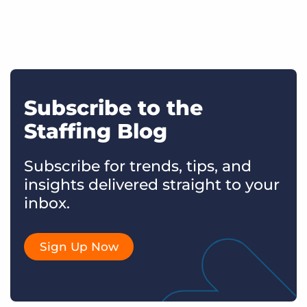
Subscribe to the
Staffing Blog
Subscribe for trends, tips, and
insights delivered straight to your
inbox.
Sign Up Now