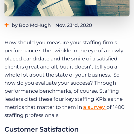
Log In
Get a demo
by Bob McHugh
Nov. 23rd, 2020
Category:
Small Agencies
Tips, Tricks, and How-Tos
How should you measure your staffing firm’s
performance? The twinkle in the eye of a newly
placed candidate and the smile of a satisfied
client is great and all, but it doesn’t tell you a
whole lot about the state of your business. So
how do you evaluate your success? Through
performance benchmarks, of course. Staffing
leaders cited these four key staffing KPIs as the
metrics that matter to them in
a survey
of 1400
staffing professionals.
Customer Satisfaction