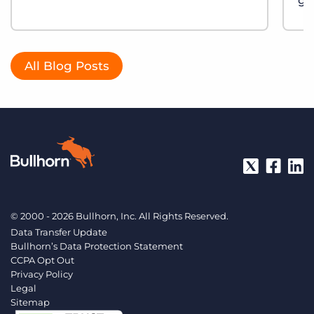
gu
All Blog Posts
© 2000 - 2026 Bullhorn, Inc. All Rights Reserved.
Data Transfer Update
Bullhorn’s Data Protection Statement
CCPA Opt Out
Privacy Policy
Legal
Sitemap