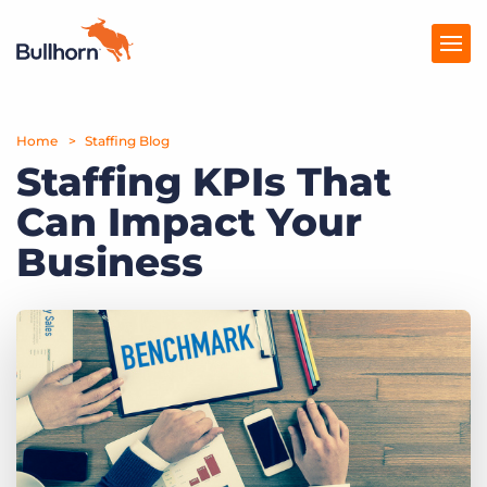
Home
Products
Staffing Blog
Staffing KPIs That
Pricing
Can Impact Your
Resources
Business
Marketplace
Company