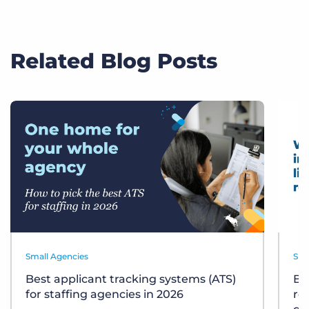
Related Blog Posts
Small Agencies
Sma
Best applicant tracking systems (ATS)
Bu
for staffing agencies in 2026
re