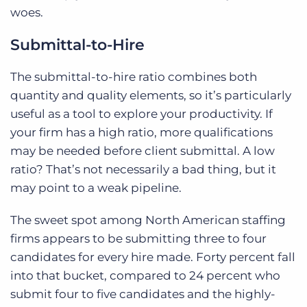
woes.
Submittal-to-Hire
The submittal-to-hire ratio combines both
quantity and quality elements, so it’s particularly
useful as a tool to explore your productivity. If
your firm has a high ratio, more qualifications
may be needed before client submittal. A low
ratio? That’s not necessarily a bad thing, but it
may point to a weak pipeline.
The sweet spot among North American staffing
firms appears to be submitting three to four
candidates for every hire made. Forty percent fall
into that bucket, compared to 24 percent who
submit four to five candidates and the highly-