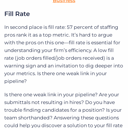
Business
Fill Rate
In second place is fill rate: 57 percent of staffing
pros rank it as a top metric. It’s hard to argue
with the pros on this one—fill rate is essential for
understanding your firm’s efficiency. A low fill
rate (job orders filled/job orders received) is a
warning sign and an invitation to dig deeper into
your metrics. Is there one weak link in your
pipeline?
Is there one weak link in your pipeline? Are your
submittals not resulting in hires? Do you have
trouble finding candidates for a position? Is your
team shorthanded? Answering these questions
could help you discover a solution to your fill rate