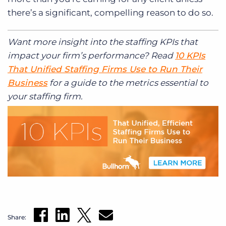
there’s a significant, compelling reason to do so.
Want more insight into the staffing KPIs that
impact your firm’s performance? Read
10 KPIs
That Unified Staffing Firms Use to Run Their
Business
for a guide to the metrics essential to
your staffing firm.
Share: