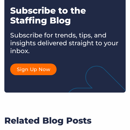
Subscribe to the
Staffing Blog
Subscribe for trends, tips, and
insights delivered straight to your
inbox.
Sign Up Now
Related Blog Posts