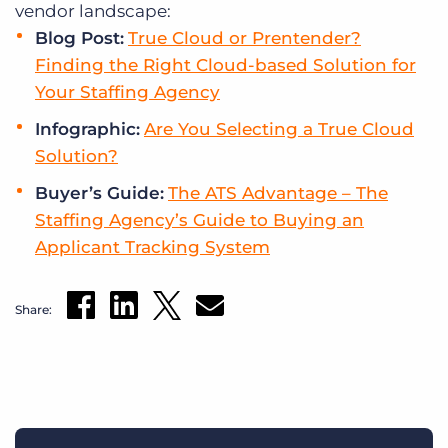
vendor landscape:
Blog Post:
True Cloud or Prentender?
Finding the Right Cloud-based Solution for
Your Staffing Agency
Infographic:
Are You Selecting a True Cloud
Solution?
Buyer’s Guide:
The ATS Advantage – The
Staffing Agency’s Guide to Buying an
Applicant Tracking System
Share: