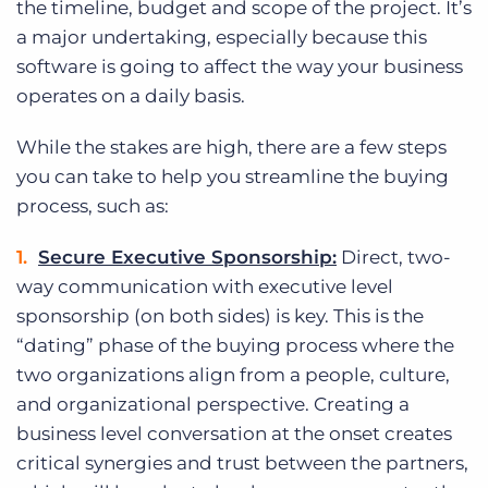
the timeline, budget and scope of the project. It’s
Log In
Get a demo
a major undertaking, especially because this
software is going to affect the way your business
operates on a daily basis.
While the stakes are high, there are a few steps
you can take to help you streamline the buying
process, such as:
Secure Executive Sponsorship:
Direct, two-
way communication with executive level
sponsorship (on both sides) is key. This is the
“dating” phase of the buying process where the
two organizations align from a people, culture,
and organizational perspective. Creating a
business level conversation at the onset creates
critical synergies and trust between the partners,