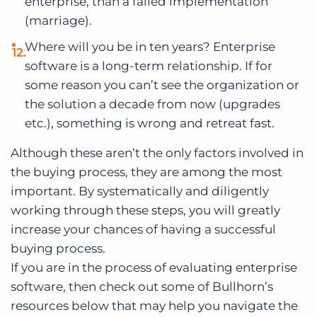
enterprise, than a failed implementation
(marriage).
Where will you be in ten years? Enterprise
software is a long-term relationship. If for
some reason you can’t see the organization or
the solution a decade from now (upgrades
etc.), something is wrong and retreat fast.
Although these aren’t the only factors involved in
the buying process, they are among the most
important. By systematically and diligently
working through these steps, you will greatly
increase your chances of having a successful
buying process.
If you are in the process of evaluating enterprise
software, then check out some of Bullhorn’s
resources below that may help you navigate the