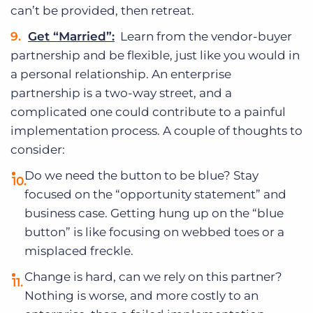
can’t be provided, then retreat.
Get “Married”:
Learn from the vendor-buyer
partnership and be flexible, just like you would in
a personal relationship. An enterprise
partnership is a two-way street, and a
complicated one could contribute to a painful
implementation process. A couple of thoughts to
consider:
Do we need the button to be blue? Stay
focused on the “opportunity statement” and
business case. Getting hung up on the “blue
button” is like focusing on webbed toes or a
misplaced freckle.
Change is hard, can we rely on this partner?
Nothing is worse, and more costly to an