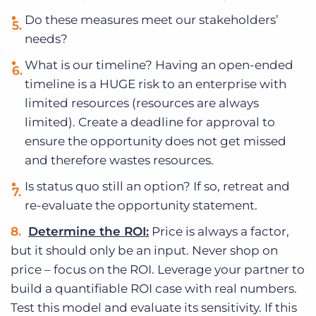
Do these measures meet our stakeholders’
needs?
What is our timeline? Having an open-ended
timeline is a HUGE risk to an enterprise with
limited resources (resources are always
limited). Create a deadline for approval to
ensure the opportunity does not get missed
and therefore wastes resources.
Is status quo still an option? If so, retreat and
re-evaluate the opportunity statement.
Determine the ROI:
Price is always a factor,
but it should only be an input. Never shop on
price – focus on the ROI. Leverage your partner to
build a quantifiable ROI case with real numbers.
Test this model and evaluate its sensitivity. If this