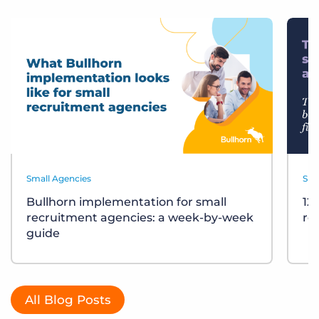
Small Agencies
Sma
Bullhorn implementation for small
12
recruitment agencies: a week-by-week
re
guide
All Blog Posts