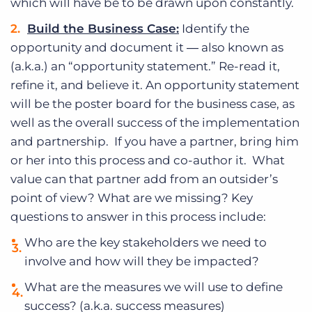
which will have be to be drawn upon constantly.
Build the Business Case:
Identify the
opportunity and document it ― also known as
(a.k.a.) an “opportunity statement.” Re-read it,
refine it, and believe it. An opportunity statement
will be the poster board for the business case, as
well as the overall success of the implementation
and partnership. If you have a partner, bring him
or her into this process and co-author it. What
value can that partner add from an outsider’s
point of view? What are we missing? Key
questions to answer in this process include:
Who are the key stakeholders we need to
involve and how will they be impacted?
What are the measures we will use to define
success? (a.k.a. success measures)