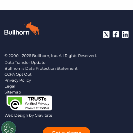
© 2000 - 2026 Bullhorn, Inc. All Rights Reserved.
Data Transfer Update
Bullhorn’s Data Protection Statement
CCPA Opt Out
Privacy Policy
Legal
Sitemap
Web Design by
Gravitate