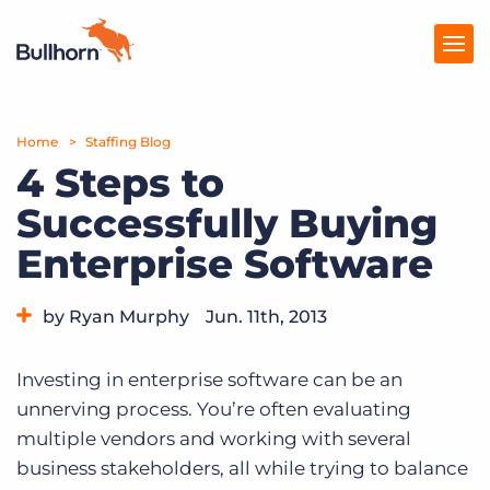
Home
Products
Staffing Blog
4 Steps to
Pricing
Successfully Buying
Resources
Enterprise Software
Marketplace
by Ryan Murphy
Jun. 11th, 2013
Company
Category:
Tips, Tricks, and How-Tos
Investing in enterprise software can be an
unnerving process. You’re often evaluating
multiple vendors and working with several
business stakeholders, all while trying to balance