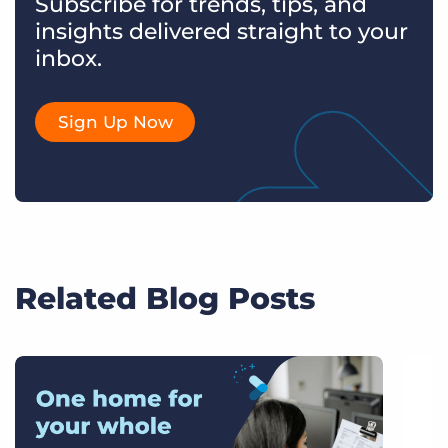
Subscribe for trends, tips, and
insights delivered straight to your
inbox.
Sign Up Now
Related Blog Posts