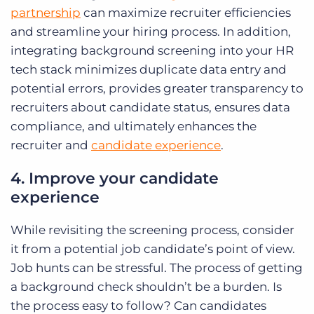
partnership
can maximize recruiter efficiencies
and streamline your hiring process. In addition,
integrating background screening into your HR
tech stack minimizes duplicate data entry and
potential errors, provides greater transparency to
recruiters about candidate status, ensures data
compliance, and ultimately enhances the
recruiter and
candidate experience
.
4. Improve your candidate
experience
While revisiting the screening process, consider
it from a potential job candidate’s point of view.
Job hunts can be stressful. The process of getting
a background check shouldn’t be a burden. Is
the process easy to follow? Can candidates