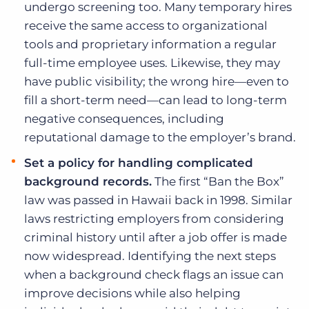
undergo screening too. Many temporary hires
receive the same access to organizational
tools and proprietary information a regular
full-time employee uses. Likewise, they may
have public visibility; the wrong hire—even to
fill a short-term need—can lead to long-term
negative consequences, including
reputational damage to the employer’s brand.
Set a policy for handling complicated
background records.
The first “Ban the Box”
law was passed in Hawaii back in 1998. Similar
laws restricting employers from considering
criminal history until after a job offer is made
now widespread. Identifying the next steps
when a background check flags an issue can
improve decisions while also helping