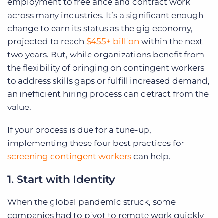
employment to freelance and contract work
across many industries.
It’s a significant enough
change to earn its status as the gig economy,
projected to reach
$455+ billion
within the next
two years. But, while organizations benefit from
the flexibility of bringing on contingent workers
to address skills gaps or fulfill increased demand,
an inefficient hiring process can detract from the
value.
If your process is due for a tune-up,
implementing these four best practices for
screening contingent workers
can help.
1. Start with Identity
When the global pandemic struck, some
companies had to pivot to remote work quickly