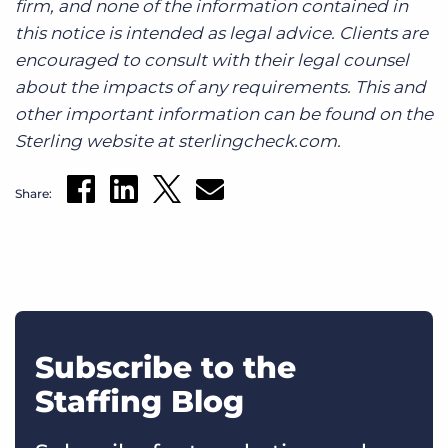
firm, and none of the information contained in
this notice is intended as legal advice. Clients are
encouraged to consult with their legal counsel
about the impacts of any requirements. This and
other important information can be found on the
Sterling website at sterlingcheck.com.
Share:
Subscribe to the
Staffing Blog