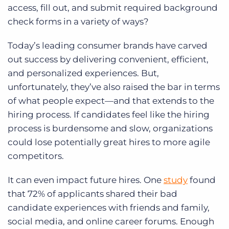
access, fill out, and submit required background
check forms in a variety of ways?
Today’s leading consumer brands have carved
out success by delivering convenient, efficient,
and personalized experiences. But,
unfortunately, they’ve also raised the bar in terms
of what people expect—and that extends to the
hiring process. If candidates feel like the hiring
process is burdensome and slow, organizations
could lose potentially great hires to more agile
competitors.
It can even impact future hires. One
study
found
that 72% of applicants shared their bad
candidate experiences with friends and family,
social media, and online career forums. Enough