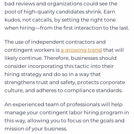
bad reviews and organizations could see the
pool of high-quality candidates shrink. Earn
kudos, not catcalls, by setting the right tone
when hiring—from the first interaction to the last.
The use of independent contractors and
contingent workers is
a growing trend
that will
likely continue. Therefore, businesses should
consider incorporating this tactic into their
hiring strategy and do so in a way that
strengthens trust and safety, protects corporate
culture, and adheres to compliance standards.
An experienced team of professionals will help
manage your contingent labor hiring program in
this way, allowing you to focus on the goals and
mission of your business.