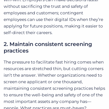
without sacrificing the trust and safety of
employees and customers; contingent
employees can use their digital IDs when they’re
applying for future positions, making it easier to
self-direct their careers.
2. Maintain consistent screening
practices
The pressure to facilitate fast hiring comes when
resources are stretched thin, but cutting corners
isn’t the answer. Whether organizations need to
screen one applicant or one thousand,
maintaining consistent screening practices helps
to ensure the well-being and safety of one of the
most important assets any company has—
people. What practices are must-haves?