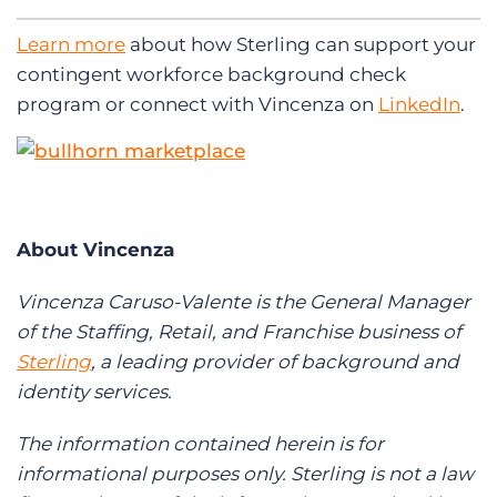
Learn more
about how Sterling can support your
contingent workforce background check
program or connect with Vincenza on
LinkedIn
.
About Vincenza
Vincenza Caruso-Valente is the General Manager
of the Staffing,
Retail, and Franchise business of
Sterling
, a leading provider of background and
identity services.
The information contained herein is for
informational purposes only. Sterling is not a law