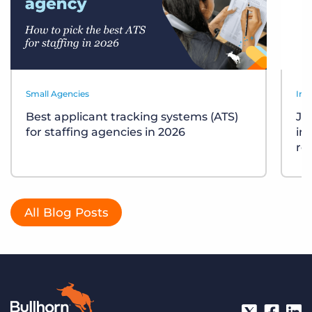
Small Agencies
Ind
Best applicant tracking systems (ATS)
Job
for staffing agencies in 2026
in
re
All Blog Posts