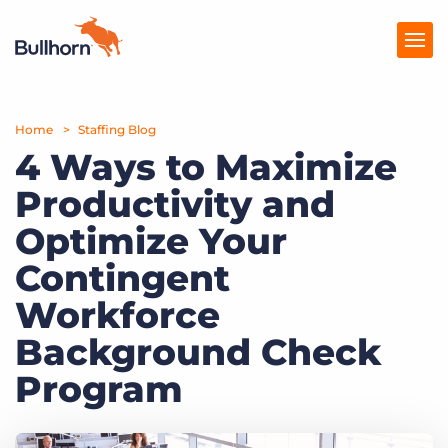
Home
Products
Staffing Blog
4 Ways to Maximize
Pricing
Productivity and
Resources
Optimize Your
Marketplace
Contingent
Workforce
Company
Background Check
Program