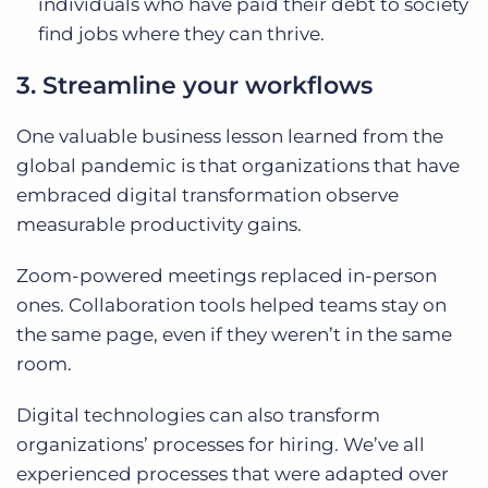
individuals who have paid their debt to society
find jobs where they can thrive.
3. Streamline your workflows
One valuable business lesson learned from the
global pandemic is that organizations that have
embraced digital transformation observe
measurable productivity gains.
Zoom-powered meetings replaced in-person
ones. Collaboration tools helped teams stay on
the same page, even if they weren’t in the same
room.
Digital technologies can also transform
organizations’ processes for hiring. We’ve all
experienced processes that were adapted over