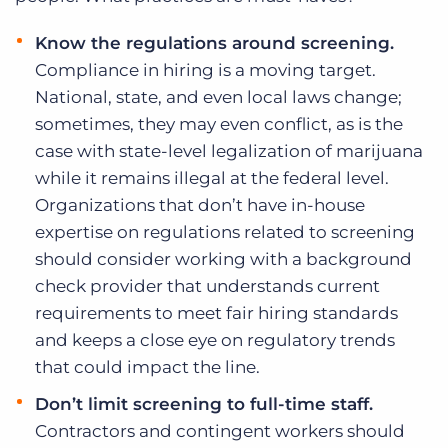
Know the regulations around screening.
Compliance in hiring is a moving target.
National, state, and even local laws change;
sometimes, they may even conflict, as is the
case with state-level legalization of marijuana
while it remains illegal at the federal level.
Organizations that don’t have in-house
expertise on regulations related to screening
should consider working with a background
check provider that understands current
requirements to meet fair hiring standards
and keeps a close eye on regulatory trends
that could impact the line.
Don’t limit screening to full-time staff.
Contractors and contingent workers should