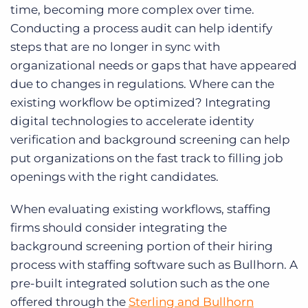
time, becoming more complex over time.
Conducting a process audit can help identify
steps that are no longer in sync with
organizational needs or gaps that have appeared
due to changes in regulations. Where can the
existing workflow be optimized? Integrating
digital technologies to accelerate identity
verification and background screening can help
put organizations on the fast track to filling job
openings with the right candidates.
When evaluating existing workflows, staffing
firms should consider integrating the
background screening portion of their hiring
process with staffing software such as Bullhorn. A
pre-built integrated solution such as the one
offered through the
Sterling and Bullhorn