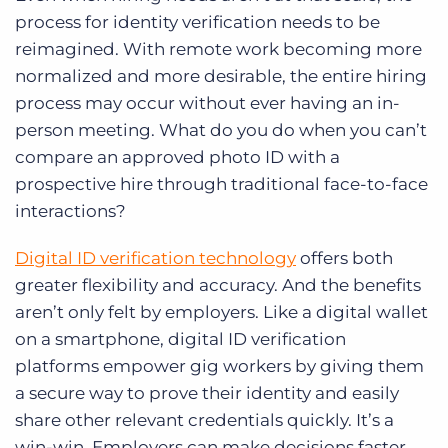
process for identity verification needs to be
reimagined. With remote work becoming more
normalized and more desirable, the entire hiring
process may occur without ever having an in-
person meeting. What do you do when you can’t
compare an approved photo ID with a
prospective hire through traditional face-to-face
interactions?
Digital ID verification technology
offers both
greater flexibility and accuracy. And the benefits
aren’t only felt by employers. Like a digital wallet
on a smartphone, digital ID verification
platforms empower gig workers by giving them
a secure way to prove their identity and easily
share other relevant credentials quickly. It’s a
win-win. Employers can make decisions faster