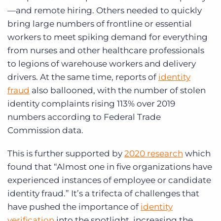
—and remote hiring. Others needed to quickly
bring large numbers of frontline or essential
workers to meet spiking demand for everything
from nurses and other healthcare professionals
to legions of warehouse workers and delivery
drivers. At the same time, reports of
identity
fraud
also ballooned, with the number of stolen
identity complaints rising 113% over 2019
numbers according to Federal Trade
Commission data.
This is further supported by
2020 research
which
found that “Almost one in five organizations have
experienced instances of employee or candidate
identity fraud.” It’s a trifecta of challenges that
have pushed the importance of
identity
verification
into the spotlight, increasing the