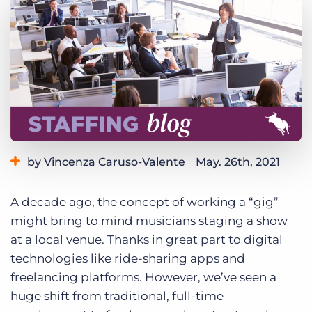
Log In
Get a demo
by Vincenza Caruso-Valente
May. 26th, 2021
Category:
Industry Trends & Insights
Staffing Technology
A decade ago, the concept of working a “gig”
might bring to mind musicians staging a show
at a local venue. Thanks in great part to digital
technologies like ride-sharing apps and
freelancing platforms. However, we’ve seen a
huge shift from traditional, full-time