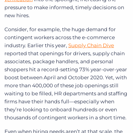
pressure to make informed, timely decisions on
new hires.
Consider, for example, the huge demand for
contingent workers across the e-commerce
industry. Earlier this year,
Supply Chain Dive
reported that openings for drivers, supply chain
associates, package handlers, and personal
shoppers hit a record-setting 73% year-over-year
boost between April and October 2020. Yet, with
more than 400,000 of these job openings still
waiting to be filled, HR departments and staffing
firms have their hands full—especially when
they’re looking to onboard hundreds or even
thousands of contingent workers in a short time.
Even when hiring needs aren’t at that scale, the