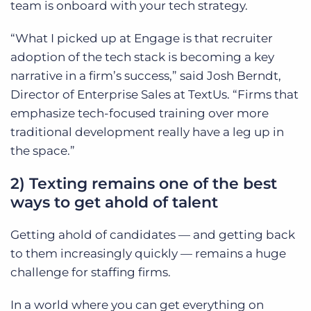
team is onboard with your tech strategy.
“What I picked up at Engage is that recruiter
adoption of the tech stack is becoming a key
narrative in a firm’s success,” said Josh Berndt,
Director of Enterprise Sales at TextUs. “Firms that
emphasize tech-focused training over more
traditional development really have a leg up in
the space.”
2) Texting remains one of the best
ways to get ahold of talent
Getting ahold of candidates — and getting back
to them increasingly quickly — remains a huge
challenge for staffing firms.
In a world where you can get everything on