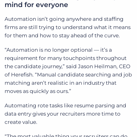
mind for everyone
Automation isn’t going anywhere and staffing
firms are still trying to understand what it means
for them and how to stay ahead of the curve.
“Automation is no longer optional — it’s a
requirement for many touchpoints throughout
the candidate journey,” said Jason Heilman, CEO
of Herefish. “Manual candidate searching and job
matching aren’t realistic in an industry that
moves as quickly as ours.”
Automating rote tasks like resume parsing and
data entry gives your recruiters more time to
create value.
“The most valuable thing your recruiters can do