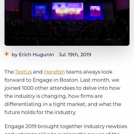
Log In
Get a demo
by Erich Hugunin
Jul. 19th, 2019
Category:
Events
The
TextUs
and
Herefish
teams always look
forward to Engage in Boston. Last month, we
joined 1000 other attendees to delve into how
the industry is changing, how firms are
differentiating in a tight market, and what the
future holds for the industry.
Engage 2019 brought together industry newbies