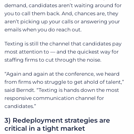
demand, candidates aren’t waiting around for
you to call them back. And, chances are, they
aren’t picking up your calls or answering your
emails when you do reach out.
Texting is still the channel that candidates pay
most attention to — and the quickest way for
staffing firms to cut through the noise.
“Again and again at the conference, we heard
from firms who struggle to get ahold of talent,”
said Berndt. “Texting is hands down the most
responsive communication channel for
candidates.”
3) Redeployment strategies are
critical in a tight market