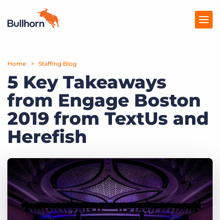
Home
Products
Staffing Blog
5 Key Takeaways
Pricing
from Engage Boston
Resources
2019 from TextUs and
Marketplace
Herefish
Company