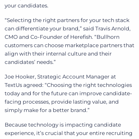
your candidates.
“Selecting the right partners for your tech stack
can differentiate your brand,” said Travis Arnold,
CMO and Co-Founder of Herefish
. “Bullhorn
customers can choose marketplace partners that
align with their internal culture and their
candidates’ needs.”
Joe Hooker, Strategic Account Manager at
TextUs agreed: “
Choosing the right technologies
today and for the future can improve candidate-
facing processes, provide lasting value, and
simply make for a better brand.”
Because technology is impacting candidate
experience, it’s crucial that your entire recruiting