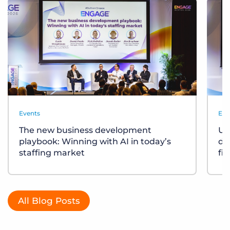
Events
Eve
The new business development
Un
playbook: Winning with AI in today’s
div
staffing market
fi
All Blog Posts