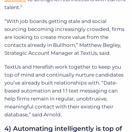
talent.”
“With job boards getting stale and social
sourcing becoming increasingly crowded, firms
are looking to create more value from the
contacts already in Bullhorn,” Matthew Begley,
Strategic Account Manager at TextUs, said.
TextUs and Herefish work together to keep you
top of mind and continually nurture candidates
you’ve already built relationships with. “Date-
based automation and 1:1 text messaging can
help firms remain in regular, unobtrusive,
meaningful contact with their existing their
database,” said Arnold.
4) Automating intelligently is top of