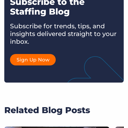
Subscribe to the
Staffing Blog
Subscribe for trends, tips, and
insights delivered straight to your
inbox.
Sign Up Now
Related Blog Posts