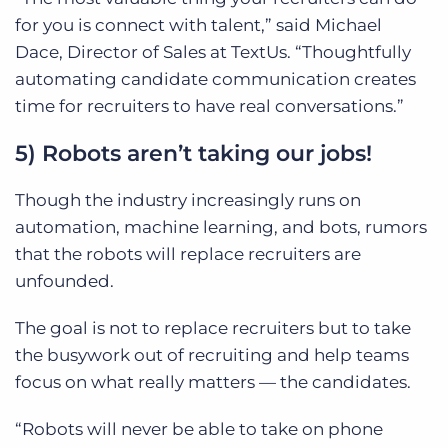
for you is connect with talent,” said Michael
Dace, Director of Sales at TextUs. “Thoughtfully
automating candidate communication creates
time for recruiters to have real conversations.”
5) Robots aren’t taking our jobs!
Though the industry increasingly runs on
automation, machine learning, and bots, rumors
that the robots will replace recruiters are
unfounded.
The goal is not to replace recruiters but to take
the busywork out of recruiting and help teams
focus on what really matters — the candidates.
“Robots will never be able to take on phone