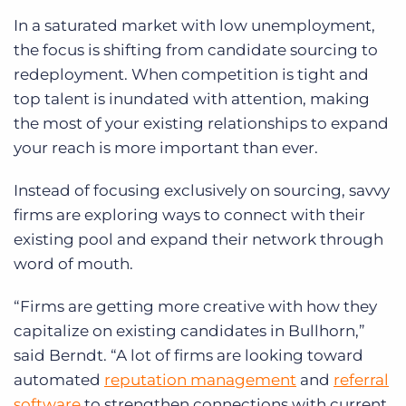
In a saturated market with low unemployment,
the focus is shifting from candidate sourcing to
redeployment. When competition is tight and
top talent is inundated with attention, making
the most of your existing relationships to expand
your reach is more important than ever.
Instead of focusing exclusively on sourcing, savvy
firms are exploring ways to connect with their
existing pool and expand their network through
word of mouth.
“Firms are getting more creative with how they
capitalize on existing candidates in Bullhorn,”
said Berndt. “A lot of firms are looking toward
automated
reputation management
and
referral
software
to strengthen connections with current