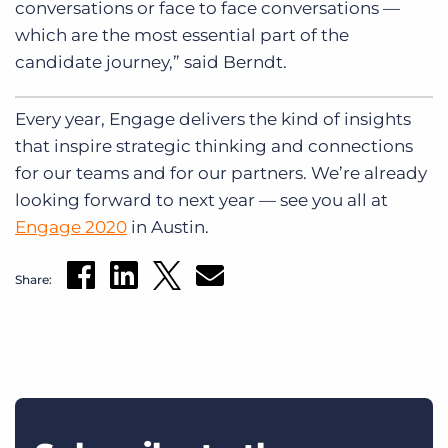
conversations or face to face conversations —
which are the most essential part of the
candidate journey,” said Berndt.
Every year, Engage delivers the kind of insights
that inspire strategic thinking and connections
for our teams and for our partners. We’re already
looking forward to next year — see you all at
Engage 2020
in Austin.
Share: