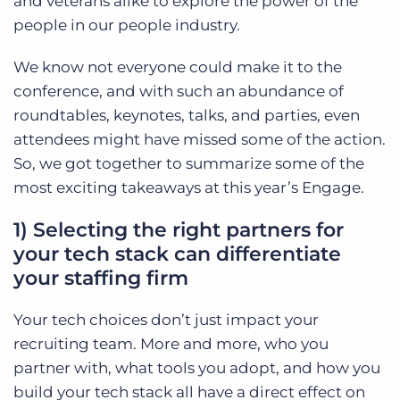
and veterans alike to explore the power of the
people in our people industry.
We know not everyone could make it to the
conference, and with such an abundance of
roundtables, keynotes, talks, and parties, even
attendees might have missed some of the action.
So, we got together to summarize some of the
most exciting takeaways at this year’s Engage.
1) Selecting the right partners for
your tech stack can differentiate
your staffing firm
Your tech choices don’t just impact your
recruiting team. More and more, who you
partner with, what tools you adopt, and how you
build your tech stack all have a direct effect on