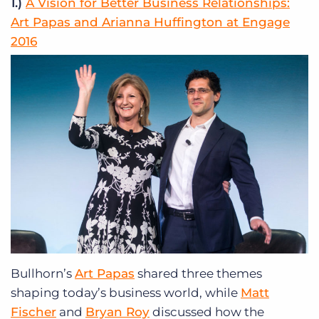
1.)
A Vision for Better Business Relationships:
Art Papas and Arianna Huffington at Engage
2016
Bullhorn’s
Art Papas
shared three themes
shaping today’s business world, while
Matt
Fischer
and
Bryan Roy
discussed how the