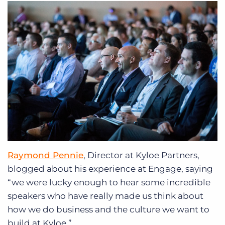
Raymond Pennie
, Director at Kyloe Partners,
blogged about his experience at Engage, saying
“we were lucky enough to hear some incredible
speakers who have really made us think about
how we do business and the culture we want to
build at Kyloe.”