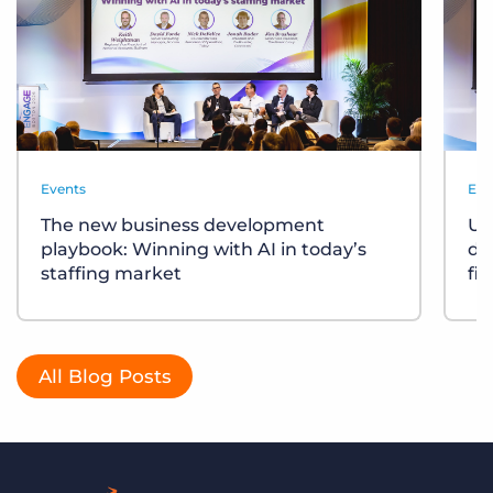
Events
Eve
The new business development
Un
playbook: Winning with AI in today’s
div
staffing market
fi
All Blog Posts