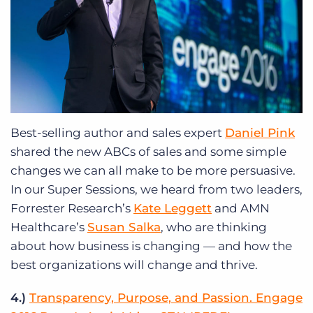
Best-selling author and sales expert
Daniel Pink
shared the new ABCs of sales and some simple
changes we can all make to be more persuasive.
In our Super Sessions, we heard from two leaders,
Forrester Research’s
Kate Leggett
and AMN
Healthcare’s
Susan Salka
, who are thinking
about how business is changing — and how the
best organizations will change and thrive.
4.)
Transparency, Purpose, and Passion. Engage