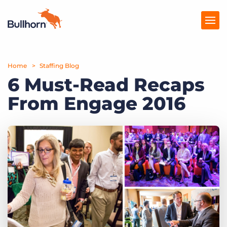
Home
Products
Staffing Blog
6 Must-Read Recaps
Pricing
From Engage 2016
Resources
Marketplace
Company