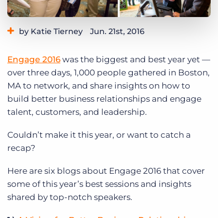
Log In
Get a demo
by Katie Tierney
Jun. 21st, 2016
Category:
Events
Engage 2016
was the biggest and best year yet —
over three days, 1,000 people gathered in Boston,
MA to network, and share insights on how to
build better business relationships and engage
talent, customers, and leadership.
Couldn’t make it this year, or want to catch a
recap?
Here are six blogs about Engage 2016 that cover
some of this year’s best sessions and insights
shared by top-notch speakers.