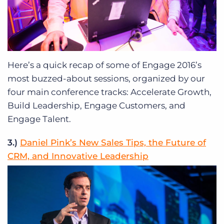
Here’s a quick recap of some of Engage 2016’s
most buzzed-about sessions, organized by our
four main conference tracks: Accelerate Growth,
Build Leadership, Engage Customers, and
Engage Talent.
3.)
Daniel Pink’s New Sales Tips, the Future of
CRM, and Innovative Leadership