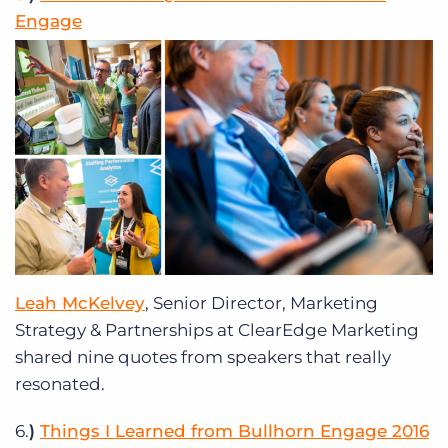
Engage
Leah McKelvey
, Senior Director, Marketing
Strategy & Partnerships at ClearEdge Marketing
shared nine quotes from speakers that really
resonated.
6.
)
Things I Learned from Bullhorn Engage 2016