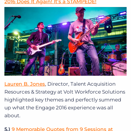
2016 Does It Again! It’s a STAMPEDE!
Lauren B. Jones
, Director, Talent Acquisition
Resources & Strategy at Volt Workforce Solutions
highlighted key themes and perfectly summed
up what the Engage 2016 experience was all
about.
5.)
9 Memorable Quotes from 9 Sessions at