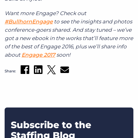
Want more Engage? Check out
#BullhornEngage
to see the insights and photos
conference-goers shared. And stay tuned – we’ve
got a new ebook in the works that’ll feature more
of the best of Engage 2016, plus we’ll share info
about
Engage 2017
soon!
Share:
Subscribe to the
Staffing Blog