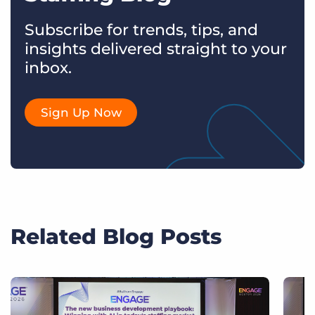
Subscribe for trends, tips, and
insights delivered straight to your
inbox.
Sign Up Now
Related Blog Posts