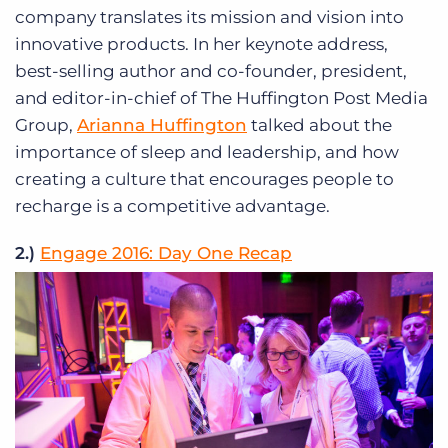
company translates its mission and vision into
innovative products. In her keynote address,
best-selling author and co-founder, president,
and editor-in-chief of The Huffington Post Media
Group,
Arianna Huffington
talked about the
importance of sleep and leadership, and how
creating a culture that encourages people to
recharge is a competitive advantage.
2.)
Engage 2016: Day One Recap