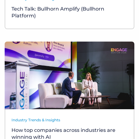
Tech Talk: Bullhorn Amplify (Bullhorn
Platform)
Industry Trends & Insights
How top companies across industries are
winning with AI