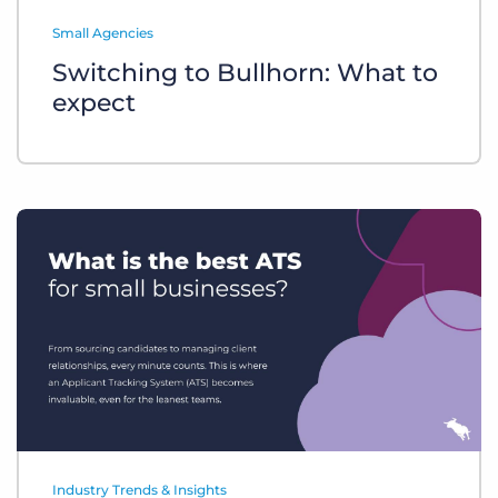
Log In
Get a demo
Small Agencies
Switching to Bullhorn: What to
expect
Industry Trends & Insights