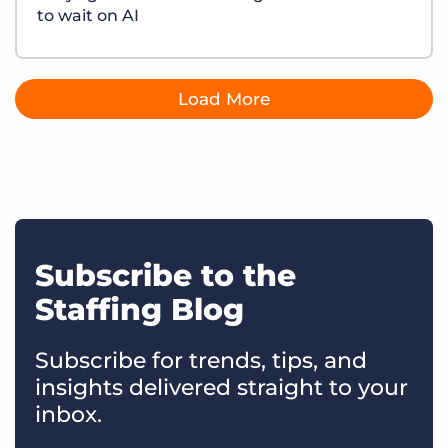
to wait on AI
Load More
Subscribe to the
Staffing Blog
Subscribe for trends, tips, and
insights delivered straight to your
inbox.