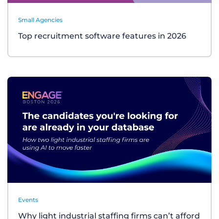
Small Agencies
Top recruitment software features in 2026
Events
Why light industrial staffing firms can’t afford