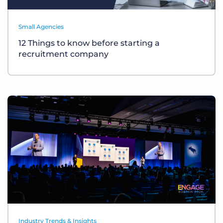
Small Agencies
12 Things to know before starting a
recruitment company
Industry Trends & Insights