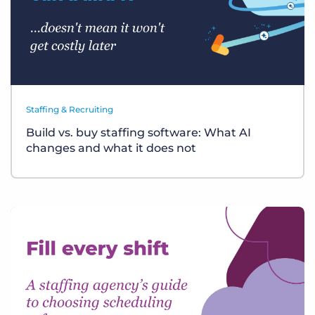
Staffing & Recruiting
Build vs. buy staffing software: What AI
changes and what it does not