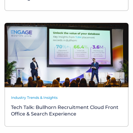
Industry Trends & Insights
Tech Talk: Bullhorn Recruitment Cloud Front
Office & Search Experience