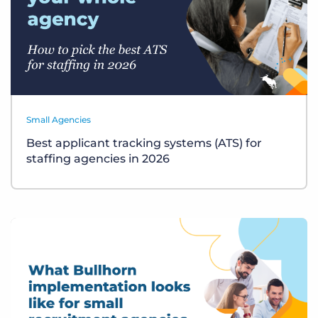
Small Agencies
Best applicant tracking systems (ATS) for
staffing agencies in 2026