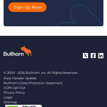
Sign Up Now
© 2000 - 2026 Bullhorn, Inc. All Rights Reserved.
Data Transfer Update
Bullhorn’s Data Protection Statement
CCPA Opt Out
Privacy Policy
Legal
Sitemap