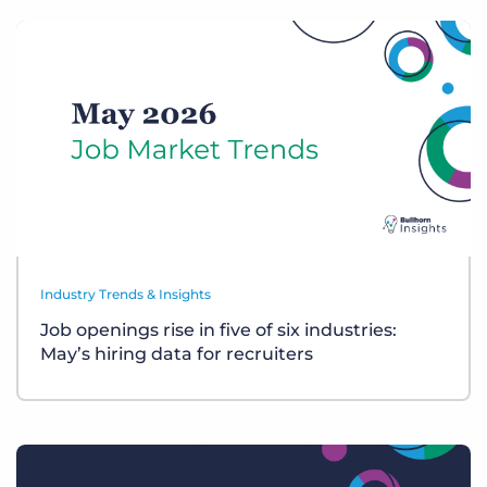
Industry Trends & Insights
Job openings rise in five of six industries:
May’s hiring data for recruiters