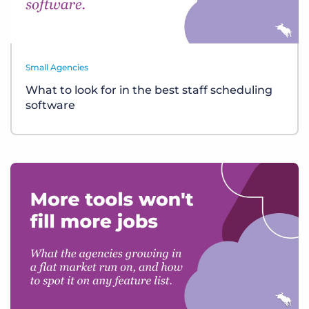
Small Agencies
What to look for in the best staff scheduling
software