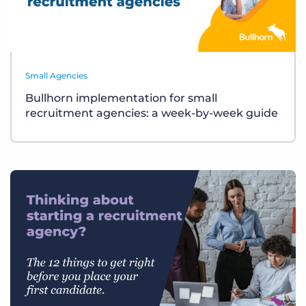
Small Agencies
Bullhorn implementation for small
recruitment agencies: a week-by-week guide