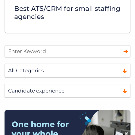
Best ATS/CRM for small staffing
agencies