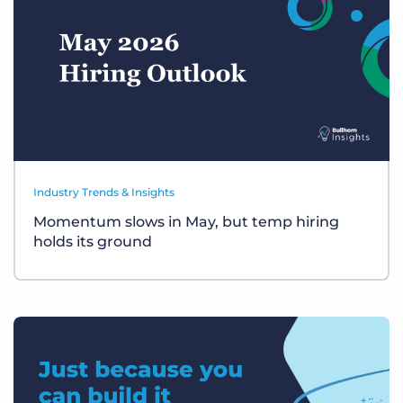
Industry Trends & Insights
Momentum slows in May, but temp hiring
holds its ground