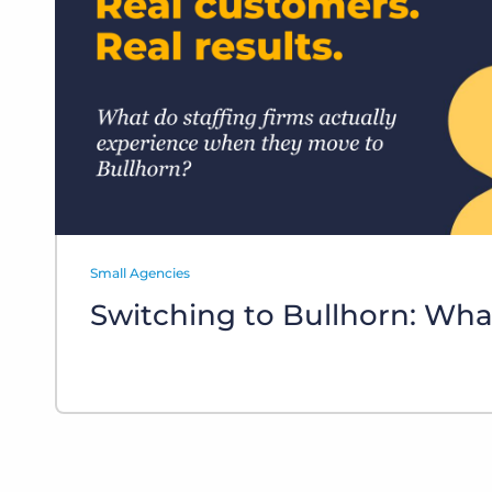
of job postings.
Become a partner
Onboarding
GRID
Are you a supplier to the recruitment space? Join the
Marketplace today.
Learn what recruiters think about the latest trends
in staffing.
Platform
Bullhorn Ventures
Bullhorn Platform
Discover how we accelerate growth in the recruitment
tech ecosystem.
Bullhorn Recruitment Cloud
Small Agencies
Switching to Bullhorn: Wha