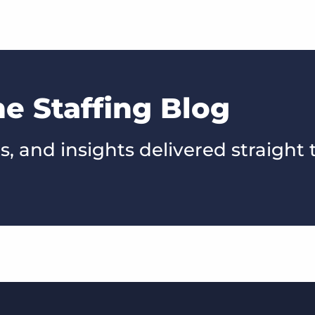
he Staffing Blog
s, and insights delivered straight 