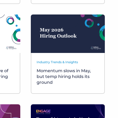
Industry Trends & Insights
ve of
Momentum slows in May,
ring
but temp hiring holds its
ground