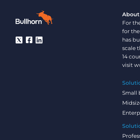
About
For th
for th
has bu
scale 
14 cou
visit
w
Soluti
Small 
Midsiz
Enterp
Soluti
Profes