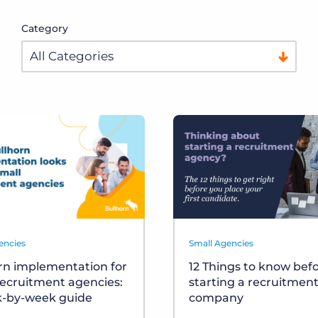
Category
encies
Small Agencies
rn implementation for
12 Things to know bef
recruitment agencies:
starting a recruitmen
k-by-week guide
company