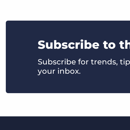
Subscribe to t
Subscribe for trends, tip
your inbox.