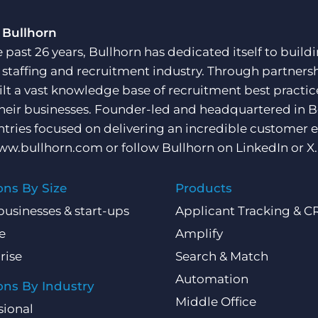
 Bullhorn
e past 26 years, Bullhorn has dedicated itself to buil
e staffing and recruitment industry. Through partners
ilt a vast knowledge base of recruitment best practi
their businesses. Founder-led and headquartered in 
ntries focused on delivering an incredible customer e
ww.bullhorn.com
or follow Bullhorn on
LinkedIn
or
X
.
ons By Size
Products
businesses & start-ups
Applicant Tracking & 
e
Amplify
rise
Search & Match
Automation
ons By Industry
Middle Office
sional