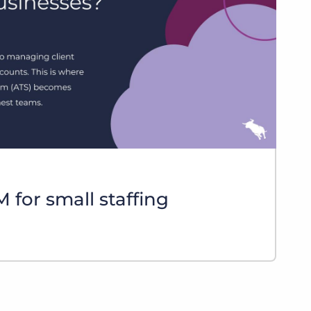
Bullhorn Jobscience
Bullhorn Connexys
Bullhorn Talent Platform
 for small staffing