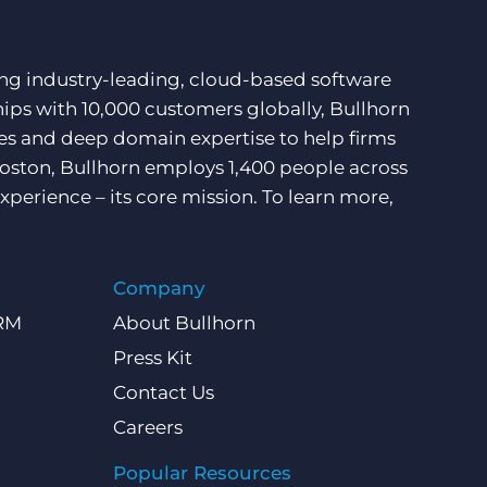
ding industry-leading, cloud-based software
hips with 10,000 customers globally, Bullhorn
ces and deep domain expertise to help firms
Boston, Bullhorn employs 1,400 people across
xperience – its core mission. To learn more,
Company
CRM
About Bullhorn
Press Kit
Contact Us
Careers
Popular Resources