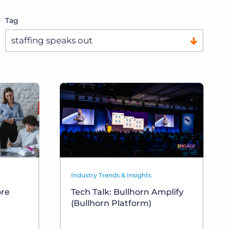
Tag
Industry Trends & Insights
ore
Tech Talk: Bullhorn Amplify
t
(Bullhorn Platform)