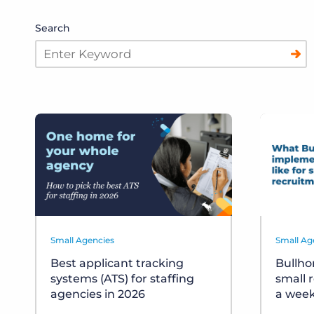
Search
Small Agencies
Small Ag
Best applicant tracking
Bullho
systems (ATS) for staffing
small 
agencies in 2026
a wee