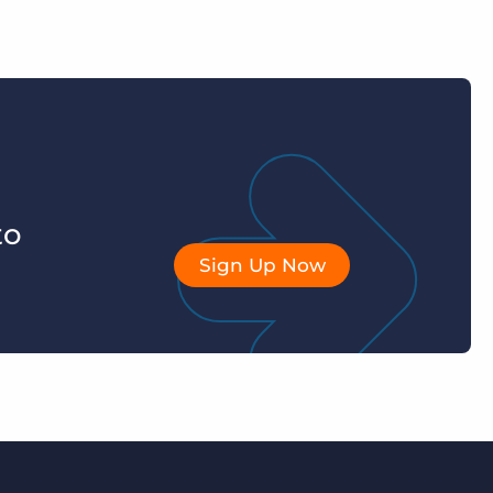
to
Sign Up Now