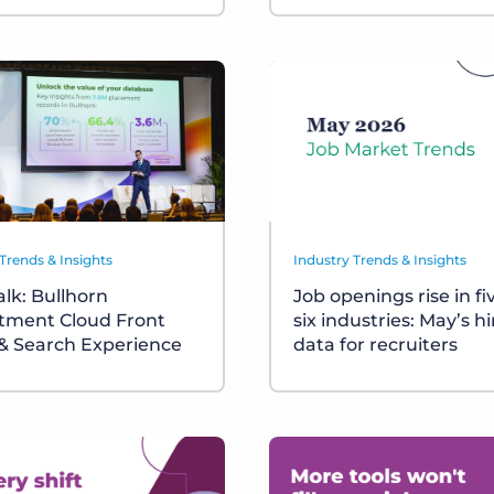
Trends & Insights
Industry Trends & Insights
alk: Bullhorn
Job openings rise in fi
tment Cloud Front
six industries: May’s hi
 & Search Experience
data for recruiters