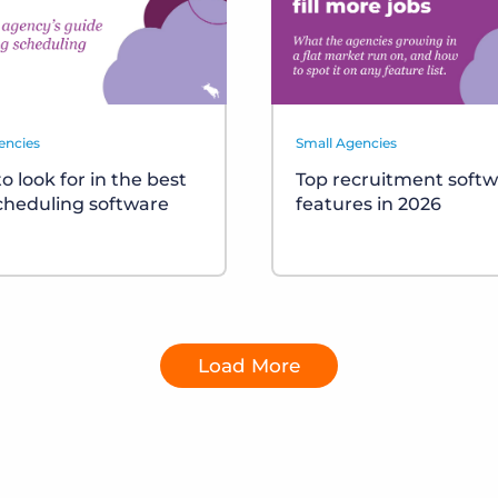
encies
Small Agencies
o look for in the best
Top recruitment soft
scheduling software
features in 2026
Load More