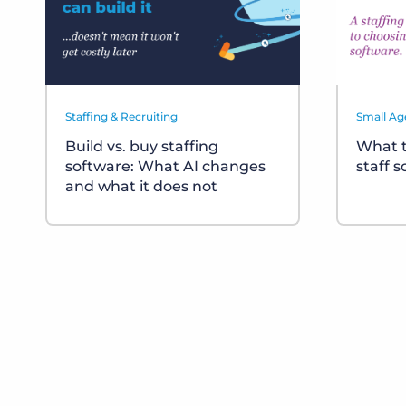
Staffing & Recruiting
Small Ag
Build vs. buy staffing
What t
software: What AI changes
staff 
and what it does not