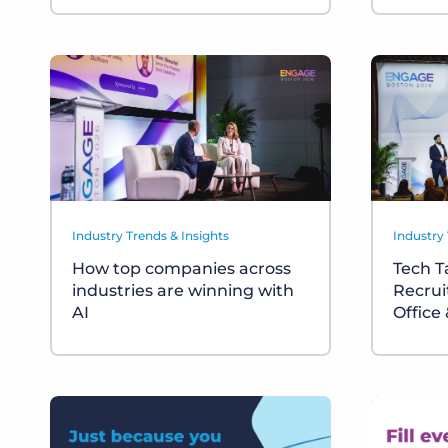
Industry Trends & Insights
Industry 
How top companies across
Tech T
industries are winning with
Recrui
AI
Office