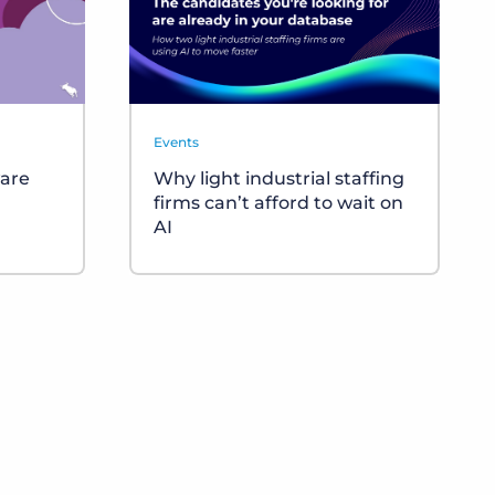
Events
ware
Why light industrial staffing
firms can’t afford to wait on
AI