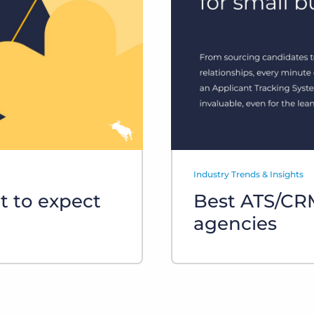
Executive search
Customer resources
Customer support
Pricing
Bullhorn learning
Developer & API documentation
Customer blog
Industry Trends & Insights
t to expect
Best ATS/CRM
agencies