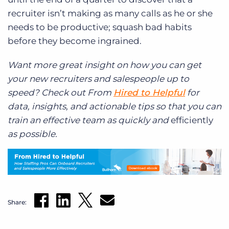
recruiter isn’t making as many calls as he or she
needs to be productive; squash bad habits
before they become ingrained.
Want more great insight on how you can get
your new recruiters and salespeople up to
speed? Check out From
Hired to Helpful
for
data, insights, and actionable tips so that you can
train an effective team as quickly and
efficiently
as possible.
Share: