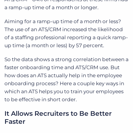
a ramp-up time of a month or longer.
Aiming for a ramp-up time of a month or less?
The use of an ATS/CRM increased the likelihood
of a staffing professional reporting a quick ramp-
up time (a month or less) by 57 percent.
So the data shows a strong correlation between a
faster onboarding time and ATS/CRM use. But
how does an ATS actually help in the employee
onboarding process? Here a couple key ways in
which an ATS helps you to train your employees
to be effective in short order.
It Allows Recruiters to Be Better
Faster