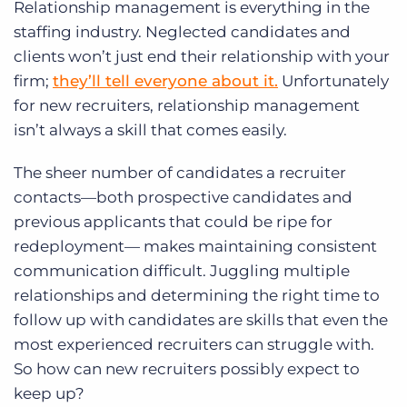
Relationship management is everything in the
staffing industry. Neglected candidates and
clients won’t just end their relationship with your
firm;
they’ll tell everyone about it.
Unfortunately
for new recruiters, relationship management
isn’t always a skill that comes easily.
The sheer number of candidates a recruiter
contacts—both prospective candidates and
previous applicants that could be ripe for
redeployment— makes maintaining consistent
communication difficult. Juggling multiple
relationships and determining the right time to
follow up with candidates are skills that even the
most experienced recruiters can struggle with.
So how can new recruiters possibly expect to
keep up?