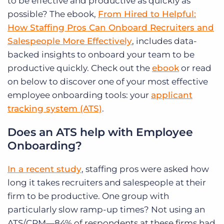
to be effective and productive as quickly as
possible? The ebook,
From Hired to Helpful:
How Staffing Pros Can Onboard Recruiters and
Salespeople More Effectively
, includes data-
backed insights to onboard your team to be
productive quickly. Check out the
ebook
or read
on below to discover one of your most effective
employee onboarding tools: your
applicant
tracking system (ATS)
.
Does an ATS help with Employee
Onboarding?
In a recent study
, staffing pros were asked how
long it takes recruiters and salespeople at their
firm to be productive. One group with
particularly slow ramp-up times? Not using an
ATS/CRM—84% of respondents at these firms had