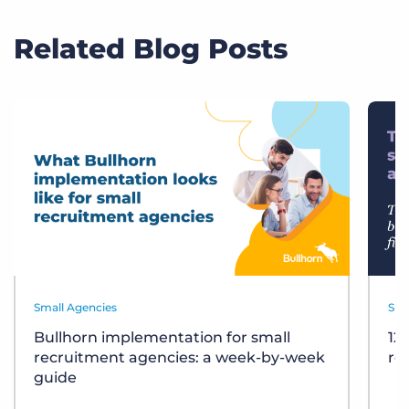
Related Blog Posts
Small Agencies
Sma
Bullhorn implementation for small
12
recruitment agencies: a week-by-week
re
guide