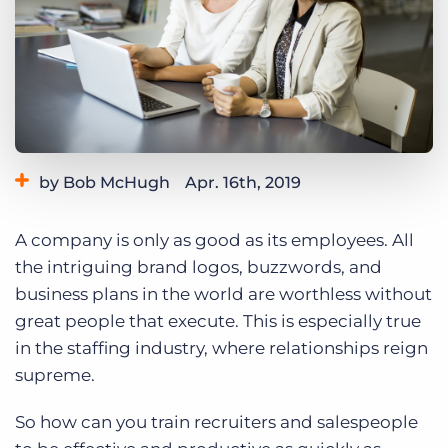
Log In
Get a demo
by Bob McHugh
Apr. 16th, 2019
Category:
Tips, Tricks, and How-Tos
A company is only as good as its employees. All
the intriguing brand logos, buzzwords, and
business plans in the world are worthless without
great people that execute. This is especially true
in the staffing industry, where relationships reign
supreme.
So how can you train recruiters and salespeople