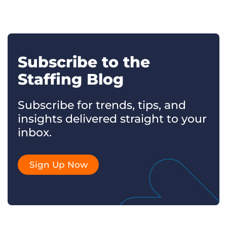
Subscribe to the
Staffing Blog
Subscribe for trends, tips, and
insights delivered straight to your
inbox.
Sign Up Now