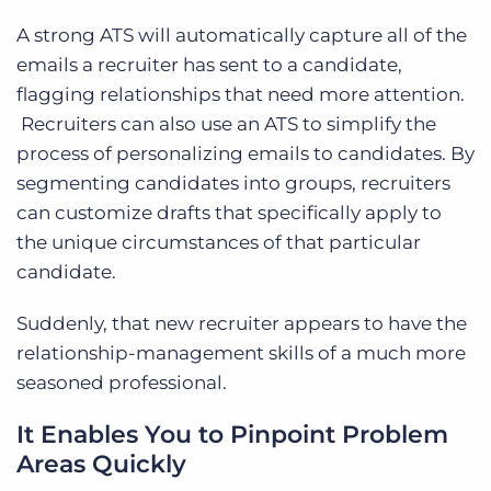
A strong ATS will automatically capture all of the
emails a recruiter has sent to a candidate,
flagging relationships that need more attention.
Recruiters can also use an ATS to simplify the
process of personalizing emails to candidates. By
segmenting candidates into groups, recruiters
can customize drafts that specifically apply to
the unique circumstances of that particular
candidate.
Suddenly, that new recruiter appears to have the
relationship-management skills of a much more
seasoned professional.
It Enables You to Pinpoint Problem
Areas Quickly