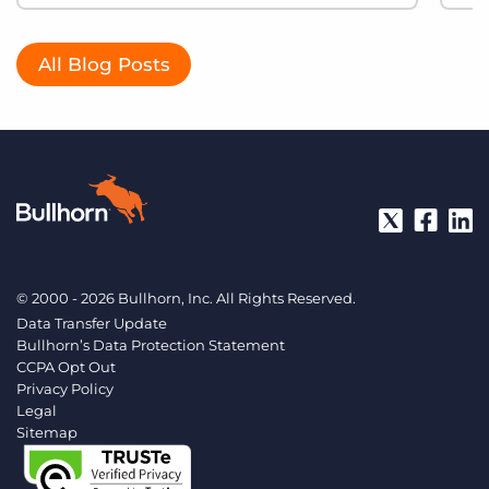
All Blog Posts
© 2000 - 2026 Bullhorn, Inc. All Rights Reserved.
Data Transfer Update
Bullhorn’s Data Protection Statement
CCPA Opt Out
Privacy Policy
Legal
Sitemap