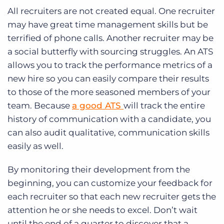
All recruiters are not created equal. One recruiter
may have great time management skills but be
terrified of phone calls. Another recruiter may be
a social butterfly with sourcing struggles. An ATS
allows you to track the performance metrics of a
new hire so you can easily compare their results
to those of the more seasoned members of your
team. Because
a good ATS
will track the entire
history of communication with a candidate, you
can also audit qualitative, communication skills
easily as well.
By monitoring their development from the
beginning, you can customize your feedback for
each recruiter so that each new recruiter gets the
attention he or she needs to excel. Don’t wait
until the end of a quarter to discover that a