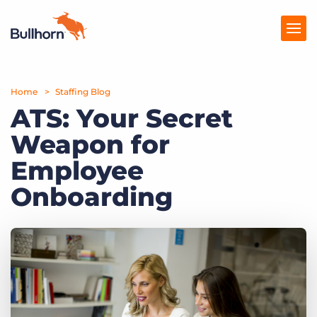
Home
Products
Staffing Blog
ATS: Your Secret
Pricing
Weapon for
Resources
Employee
Marketplace
Onboarding
Company