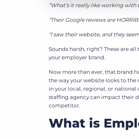
“What’s it really like working with
“Their Google reviews are HORRIB
“I saw their website, and they seem
Sounds harsh, right? These are all t
your
employer brand.
Now more than ever, that brand h
the way your website looks to the
in your local, regional, or nation
staffing agency can impact their d
competitor.
What is Empl