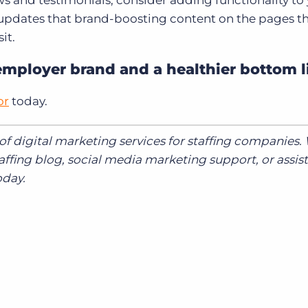
ws and testimonials, consider adding functionality to
 updates that brand-boosting content on the pages t
it.
employer brand and a healthier bottom l
or
today.
e of digital marketing services for staffing companies
affing blog, social media marketing support, or assis
day.