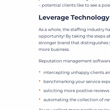
– potential clients like to see a po
Leverage Technology
As a whole, the staffing industry 
opportunity! By taking the steps a
stronger brand that distinguishes y
more business.
Reputation management software c
intercepting unhappy clients a
benchmarking your service exp
soliciting more positive reviews
automating the collection of ne