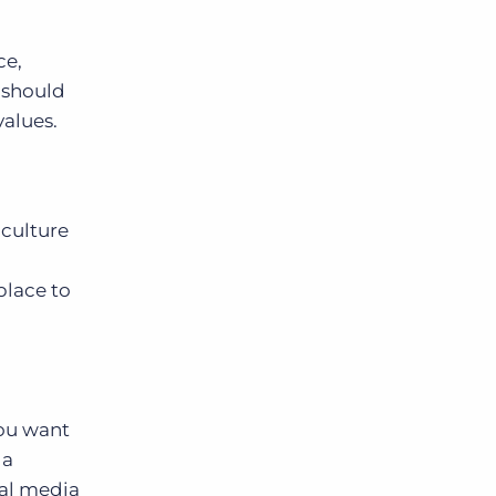
ce,
g should
alues.
 culture
place to
you want
 a
ial media