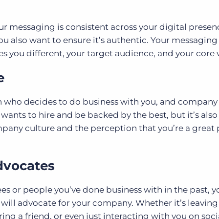
r messaging is consistent across your digital presen
you also want to ensure it’s authentic. Your messagin
you different, your target audience, and your core v
e
n who decides to do business with you, and company
 wants to hire and be backed by the best, but it’s also
pany culture and the perception that you’re a great 
dvocates
es or people you’ve done business with in the past, 
 will advocate for your company. Whether it’s leaving
ring a friend, or even just interacting with you on soc