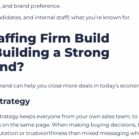
, and brand preference.​
ndidates, and internal staff) what you’re known for.​
ffing Firm Build
uilding a Strong
and?
brand can help you close more deals in today’s econo
trategy
trategy keeps everyone from your own sales team, to
ds on the same page. When making buying decisions, 
utation or trustworthiness than mixed messaging wh