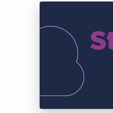
of job postings.
Become a partner
Onboarding
GRID
Are you a supplier to the recruitment space? Join the
Marketplace today.
Learn what recruiters think about the latest trends
in staffing.
Platform
Bullhorn Ventures
Bullhorn Platform
Discover how we accelerate growth in the recruitment
tech ecosystem.
Bullhorn Recruitment Cloud