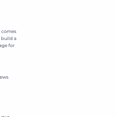
ge comes
 build a
age for
iews