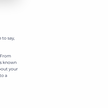
 to say,
. From
is known
bout your
to a