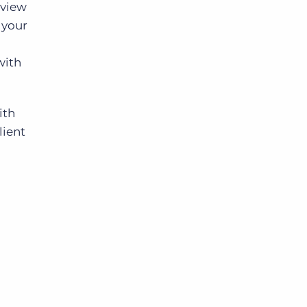
 view
 your
with
ith
lient