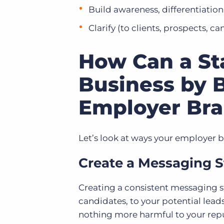
Build awareness, differentiation
Clarify (to clients, prospects, ca
How Can a Sta
Business by B
Employer Br
Let’s look at ways your employer 
Create a Messaging S
Creating a consistent messaging s
candidates, to your potential lea
nothing more harmful to your rep