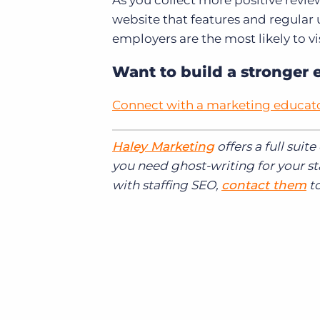
As you collect more positive revie
website that features and regular
employers are the most likely to vis
Want to build a stronger 
Connect with a marketing educat
Haley Marketing
offers a full suit
you need ghost-writing for your st
with staffing SEO,
contact them
to