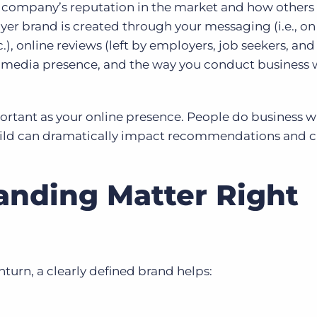
r company’s reputation in the market and how others
er brand is created through your messaging (i.e., on
tc.), online reviews (left by employers, job seekers, and
l media presence, and the way you conduct business 
mportant as your online presence. People do business w
uild can dramatically impact recommendations and c
nding Matter Right
urn, a clearly defined brand helps: