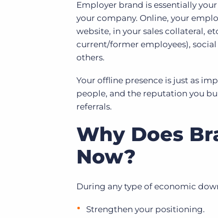
Employer brand is essentially you
your company. Online, your employ
website, in your sales collateral, e
current/former employees), socia
others.
Your offline presence is just as i
people, and the reputation you b
referrals.
Why Does Bra
Now?
During any type of economic downt
Strengthen your positioning.​