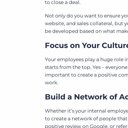
to close a deal.
Not only do you want to ensure you
website, and sales collateral, but 
be developed based on what makes 
Focus on Your Cultur
Your employees play a huge role i
starts from the top. Yes – everyone
important to create a positive com
work.
Build a Network of A
Whether it’s your internal employe
to create a network of people that
positive review on Google, or refer