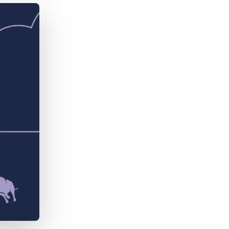
Bullhorn Jobscience
Bullhorn Connexys
Bullhorn Talent Platform