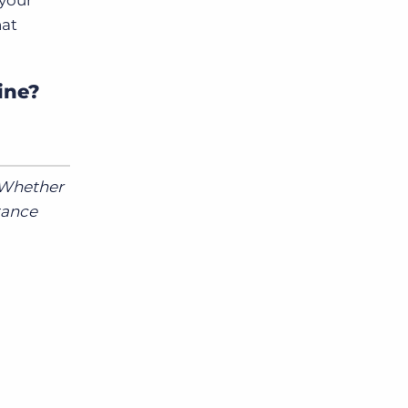
 your
hat
ine?
. Whether
tance