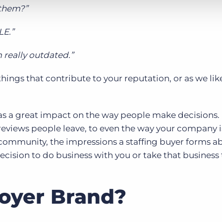
 them?”
LE.”
 really outdated.”
hings that contribute to your reputation, or as we like
as a great impact on the way people make decisions
 reviews people leave, to even the way your company 
al community, the impressions a staffing buyer forms a
ecision to do business with you or take that business 
oyer Brand?