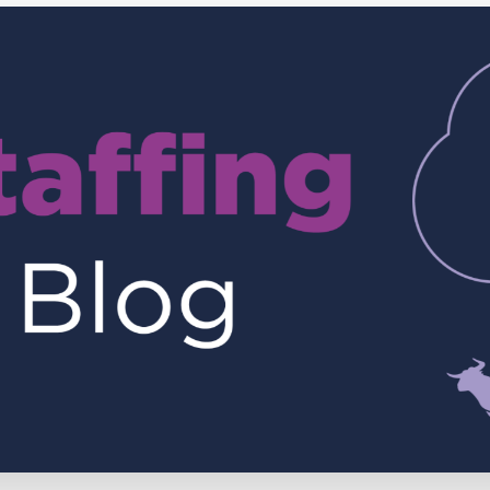
Executive search
Customer resources
Customer support
Pricing
Bullhorn learning
Developer & API documentation
Customer blog