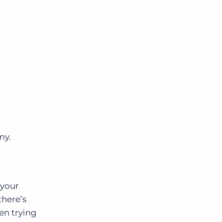
my.
 your
there’s
en trying