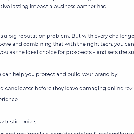
sitive lasting impact a business partner has.
has a big reputation problem. But with every challen
bove and combining that with the right tech, you can
ou as the ideal choice for prospects – and sets the st
an help you protect and build your brand by:
nd candidates before they leave damaging online rev
erience
w testimonials