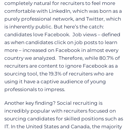
completely natural for recruiters to feel more
comfortable with LinkedIn, which was born as a
purely professional network, and Twitter, which
is inherently public. But here’s the catch:
candidates love Facebook. Job views – defined
as when candidates click on job posts to learn
more – increased on Facebook in almost every
country we analyzed. Therefore, while 80.7% of
recruiters are content to ignore Facebook as a
sourcing tool, the 19.3% of recruiters who are
using it have a captive audience of young
professionals to impress.
Another key finding? Social recruiting is
incredibly popular with recruiters focused on
sourcing candidates for skilled positions such as
IT. In the United States and Canada, the majority