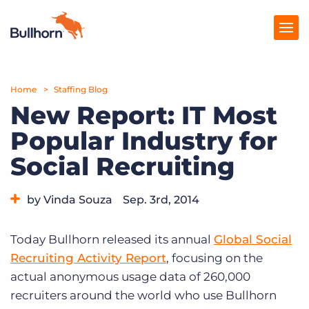
Home
Products
Staffing Blog
New Report: IT Most
Pricing
Popular Industry for
Resources
Social Recruiting
Marketplace
by Vinda Souza
Sep. 3rd, 2014
Company
Category:
Industry Trends & Insights
Today Bullhorn released its annual
Global Social
Recruiting Activity Report
, focusing on the
actual anonymous usage data of 260,000
recruiters around the world who use Bullhorn