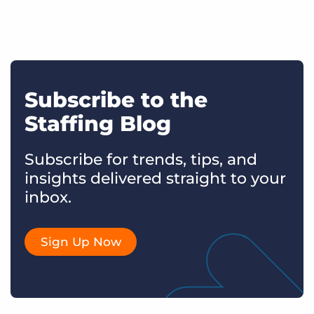
Subscribe to the
Staffing Blog
Subscribe for trends, tips, and
insights delivered straight to your
inbox.
Sign Up Now