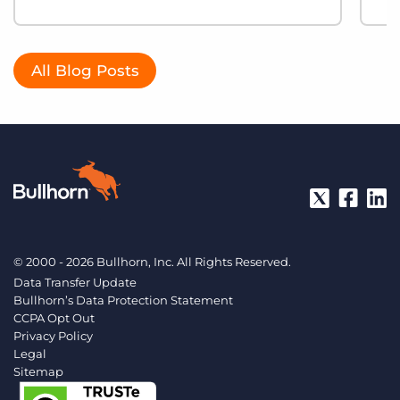
All Blog Posts
© 2000 - 2026 Bullhorn, Inc. All Rights Reserved.
Data Transfer Update
Bullhorn’s Data Protection Statement
CCPA Opt Out
Privacy Policy
Legal
Sitemap