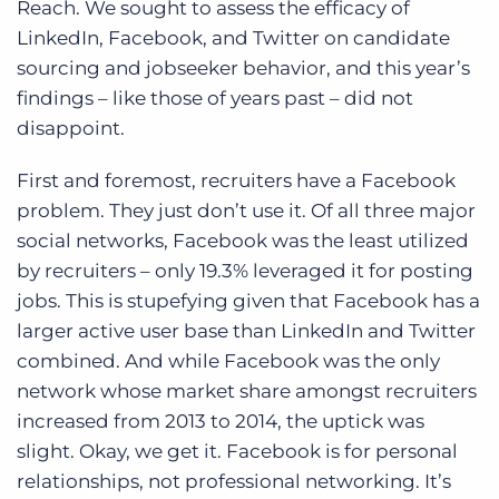
Reach. We sought to assess the efficacy of
Log In
Get a demo
LinkedIn, Facebook, and Twitter on candidate
sourcing and jobseeker behavior, and this year’s
findings – like those of years past – did not
disappoint.
First and foremost, recruiters have a Facebook
problem. They just don’t use it. Of all three major
social networks, Facebook was the least utilized
by recruiters – only 19.3% leveraged it for posting
jobs. This is stupefying given that Facebook has a
larger active user base than LinkedIn and Twitter
combined. And while Facebook was the only
network whose market share amongst recruiters
increased from 2013 to 2014, the uptick was
slight. Okay, we get it. Facebook is for personal
relationships, not professional networking. It’s