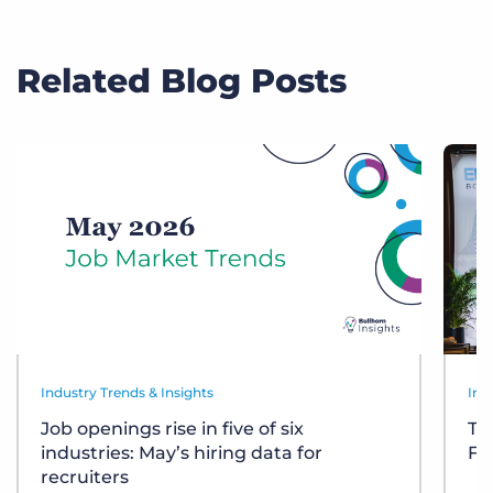
Related Blog Posts
Industry Trends & Insights
Ind
Job openings rise in five of six
Te
industries: May’s hiring data for
Fr
recruiters