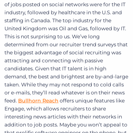
of jobs posted on social networks were for the IT
industry, followed by healthcare in the U.S. and
staffing in Canada. The top industry for the
United Kingdom was Oil and Gas, followed by IT.
This is not surprising to us. We’ve long
determined from our recruiter trend surveys that
the biggest advantage of social recruiting was
attracting and connecting with passive
candidates. Given that IT talent is in high
demand, the best and brightest are by-and-large
taken. While they may not respond to cold calls
or e-mails, they’ll read whatever is on their news
feed.
Bullhorn Reach
offers unique features like
Engage, which allows recruiters to share
interesting news articles with their networks in
addition to job posts. Maybe you won’t appeal to
that prolific software engineer on the phone, but