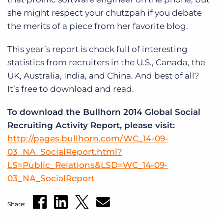
she might respect your chutzpah if you debate
the merits of a piece from her favorite blog.
This year’s report is chock full of interesting
statistics from recruiters in the U.S., Canada, the
UK, Australia, India, and China. And best of all?
It’s free to download and read.
To download the Bullhorn 2014 Global Social
Recruiting Activity Report, please visit:
http://pages.bullhorn.com/WC_14-09-
03_NA_SocialReport.html?
LS=Public_Relations&LSD=WC_14-09-
03_NA_SocialReport
Share: