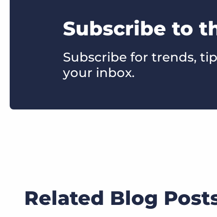
Subscribe to t
Subscribe for trends, tip
your inbox.
Related Blog Post