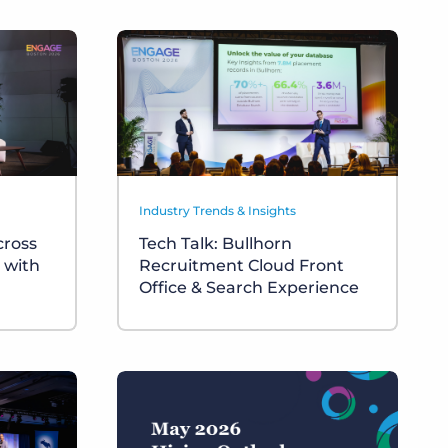
Industry Trends & Insights
cross
Tech Talk: Bullhorn
 with
Recruitment Cloud Front
Office & Search Experience