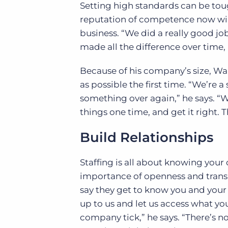
Setting high standards can be toug
reputation of competence now wil
business. “We did a really good job
made all the difference over time, 
Because of his company’s size, Wal
as possible the first time. “We’re a
something over again,” he says. “
things one time, and get it right. 
Build Relationships
Staffing is all about knowing your 
importance of openness and transp
say they get to know you and your 
up to us and let us access what y
company tick,” he says. “There’s n