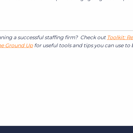
nning a successful staffing firm? Check out
Toolkit: R
the Ground Up
for useful tools and tips you can use to 