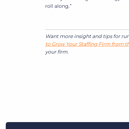
roll along.”
Want more insight and tips for ru
to Grow Your Staffing Firm from 
your firm.