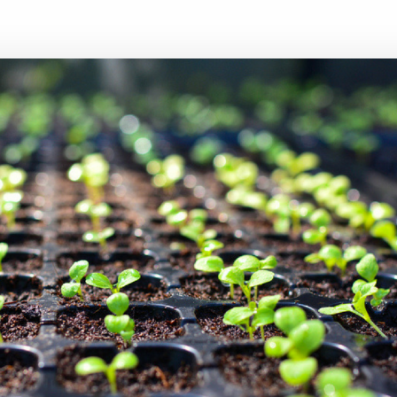
Executive search
Customer resources
Customer support
Pricing
Bullhorn learning
Developer & API documentation
Customer blog