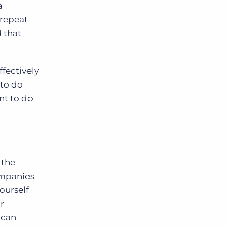
a
 repeat
d that
ffectively
 to do
nt to do
 the
ompanies
ourself
r
 can