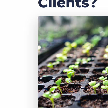
Clients?
of job postings.
Become a partner
Onboarding
GRID
Are you a supplier to the recruitment space? Join the
Marketplace today.
Learn what recruiters think about the latest trends
in staffing.
Platform
Bullhorn Ventures
Bullhorn Platform
Discover how we accelerate growth in the recruitment
tech ecosystem.
Bullhorn Recruitment Cloud