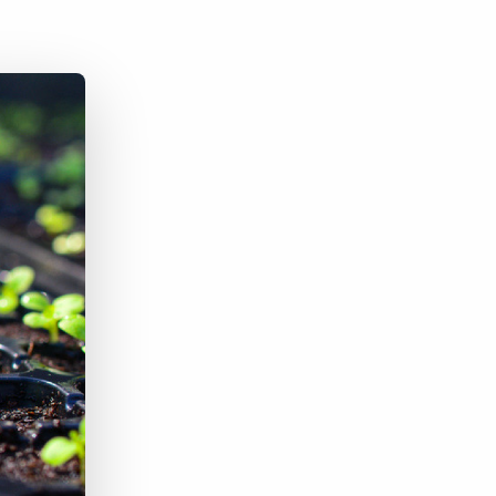
Bullhorn Jobscience
Bullhorn Connexys
Bullhorn Talent Platform