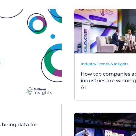
Industry Trends & Insights
How top companies a
industries are winning
AI
s hiring data for