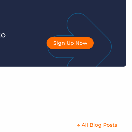
to
Sign Up Now
All Blog Posts