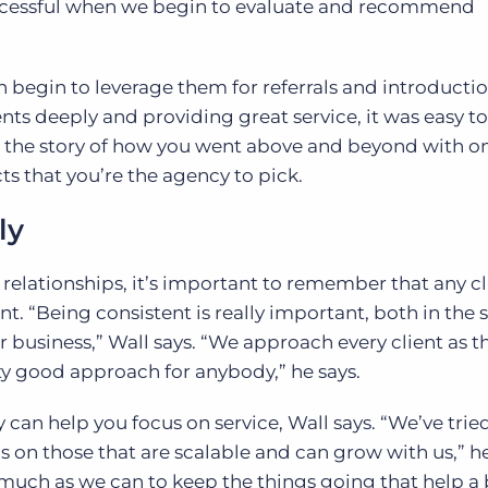
successful when we begin to evaluate and recommend
n begin to leverage them for referrals and introductio
ents deeply and providing great service, it was easy to
ng the story of how you went above and beyond with on
ts that you’re the agency to pick.
ly
 relationships, it’s important to remember that any cl
nt. “Being consistent is really important, both in the 
business,” Wall says. “We approach every client as 
tty good approach for anybody,” he says.
 can help you focus on service, Wall says. “We’ve trie
s on those that are scalable and can grow with us,” he
 much as we can to keep the things going that help a