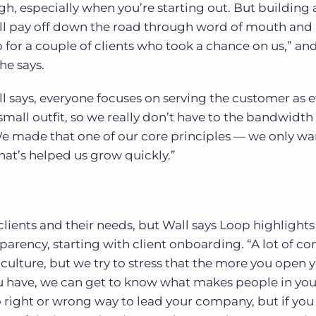
h, especially when you’re starting out. But building 
l pay off down the road through word of mouth and
 for a couple of clients who took a chance on us,” an
he says.
l says, everyone focuses on serving the customer as e
 small outfit, so we really don’t have to the bandwidth
We made that one of our core principles — we only wa
That’s helped us grow quickly.”
clients and their needs, but Wall says Loop highlights
arency, starting with client onboarding. “A lot of c
culture, but we try to stress that the more you open y
ou have, we can get to know what makes people in you
o right or wrong way to lead your company, but if you