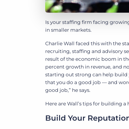
Is your staffing firm facing growi
in smaller markets.
Charlie Wall faced this with the st
recruiting, staffing and advisory se
result of the economic boom in the 
percent growth in revenue, and no
starting out strong can help build
that you do a good job — and word 
good job,” he says.
Here are Wall’s tips for building a 
Build Your Reputatio