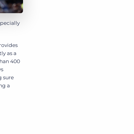
specially
rovides
ly as a
 than 400
ys
g sure
ng a