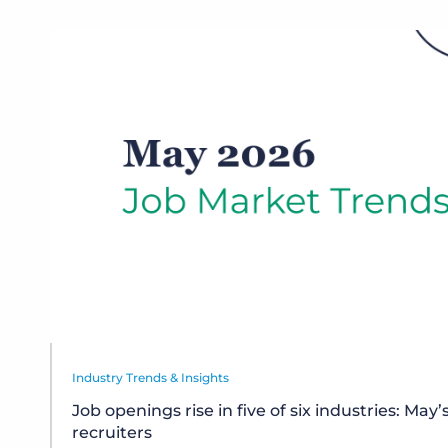
Industry Trends & Insights
Job openings rise in five of six industries: May’
recruiters