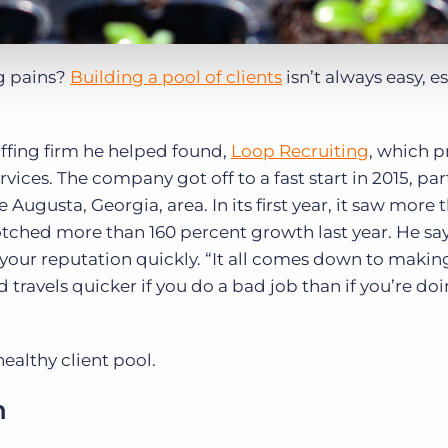
ng pains?
Building a pool of clients
isn’t always easy, e
affing firm he helped found,
Loop Recruiting
, which p
rvices. The company got off to a fast start in 2015, part
Augusta, Georgia, area. In its first year, it saw more
tched more than 160 percent growth last year. He sa
 your reputation quickly. “It all comes down to makin
travels quicker if you do a bad job than if you’re doi
healthy client pool.
n