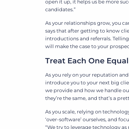
open it up, it helps us be more 
candidates.”
As your relationships grow, you ca
says that after getting to know cli
introductions and referrals. Telli
will make the case to your prospec
Treat Each One Equal
As you rely on your reputation and
introduce you to your next big clie
we provide and how we handle our 
they’re the same, and that’s a pre
As you scale, relying on technology
‘over-software’ ourselves, and focu
“We try to leverage technology as