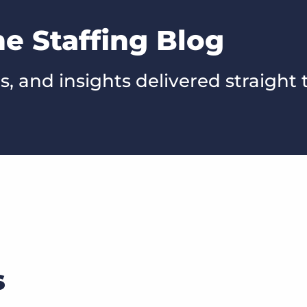
he Staffing Blog
s, and insights delivered straight 
s