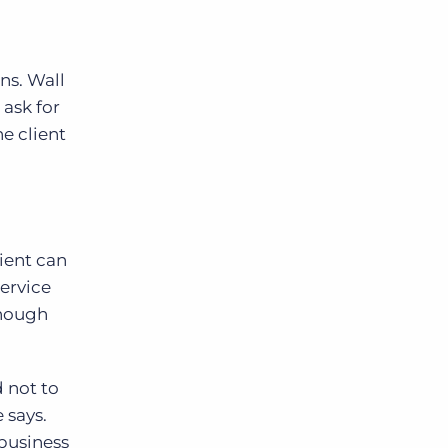
ns. Wall
 ask for
e client
ient can
service
though
d not to
 says.
 business