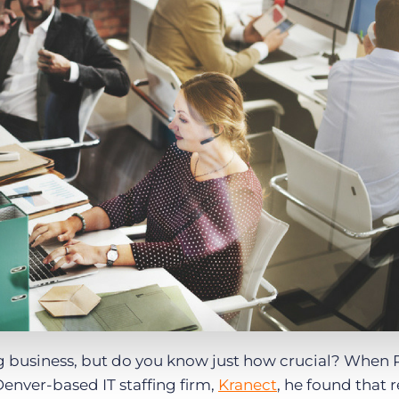
Executive search
Customer resources
Customer support
Pricing
Bullhorn learning
Developer & API documentation
Customer blog
fing business, but do you know just how crucial? When 
Denver-based IT staffing firm,
Kranect
, he found that r