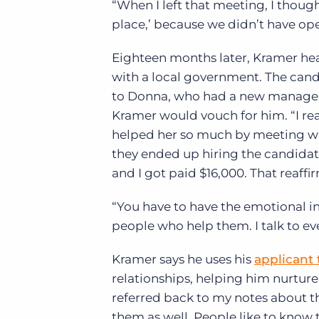
“When I left that meeting, I though
place,’ because we didn’t have open
Eighteen months later, Kramer hea
with a local government. The can
to Donna, who had a new managem
Kramer would vouch for him. “I re
helped her so much by meeting with 
they ended up hiring the candidat
and I got paid $16,000. That reaffi
“You have to have the emotional i
people who help them. I talk to eve
Kramer says he uses his
applicant 
relationships, helping him nurture
referred back to my notes about th
them as well. People like to know 