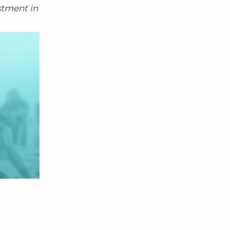
stment in