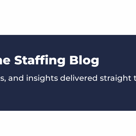
he Staffing Blog
s, and insights delivered straight 