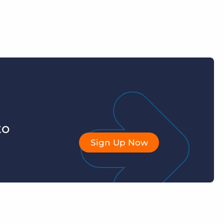
to
Sign Up Now