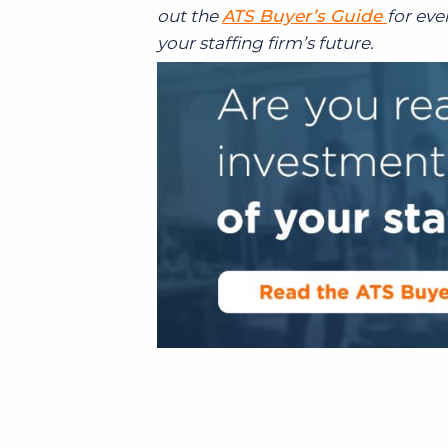
out the
ATS Buyer’s Guide
for ev
your staffing firm’s future.