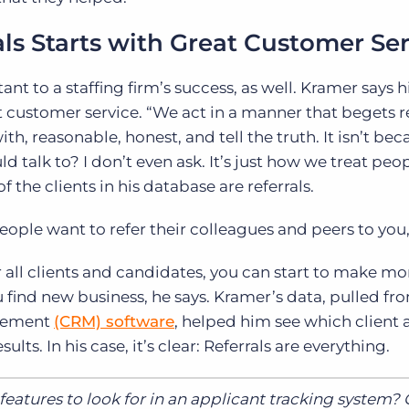
ls Starts with Great Customer Se
tant to a staffing firm’s success, as well. Kramer says h
t customer service. “We act in a manner that begets re
h, reasonable, honest, and tell the truth. It isn’t beca
d talk to? I don’t even ask. It’s just how we treat peop
 the clients in his database are referrals.
ple want to refer their colleagues and peers to you,”
r all clients and candidates, you can start to make mo
find new business, he says. Kramer’s data, pulled fro
agement
(CRM) software
, helped him see which client
lts. In his case, it’s clear: Referrals are everything.
eatures to look for in an applicant tracking system?