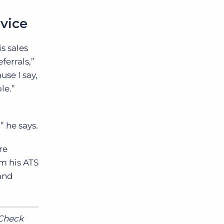
rvice
is sales
ferrals,”
use I say,
le.”
 he says.
re
m his ATS
 and
 Check