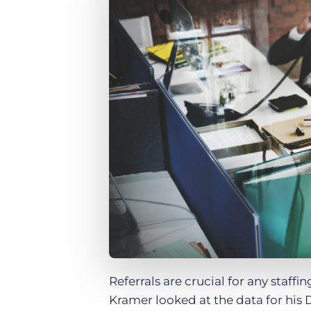
of job postings.
Become a partner
Onboarding
GRID
Are you a supplier to the recruitment space? Join the
Marketplace today.
Learn what recruiters think about the latest trends
in staffing.
Platform
Bullhorn Ventures
Bullhorn Platform
Discover how we accelerate growth in the recruitment
tech ecosystem.
Bullhorn Recruitment Cloud
Referrals are crucial for any staf
Kramer looked at the data for his 