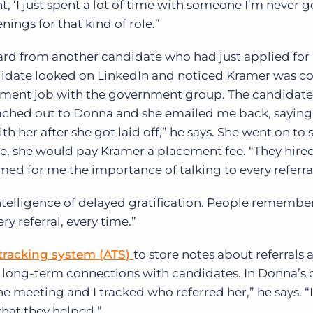
t, ‘I just spent a lot of time with someone I’m never g
ings for that kind of role.”
rd from another candidate who had just applied for 
didate looked on LinkedIn and noticed Kramer was c
ent job with the government group. The candidate 
ached out to Donna and she emailed me back, saying
her after she got laid off,” he says. She went on to s
e, she would pay Kramer a placement fee. “They hire
rmed for me the importance of talking to every referral
ntelligence of delayed gratification. People remembe
ry referral, every time.”
tracking system (ATS)
to store notes about referrals 
 long-term connections with candidates. In Donna’s c
e meeting and I tracked who referred her,” he says. “
that they helped.”