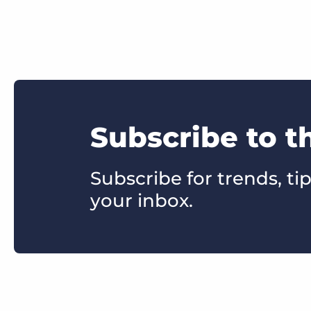
Subscribe to t
Subscribe for trends, tip
your inbox.