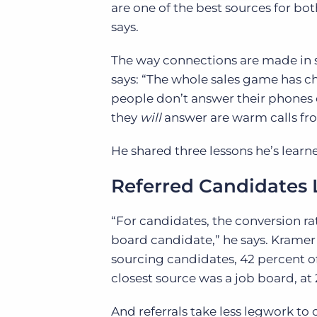
are one of the best sources for bot
says.
The way connections are made in st
says: “The whole sales game has ch
people don’t answer their phones o
they
will
answer are warm calls from r
He shared three lessons he’s learne
Referred Candidates 
“For candidates, the conversion rat
board candidate,” he says. Kramer
sourcing candidates, 42 percent o
closest source was a job board, at
And referrals take less legwork to