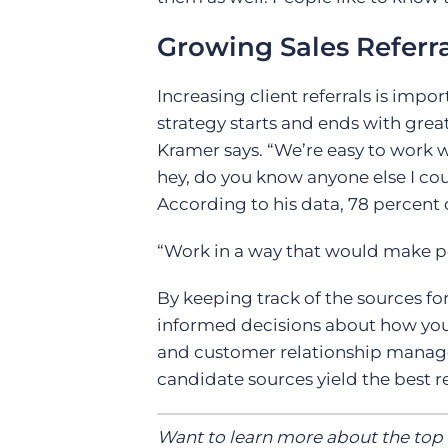
Growing Sales Referra
Increasing client referrals is impor
strategy starts and ends with grea
Kramer says. “We’re easy to work wit
hey, do you know anyone else I coul
According to his data, 78 percent of
“Work in a way that would make peo
By keeping track of the sources fo
informed decisions about how you 
and customer relationship man
candidate sources yield the best resu
Want to learn more about the top f