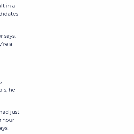
lt in a
didates
r says.
’re a
s
ls, he
had just
an hour
ays.