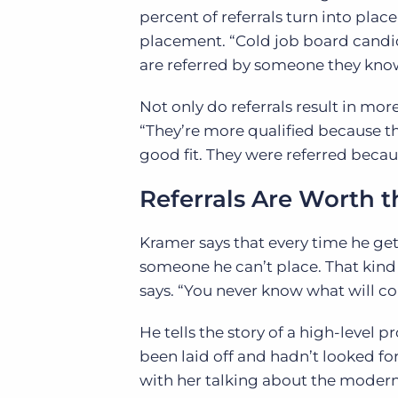
percent of referrals turn into plac
placement. “Cold job board candid
are referred by someone they know,”
Not only do referrals result in mo
“They’re more qualified because t
good fit. They were referred beca
Referrals Are Worth 
Kramer says that every time he gets 
someone he can’t place. That kind 
says. “You never know what will c
He tells the story of a high-level
been laid off and hadn’t looked for 
with her talking about the modern 