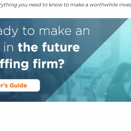
erything you need to know to make a worthwhile inve