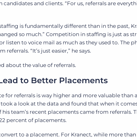
h candidates and clients. “For us, referrals are everyth
affing is fundamentally different than in the past, 
anged so much.” Competition in staffing is just as st
r listen to voice mail as much as they used to. The p
eferrals. “It’s just easier,” he says.
d about the value of referrals.
Lead to Better Placements
e for referrals is way higher and more valuable than 
 took a look at the data and found that when it comes
f his team’s recent placements came from referrals. T
 22 percent of placements.
 convert to a placement. For Kranect, while more than