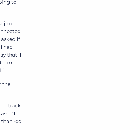
oing to
a job
onnected
asked if
 I had
ay that if
d him
.”
r the
and track
ase, “I
I thanked