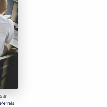
Bullhorn Jobscience
Bullhorn Connexys
Bullhorn Talent Platform
Rolf
eferrals