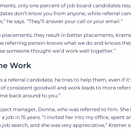
ements, only one percent of job board candidates resu
ates don’t know you from anyone, while referral can
 he says. “They’ll answer your call or your email.”
re placements, they result in better placements, Krame
he referring person knows what we do and knows they
use someone thought we’d work well together.”
the Work
a referral candidate, he tries to help them, even if it’
of consistent goodwill and work leads to more referra
ome back around to you.”
 project manager, Donna, who was referred to him. She 
a job in 15 years. “I invited her into my office, spent 
job search, and she was very appreciative,” Kramer s