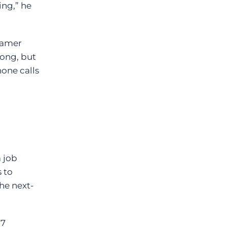
ing,” he
Kramer
rong, but
hone calls
a job
 to
he next-
 7