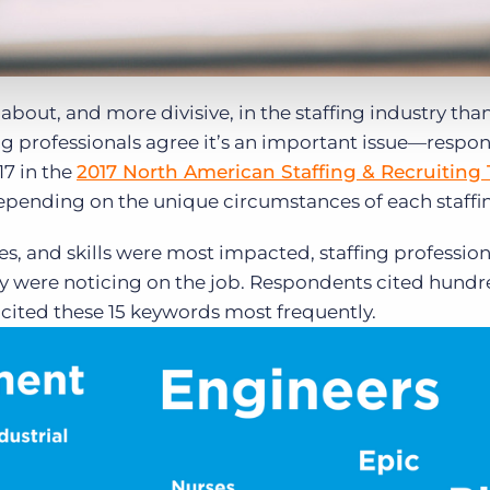
bout, and more divisive, in the staffing industry tha
ing professionals agree it’s an important issue—respo
17 in the
2017 North American Staffing & Recruiting
epending on the unique circumstances of each staffin
es, and skills were most impacted, staffing professio
they were noticing on the job. Respondents cited hundr
os cited these 15 keywords most frequently.