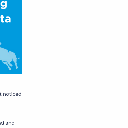
’t noticed
ind and