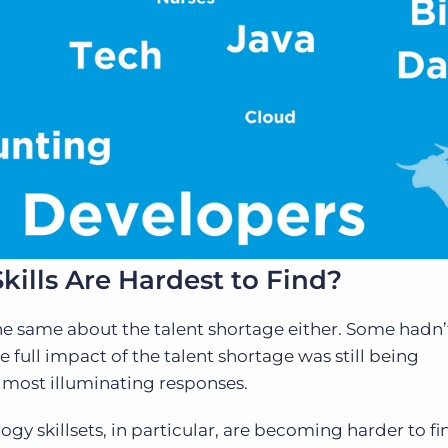
kills Are Hardest to Find?
t the same about the talent shortage either. Some hadn
 full impact of the talent shortage was still being
 most illuminating responses.
gy skillsets, in particular, are becoming harder to f