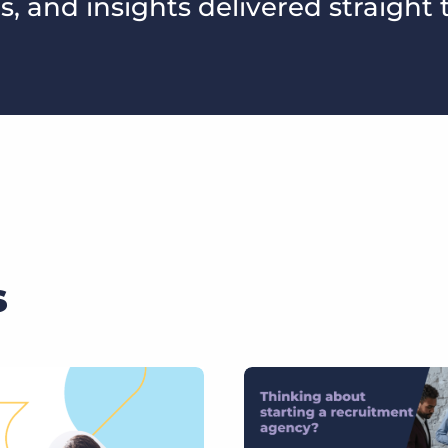
s, and insights delivered straight 
s