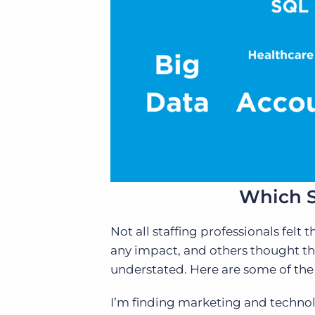
Which S
Not all staffing professionals fel
any impact, and others thought the
understated. Here are some of the
I’m finding marketing and technolo