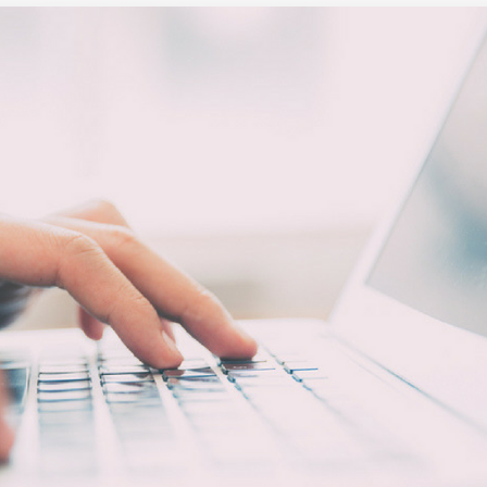
Executive search
Customer resources
Customer support
Pricing
Bullhorn learning
Developer & API documentation
Customer blog