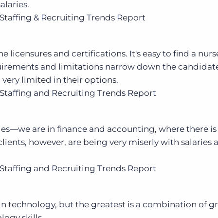
alaries.
Staffing & Recruiting Trends Report
 the licensures and certifications. It's easy to find a nur
equirements and limitations narrow down the candidat
 very limited in their options.
Staffing and Recruiting Trends Report
ges—we are in finance and accounting, where there is
lients, however, are being very miserly with salaries 
Staffing and Recruiting Trends Report
 in technology, but the greatest is a combination of g
ogy skills.