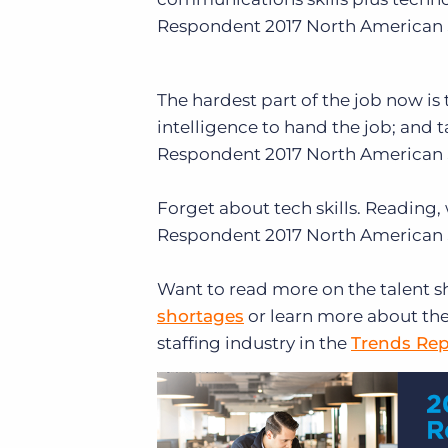
Respondent
2017 North American 
The hardest part of the job now is t
intelligence to hand the job; and 
Respondent
2017 North American 
Forget about tech skills. Reading,
Respondent
2017 North American 
Want to read more on the talent 
shortages
or learn more about the
staffing industry in the
Trends Rep