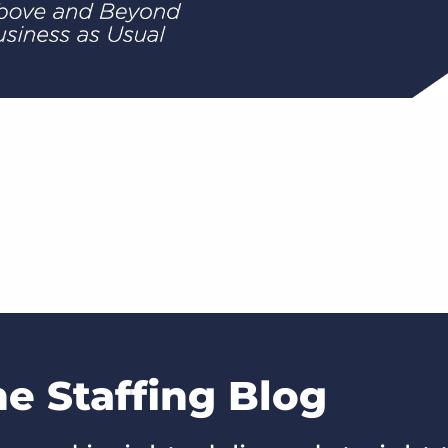
he Staffing Blog