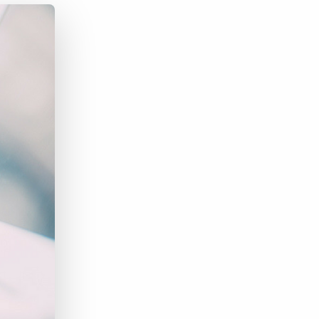
Bullhorn Jobscience
Bullhorn Connexys
Bullhorn Talent Platform