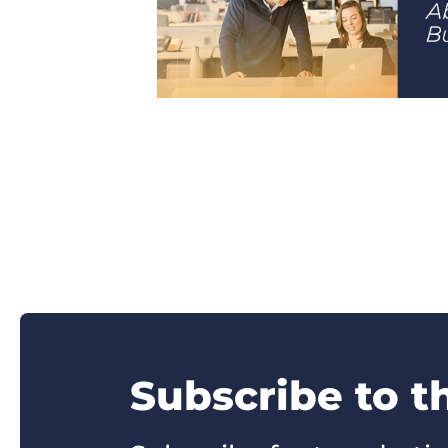
Subscribe to t