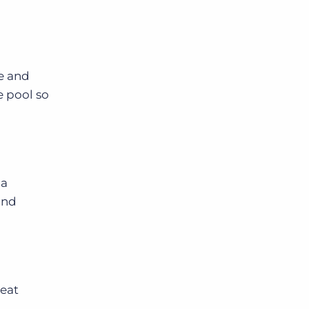
se and
e pool so
 a
and
reat