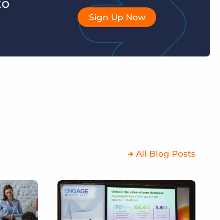
to
Sign Up Now
All Blog Posts