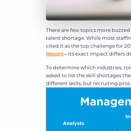
There are few topics more buzzed a
talent shortage. While most staff
cited it as the top challenge for 20
Report
—its exact impact differs d
To determine which industries, rol
asked to list the skill shortages 
different skills, but recruiting pr