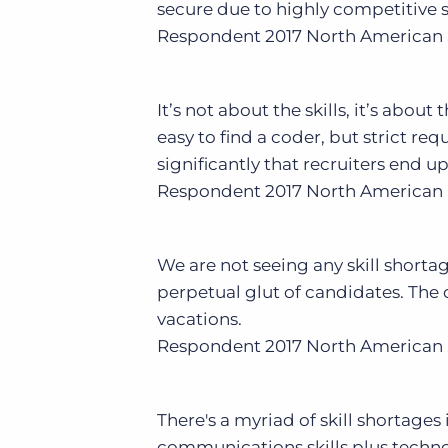
secure due to highly competitive s
Respondent
2017 North American 
It’s not about the skills, it’s about
easy to find a coder, but strict r
significantly that recruiters end up
Respondent
2017 North American 
We are not seeing any skill shorta
perpetual glut of candidates. The c
vacations.
Respondent
2017 North American 
There's a myriad of skill shortages
communications skills plus technol