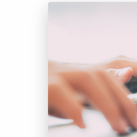
of job postings.
Become a partner
Onboarding
GRID
Are you a supplier to the recruitment space? Join the
Marketplace today.
Learn what recruiters think about the latest trends
in staffing.
Platform
Bullhorn Ventures
Bullhorn Platform
Discover how we accelerate growth in the recruitment
tech ecosystem.
Bullhorn Recruitment Cloud