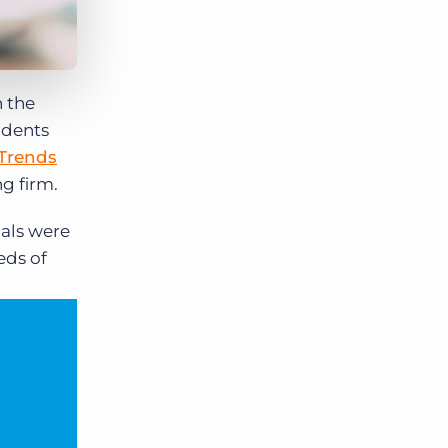
n the
ndents
 Trends
g firm.
nals were
eds of