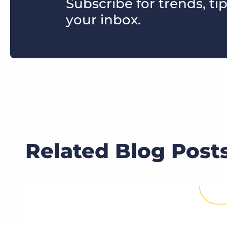
Subscribe for trends, tip
your inbox.
Related Blog Post