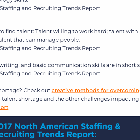
Staffing and Recruiting Trends Report
o find talent: Talent willing to work hard; talent with
talent that can manage people.
Staffing and Recruiting Trends Report
 writing, and basic communication skills are in short 
Staffing and Recruiting Trends Report
shortage? Check out
creative methods for overcoming
 talent shortage and the other challenges impacting
ort
.