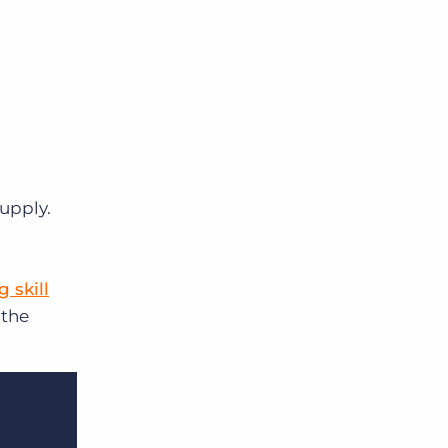
supply.
 skill
 the