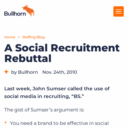
Home
Products
Staffing Blog
A Social Recruitment
Pricing
Rebuttal
Resources
by Bullhorn
Nov. 24th, 2010
Marketplace
Category:
Tips, Tricks, and How-Tos
Company
Last week, John Sumser called the use of
social media in recruiting, “BS.”
The gist of Sumser’s argument is:
You need a brand to be effective in social