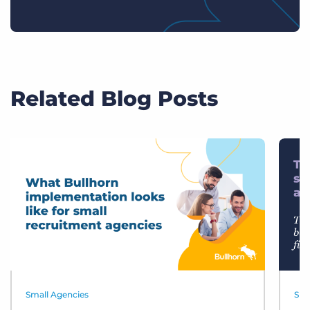
Related Blog Posts
Small Agencies
Sma