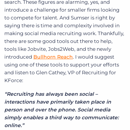
search. These figures are alarming, yes, and
introduce a challenge for smaller firms looking
to compete for talent. And Sumser is right by
saying there is time and complexity involved in
making social media recruiting work. Thankfully,
there are some good tools out there to help,
tools like Jobvite, Jobs2Web, and the newly
introduced
Bullhorn Reach
. I would suggest
using one of these tools to support your efforts
and listen to Glen Cathey, VP of Recruiting for
KForce:
“Recruiting has always been social –
interactions have primarily taken place in
person and over the phone. Social media
simply enables a third way to communicate:
online.”