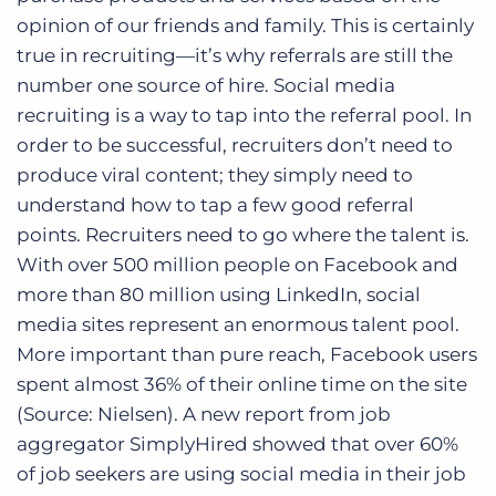
opinion of our friends and family. This is certainly
true in recruiting—it’s why referrals are still the
number one source of hire. Social media
recruiting is a way to tap into the referral pool. In
order to be successful, recruiters don’t need to
produce viral content; they simply need to
understand how to tap a few good referral
points. Recruiters need to go where the talent is.
With over 500 million people on Facebook and
more than 80 million using LinkedIn, social
media sites represent an enormous talent pool.
More important than pure reach, Facebook users
spent almost 36% of their online time on the site
(Source: Nielsen). A new report from job
aggregator SimplyHired showed that over 60%
of job seekers are using social media in their job