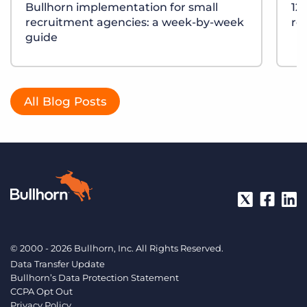
Bullhorn implementation for small
12
recruitment agencies: a week-by-week
re
guide
All Blog Posts
© 2000 - 2026 Bullhorn, Inc. All Rights Reserved.
Data Transfer Update
Bullhorn’s Data Protection Statement
CCPA Opt Out
Privacy Policy