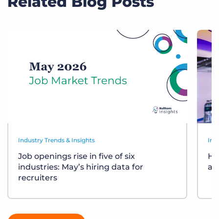
Related Blog Posts
Industry Trends & Insights
Ind
Job openings rise in five of six
Ho
industries: May’s hiring data for
ar
recruiters