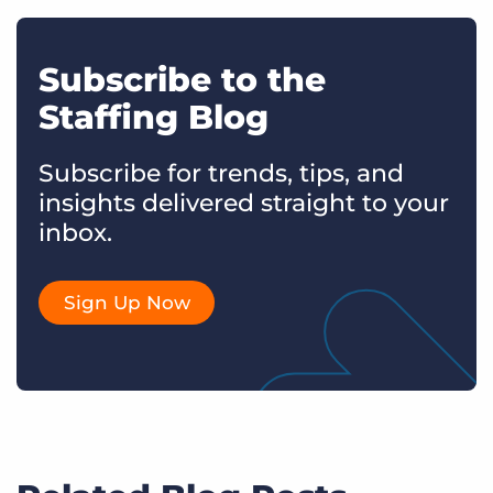
Subscribe to the
Staffing Blog
Subscribe for trends, tips, and
insights delivered straight to your
inbox.
Sign Up Now