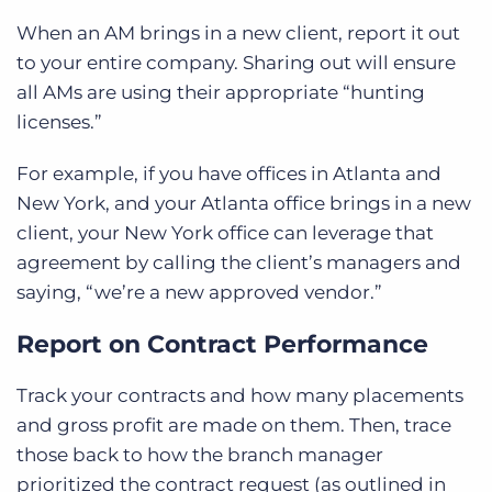
When an AM brings in a new client, report it out
to your entire company. Sharing out will ensure
all AMs are using their appropriate “hunting
licenses.”
For example, if you have offices in Atlanta and
New York, and your Atlanta office brings in a new
client, your New York office can leverage that
agreement by calling the client’s managers and
saying, “we’re a new approved vendor.”
Report on Contract Performance
Track your contracts and how many placements
and gross profit are made on them. Then, trace
those back to how the branch manager
prioritized the contract request (as outlined in