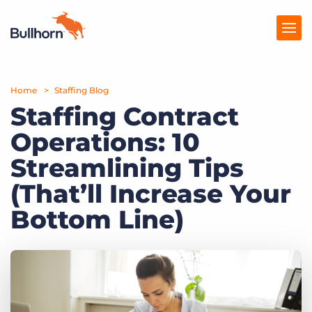
Home
Products
Staffing Blog
Staffing Contract
Pricing
Operations: 10
Resources
Streamlining Tips
Marketplace
(That’ll Increase Your
Bottom Line)
Company