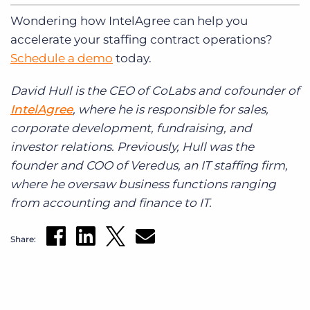
Wondering how IntelAgree can help you
accelerate your staffing contract operations?
Schedule a demo
today.
David Hull is the CEO of CoLabs and cofounder of
IntelAgree
, where he is responsible for sales,
corporate development, fundraising, and
investor relations. Previously, Hull was the
founder and COO of Veredus, an IT staffing firm,
where he oversaw business functions ranging
from accounting and finance to IT.
Share: