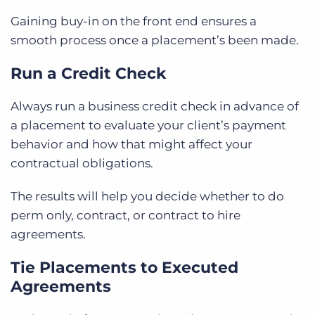
Gaining buy-in on the front end ensures a
smooth process once a placement’s been made.
Run a Credit Check
Always run a business credit check in advance of
a placement to evaluate your client’s payment
behavior and how that might affect your
contractual obligations.
The results will help you decide whether to do
perm only, contract, or contract to hire
agreements.
Tie Placements to Executed
Agreements