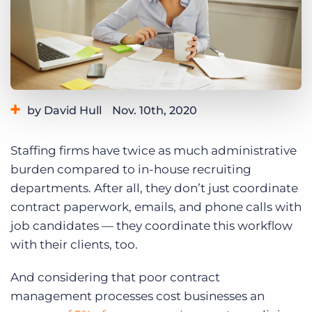
Log In
Get a demo
by David Hull
Nov. 10th, 2020
Category:
Industry Trends & Insights
Staffing firms have twice as much administrative
burden compared to in-house recruiting
departments. After all, they don’t just coordinate
contract paperwork, emails, and phone calls with
job candidates — they coordinate this workflow
with their clients, too.
And considering that poor contract
management processes cost businesses an