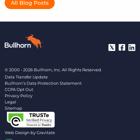
All Blog Posts
© 2000 - 2026 Bullhorn, Inc. All Rights Reserved.
Data Transfer Update
Bullhorn’s Data Protection Statement
CCPA Opt Out
Privacy Policy
Legal
Sitemap
Web Design by
Gravitate