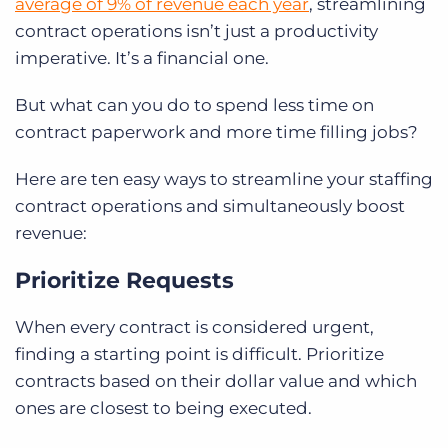
average of 9% of revenue each year
, streamlining
contract operations isn’t just a productivity
imperative. It’s a financial one.
But what can you do to spend less time on
contract paperwork and more time filling jobs?
Here are ten easy ways to streamline your staffing
contract operations and simultaneously boost
revenue:
Prioritize Requests
When every contract is considered urgent,
finding a starting point is difficult. Prioritize
contracts based on their dollar value and which
ones are closest to being executed.