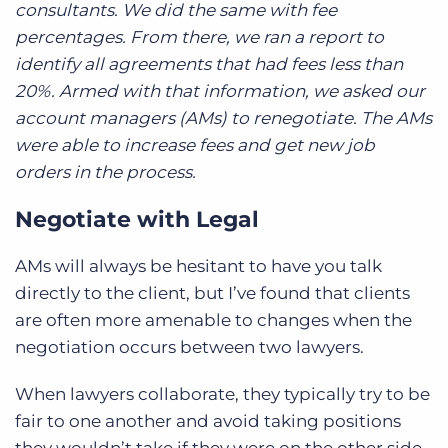
consultants. We did the same with fee
percentages. From there, we ran a report to
identify all agreements that had fees less than
20%. Armed with that information, we asked our
account managers (AMs) to renegotiate. The AMs
were able to increase fees and get new job
orders in the process.
Negotiate with Legal
AMs will always be hesitant to have you talk
directly to the client, but I’ve found that clients
are often more amenable to changes when the
negotiation occurs between two lawyers.
When lawyers collaborate, they typically try to be
fair to one another and avoid taking positions