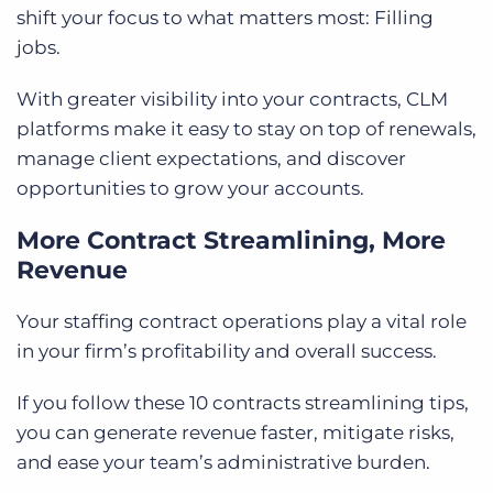
shift your focus to what matters most: Filling
jobs.
With greater visibility into your contracts, CLM
platforms make it easy to stay on top of renewals,
manage client expectations, and discover
opportunities to grow your accounts.
More Contract Streamlining, More
Revenue
Your staffing contract operations play a vital role
in your firm’s profitability and overall success.
If you follow these 10 contracts streamlining tips,
you can generate revenue faster, mitigate risks,
and ease your team’s administrative burden.