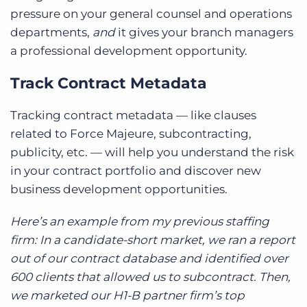
pressure on your general counsel and operations
departments,
and
it gives your branch managers
a professional development opportunity.
Track Contract Metadata
Tracking contract metadata — like clauses
related to Force Majeure, subcontracting,
publicity, etc. — will help you understand the risk
in your contract portfolio and discover new
business development opportunities.
Here’s an example from my previous staffing
firm: In a candidate-short market, we ran a report
out of our contract database and identified over
600 clients that allowed us to subcontract. Then,
we marketed our H1-B partner firm’s top