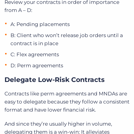
Review your contracts in order of importance
from A – D:
A: Pending placements
B: Client who won’t release job orders until a
contract is in place
C: Flex agreements
D: Perm agreements
Delegate Low-Risk Contracts
Contracts like perm agreements and MNDAs are
easy to delegate because they follow a consistent
format and have lower financial risk.
And since they’re usually higher in volume,
delegating them is a win-win: It alleviates