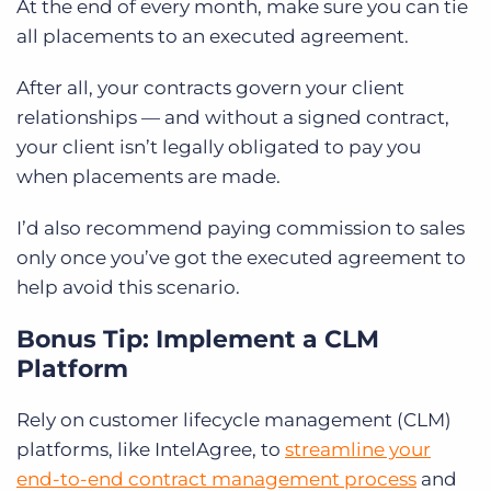
At the end of every month, make sure you can tie
all placements to an executed agreement.
After all, your contracts govern your client
relationships — and without a signed contract,
your client isn’t legally obligated to pay you
when placements are made.
I’d also recommend paying commission to sales
only once you’ve got the executed agreement to
help avoid this scenario.
Bonus Tip: Implement a CLM
Platform
Rely on customer lifecycle management (CLM)
platforms, like IntelAgree, to
streamline your
end-to-end contract management process
and