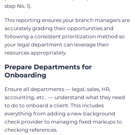
step No. 1).
This reporting ensures your branch managers are
accurately grading their opportunities and
following a consistent prioritization method so
your legal department can leverage their
resources appropriately.
Prepare Departments for
Onboarding
Ensure all departments — legal, sales, HR,
accounting, etc. — understand what they need
to do to onboard a client. This includes
everything from adding a new background
check provider to managing fixed markups to
checking references.