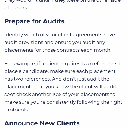
they wouldn’t take if they were on the other side
of the deal.
Prepare for Audits
Identify which of your client agreements have
audit provisions and ensure you audit any
placements for those contracts each month.
For example, if a client requires two references to
place a candidate, make sure each placement
has two references. And don’t just audit the
placements that you know the client will audit —
spot check another 10% of your placements to
make sure you’re consistently following the right
protocols.
Announce New Clients