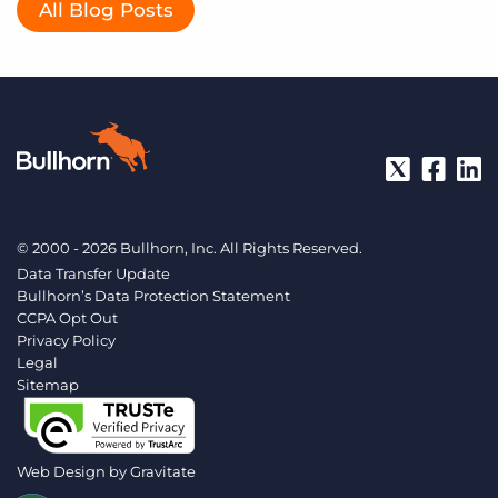
All Blog Posts
© 2000 - 2026 Bullhorn, Inc. All Rights Reserved.
Data Transfer Update
Bullhorn’s Data Protection Statement
CCPA Opt Out
Privacy Policy
Legal
Sitemap
Web Design by
Gravitate