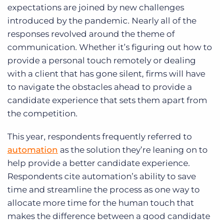
expectations are joined by new challenges
introduced by the pandemic. Nearly all of the
responses revolved around the theme of
communication. Whether it’s figuring out how to
provide a personal touch remotely or dealing
with a client that has gone silent, firms will have
to navigate the obstacles ahead to provide a
candidate experience that sets them apart from
the competition.
This year, respondents frequently referred to
automation
as the solution they’re leaning on to
help provide a better candidate experience.
Respondents cite automation’s ability to save
time and streamline the process as one way to
allocate more time for the human touch that
makes the difference between a good candidate