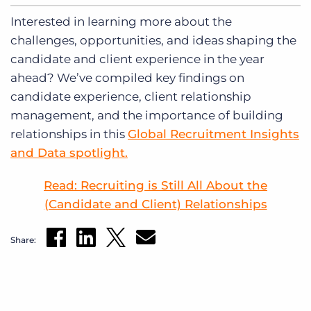
Interested in learning more about the
challenges, opportunities, and ideas shaping the
candidate and client experience in the year
ahead? We’ve compiled key findings on
candidate experience, client relationship
management, and the importance of building
relationships in this
Global Recruitment Insights
and Data spotlight.
Read: Recruiting is Still All About the
(Candidate and Client) Relationships
Share: