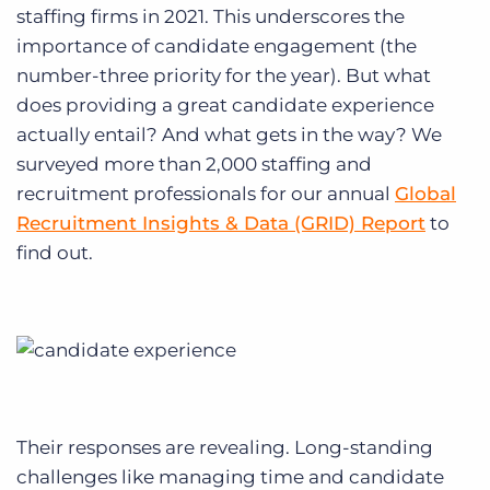
Log In
Get a demo
staffing firms in 2021. This underscores the
importance of candidate engagement (the
number-three priority for the year). But what
does providing a great candidate experience
actually entail? And what gets in the way? We
surveyed more than 2,000 staffing and
recruitment professionals for our annual
Global
Recruitment Insights & Data (GRID) Report
to
find out.
Their responses are revealing. Long-standing
challenges like managing time and candidate