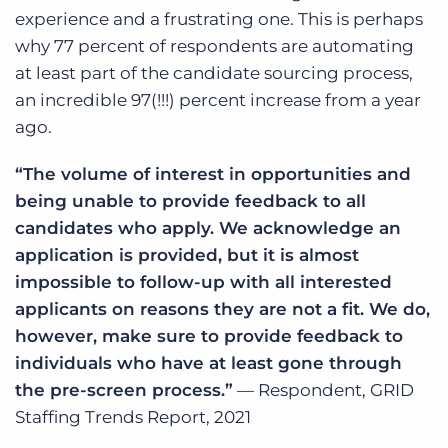
experience and a frustrating one. This is perhaps
why 77 percent of respondents are automating
at least part of the candidate sourcing process,
an incredible 97(!!!) percent increase from a year
ago.
“The volume of interest in opportunities and
being unable to provide feedback to all
candidates who apply. We acknowledge an
application is provided, but it is almost
impossible to follow-up with all interested
applicants on reasons they are not a fit. We do,
however, make sure to provide feedback to
individuals who have at least gone through
the pre-screen process.”
— Respondent, GRID
Staffing Trends Report, 2021