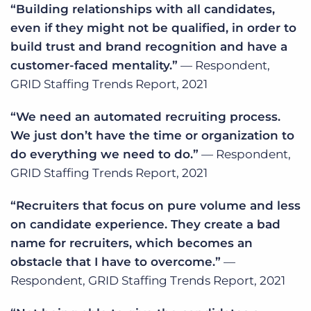
“Building relationships with all candidates,
even if they might not be qualified, in order to
build trust and brand recognition and have a
customer-faced mentality.”
— Respondent,
GRID Staffing Trends Report, 2021
“We need an automated recruiting process.
We just don’t have the time or organization to
do everything we need to do.”
— Respondent,
GRID Staffing Trends Report, 2021
“Recruiters that focus on pure volume and less
on candidate experience. They create a bad
name for recruiters, which becomes an
obstacle that I have to overcome.”
—
Respondent, GRID Staffing Trends Report, 2021