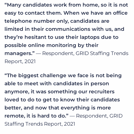
“Many candidates work from home, so it is not
easy to contact them. When we have an office
telephone number only, candidates are
limited in their communications with us, and
they’re hesitant to use their laptops due to
possible online monitoring by their
managers.”
— Respondent, GRID Staffing Trends
Report, 2021
“The biggest challenge we face is not being
able to meet with candidates in person
anymore, it was something our recruiters
loved to do to get to know their candidates
better, and now that everything is more
remote, it is hard to do.”
— Respondent, GRID
Staffing Trends Report, 2021