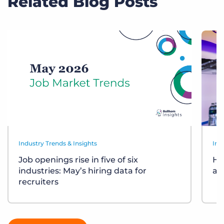
Related Blog Posts
Industry Trends & Insights
Ind
Job openings rise in five of six
Ho
industries: May’s hiring data for
ar
recruiters