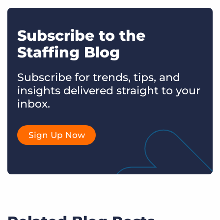
Subscribe to the
Staffing Blog
Subscribe for trends, tips, and
insights delivered straight to your
inbox.
Sign Up Now