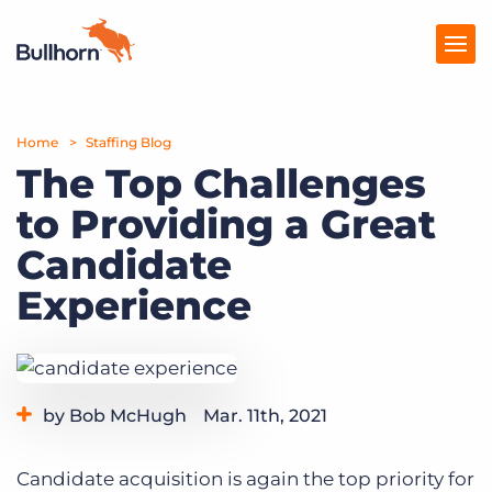
Home
Products
Staffing Blog
The Top Challenges
Pricing
to Providing a Great
Resources
Candidate
Marketplace
Experience
Company
by Bob McHugh
Mar. 11th, 2021
Category:
Industry Trends & Insights
Candidate acquisition is again the top priority for