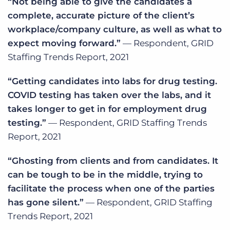
“Not being able to give the candidates a
complete, accurate picture of the client’s
workplace/company culture, as well as what to
expect moving forward.”
— Respondent, GRID
Staffing Trends Report, 2021
“Getting candidates into labs for drug testing.
COVID testing has taken over the labs, and it
takes longer to get in for employment drug
testing.”
— Respondent, GRID Staffing Trends
Report, 2021
“Ghosting from clients and from candidates. It
can be tough to be in the middle, trying to
facilitate the process when one of the parties
has gone silent.”
— Respondent, GRID Staffing
Trends Report, 2021