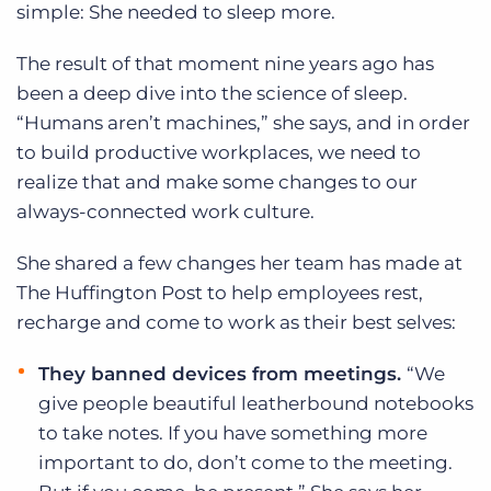
simple: She needed to sleep more.
The result of that moment nine years ago has
been a deep dive into the science of sleep.
“Humans aren’t machines,” she says, and in order
to build productive workplaces, we need to
realize that and make some changes to our
always-connected work culture.
She shared a few changes her team has made at
The Huffington Post to help employees rest,
recharge and come to work as their best selves:
They banned devices from meetings.
“We
give people beautiful leatherbound notebooks
to take notes. If you have something more
important to do, don’t come to the meeting.