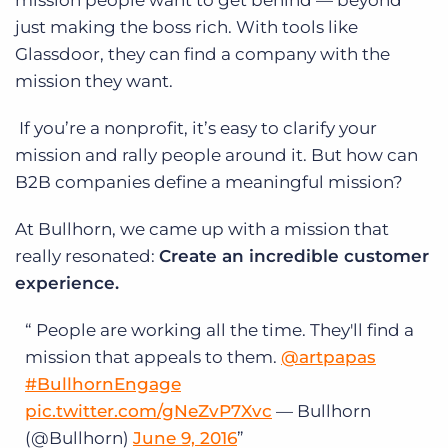
mission people want to get behind — beyond
just making the boss rich. With tools like
Glassdoor, they can find a company with the
mission they want.
If you’re a nonprofit, it’s easy to clarify your
mission and rally people around it. But how can
B2B companies define a meaningful mission?
At Bullhorn, we came up with a mission that
really resonated:
Create an incredible customer
experience.
People are working all the time. They'll find a
mission that appeals to them.
@artpapas
#BullhornEngage
pic.twitter.com/gNeZvP7Xvc
— Bullhorn
(@Bullhorn)
June 9, 2016