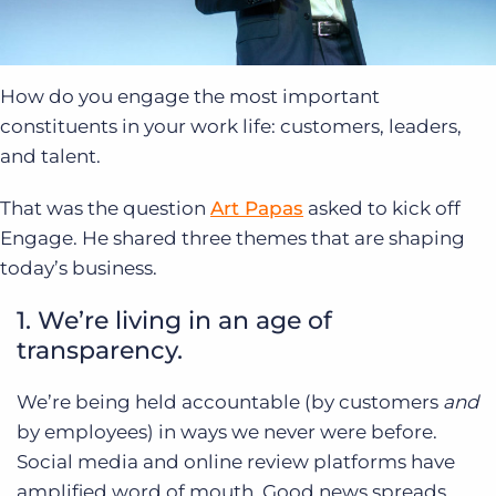
How do you engage the most important
constituents in your work life: customers, leaders,
and talent.
That was the question
Art Papas
asked to kick off
Engage. He shared three themes that are shaping
today’s business.
1. We’re living in an age of
transparency.
We’re being held accountable (by customers
and
by employees) in ways we never were before.
Social media and online review platforms have
amplified word of mouth. Good news spreads