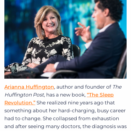
Arianna Huffington
, author and founder of
The
Huffington Post
, has a new book,
“The Sleep
Revolution.”
She realized nine years ago that
something about her hard-charging, busy career
had to change. She collapsed from exhaustion
and after seeing many doctors, the diagnosis was