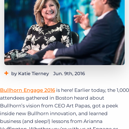
Log In
Get a demo
by Katie Tierney
Jun. 9th, 2016
Category:
Bullhorn News
Events
Bullhorn Engage 2016
is here! Earlier today, the 1,000
Tags:
Art Papas
Engage 2016
attendees gathered in Boston heard about
Bullhorn’s vision from CEO Art Papas, got a peek
inside new Bullhorn innovation, and learned
business (and sleep!) lessons from Arianna