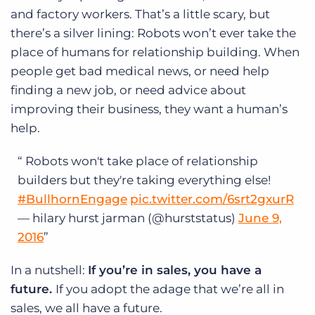
and factory workers. That’s a little scary, but
there’s a silver lining: Robots won’t ever take the
place of humans for relationship building. When
people get bad medical news, or need help
finding a new job, or need advice about
improving their business, they want a human’s
help.
Robots won't take place of relationship
builders but they're taking everything else!
#BullhornEngage
pic.twitter.com/6srt2gxurR
— hilary hurst jarman (@hurststatus)
June 9,
2016
In a nutshell:
If you’re in sales, you have a
future.
If you adopt the adage that we’re all in
sales, we all have a future.