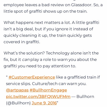
employee leaves a bad review on Glassdoor. So, a
little spot of graffiti shows up on the train.
What happens next matters a lot. A little graffiti
isn’t a big deal, but if you ignore it instead of
quickly cleaning it up, the train quickly gets
covered in graffiti.
What’s the solution? Technology alone isn’t the
fix, but it
can
play a role to warn you about the
graffiti you need to pay attention to.
#CustomerExperience
like a graffitied train if
service slips. Culture/tech can warn you.
@artpapas
#BullhornEngage
pic.twitter.com/3BFQtWUFMm
— Bullhorn
(@Bullhorn)
June 9, 2016