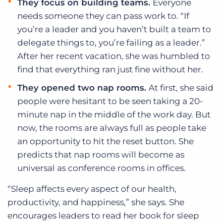
They focus on building teams.
Everyone
needs someone they can pass work to. “If
you’re a leader and you haven’t built a team to
delegate things to, you’re failing as a leader.”
After her recent vacation, she was humbled to
find that everything ran just fine without her.
They opened two nap rooms.
At first, she said
people were hesitant to be seen taking a 20-
minute nap in the middle of the work day. But
now, the rooms are always full as people take
an opportunity to hit the reset button. She
predicts that nap rooms will become as
universal as conference rooms in offices.
“Sleep affects every aspect of our health,
productivity, and happiness,” she says. She
encourages leaders to read her book for sleep