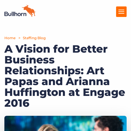
Home
Products
Staffing Blog
A Vision for Better
Pricing
Business
Resources
Relationships: Art
Marketplace
Papas and Arianna
Huffington at Engage
Company
2016