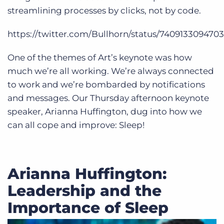
streamlining processes by clicks, not by code.
https://twitter.com/Bullhorn/status/740913309470
One of the themes of Art’s keynote was how
much we’re all working. We’re always connected
to work and we’re bombarded by notifications
and messages. Our Thursday afternoon keynote
speaker, Arianna Huffington, dug into how we
can all cope and improve: Sleep!
Arianna Huffington:
Leadership and the
Importance of Sleep