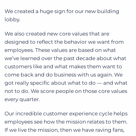
We created a huge sign for our new building
lobby.
We also created new core values that are
designed to reflect the behavior we want from
employees. These values are based on what
we’ve learned over the past decade about what
customers like and what makes them want to
come back and do business with us again. We
got really specific about what to do — and what
not to do. We score people on those core values
every quarter.
Our incredible customer experience cycle helps
employees see how the mission relates to them.
If we live the mission, then we have raving fans,