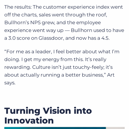
The results: The customer experience index went
off the charts, sales went through the roof,
Bullhorn’s NPS grew, and the employee
experience went way up — Bullhorn used to have
a 3.0 score on Glassdoor, and now has a 4.5.
“For me as a leader, I feel better about what I’m
doing. I get my energy from this. It’s really
rewarding. Culture isn’t just touchy-feely; it’s
about actually running a better business,” Art
says.
Turning Vision into
Innovation