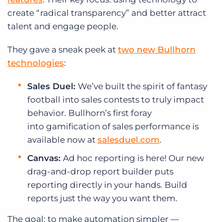
create “radical transparency” and better attract
talent and engage people.
They gave a sneak peek at
two new Bullhorn
technologies
:
Sales Duel:
We’ve built the spirit of fantasy
football into sales contests to truly impact
behavior. Bullhorn’s first foray
into gamification of sales performance is
available now at
salesduel.com
.
Canvas:
Ad hoc reporting is here! Our new
drag-and-drop report builder puts
reporting directly in your hands. Build
reports just the way you want them.
The goal: to make automation simpler —