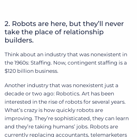
2. Robots are here, but they’ll never
take the place of relationship
builders.
Think about an industry that was nonexistent in
the 1960s: Staffing. Now, contingent staffing is a
$120 billion business.
Another industry that was nonexistent just a
decade or two ago: Robotics. Art has been
interested in the rise of robots for several years.
What’s crazy is how quickly robots are
improving. They’re sophisticated, they can learn
and they’re taking humans’ jobs. Robots are
currently replacing accountants, telemarketers