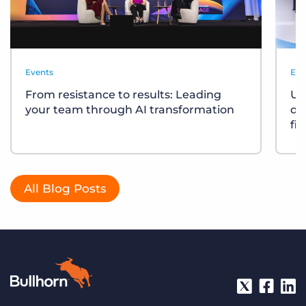
Events
Eve
From resistance to results: Leading
Un
your team through AI transformation
div
fi
All Blog Posts