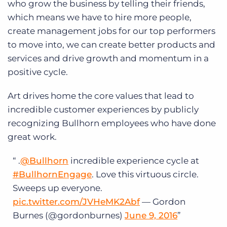
who grow the business by telling their friends,
which means we have to hire more people,
create management jobs for our top performers
to move into, we can create better products and
services and drive growth and momentum in a
positive cycle.
Art drives home the core values that lead to
incredible customer experiences by publicly
recognizing Bullhorn employees who have done
great work.
.
@Bullhorn
incredible experience cycle at
#BullhornEngage
. Love this virtuous circle.
Sweeps up everyone.
pic.twitter.com/JVHeMK2Abf
— Gordon
Burnes (@gordonburnes)
June 9, 2016