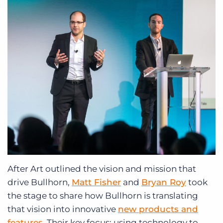
After Art outlined the vision and mission that
drive Bullhorn,
Matt Fisher
and
Bryan Roy
took
the stage to share how Bullhorn is translating
that vision into innovative
new products and
features
. Their key focus: using technology to