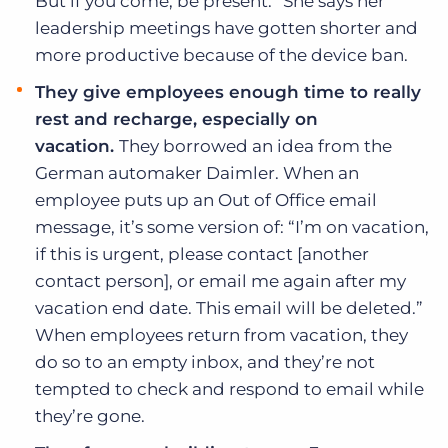
But if you come, be present.” She says her
leadership meetings have gotten shorter and
more productive because of the device ban.
They give employees enough time to really
rest and recharge, especially on
vacation.
They borrowed an idea from the
German automaker Daimler. When an
employee puts up an Out of Office email
message, it’s some version of: “I’m on vacation,
if this is urgent, please contact [another
contact person], or email me again after my
vacation end date. This email will be deleted.”
When employees return from vacation, they
do so to an empty inbox, and they’re not
tempted to check and respond to email while
they’re gone.