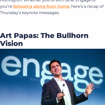
Huffington. Whether you’re with us at Engage or
you’re
following along from home
, here’s a recap of
Thursday’s keynote messages.
Art Papas: The Bullhorn
Vision