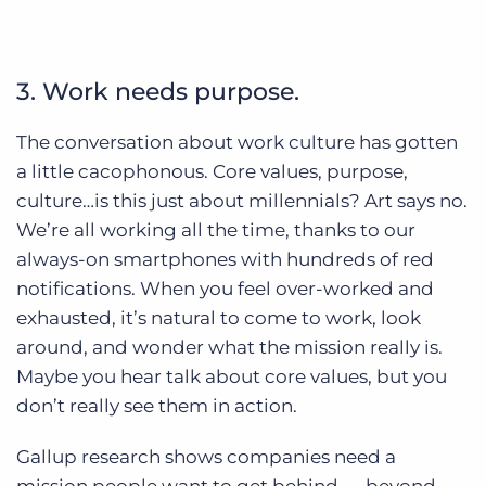
3. Work needs purpose.
The conversation about work culture has gotten
a little cacophonous. Core values, purpose,
culture…is this just about millennials? Art says no.
We’re all working all the time, thanks to our
always-on smartphones with hundreds of red
notifications. When you feel over-worked and
exhausted, it’s natural to come to work, look
around, and wonder what the mission really is.
Maybe you hear talk about core values, but you
don’t really see them in action.
Gallup research shows companies need a