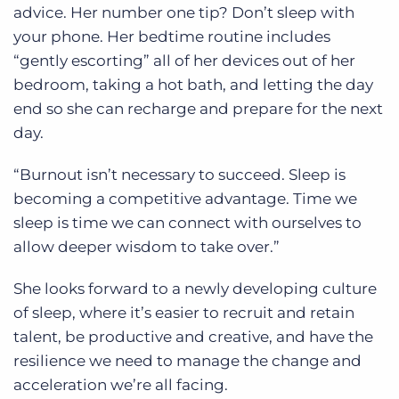
advice. Her number one tip? Don’t sleep with
your phone. Her bedtime routine includes
“gently escorting” all of her devices out of her
bedroom, taking a hot bath, and letting the day
end so she can recharge and prepare for the next
day.
“Burnout isn’t necessary to succeed. Sleep is
becoming a competitive advantage. Time we
sleep is time we can connect with ourselves to
allow deeper wisdom to take over.”
She looks forward to a newly developing culture
of sleep, where it’s easier to recruit and retain
talent, be productive and creative, and have the
resilience we need to manage the change and
acceleration we’re all facing.