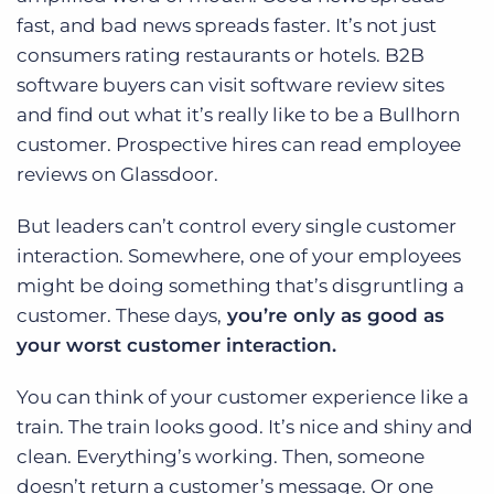
fast, and bad news spreads faster. It’s not just
consumers rating restaurants or hotels. B2B
software buyers can visit software review sites
and find out what it’s really like to be a Bullhorn
customer. Prospective hires can read employee
reviews on Glassdoor.
But leaders can’t control every single customer
interaction. Somewhere, one of your employees
might be doing something that’s disgruntling a
customer. These days,
you’re only as good as
your worst customer interaction.
You can think of your customer experience like a
train. The train looks good. It’s nice and shiny and
clean. Everything’s working. Then, someone
doesn’t return a customer’s message. Or one