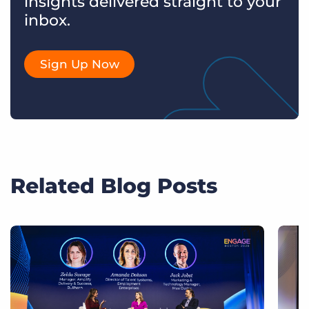
insights delivered straight to your
inbox.
Sign Up Now
Related Blog Posts