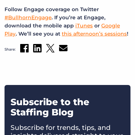
Follow Engage coverage on Twitter
#BullhornEngage
. If you’re at Engage,
download the mobile app
iTunes
or
Google
Play
. We’ll see you at
this afternoon’s sessions
!
Share:
Subscribe to the
Staffing Blog
Subscribe for trends, tips, and