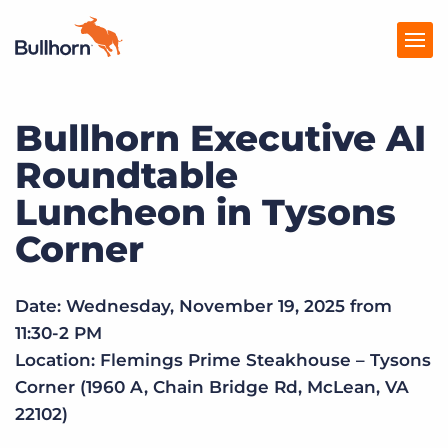
Bullhorn Executive AI
Products
Roundtable
Pricing
Luncheon in Tysons
Resources
Corner
Marketplace
Date: Wednesday, November 19, 2025 from
Company
11:30-2 PM
Location: Flemings Prime Steakhouse – Tysons
Corner (1960 A, Chain Bridge Rd, McLean, VA
22102)