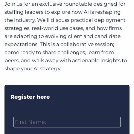
Log In
Join us for an exclusive roundtable designed for
Get a demo
staffing leaders to explore how AI is reshaping
the industry. We’ll discuss practical deployment
strategies, real-world use cases, and how firms
are adapting to evolving client and candidate
expectations. This is a collaborative session;
come ready to share challenges, learn from
peers, and walk away with actionable insights to
shape your AI strategy.
Register here