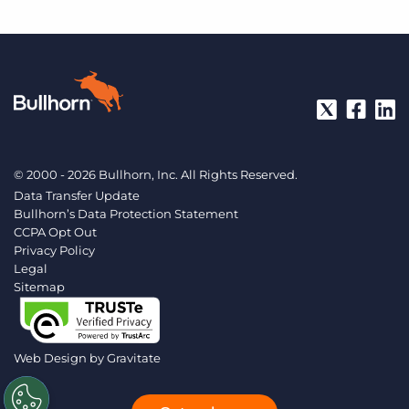
© 2000 - 2026 Bullhorn, Inc. All Rights Reserved.
Data Transfer Update
Bullhorn’s Data Protection Statement
CCPA Opt Out
Privacy Policy
Legal
Sitemap
Web Design by
Gravitate