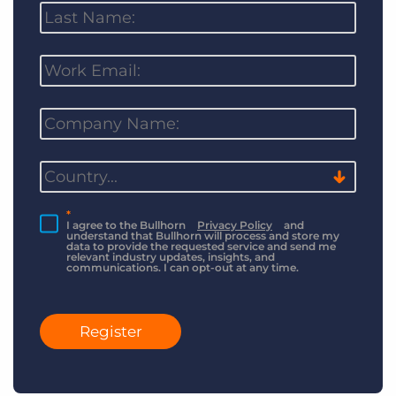
*
I agree to the Bullhorn
Privacy Policy
and
understand that Bullhorn will process and store my
data to provide the requested service and send me
relevant industry updates, insights, and
communications. I can opt-out at any time.
Register