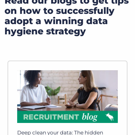
Read our blogs to get tips
on how to successfully
adopt a winning data
hygiene strategy
Deep clean your data: The hidden