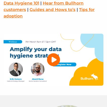
Log In
Data Hygiene 101
Get a demo
|
Hear from Bullhorn
customers
|
Guides and Hows to’s
|
Tips for
adoption