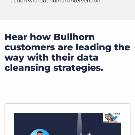
action without human intervention
Hear how Bullhorn
customers are leading the
way with their data
cleansing strategies.