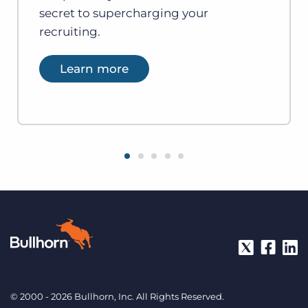
secret to supercharging your
recruiting.
Learn more
© 2000 - 2026 Bullhorn, Inc. All Rights Reserved.