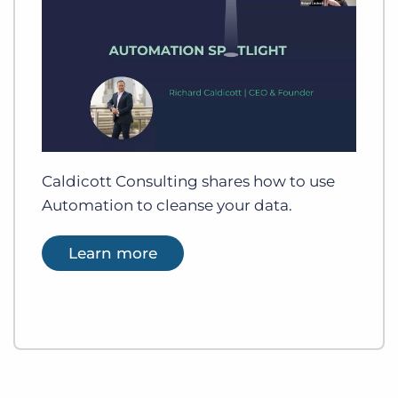
Caldicott Consulting shares how to use
Automation to cleanse your data.
Learn more