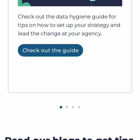
Check out the data hygiene guide for
tips on how to set up your strategy and
lead the change at your agency.
Check out the guide