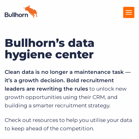
Bullhorn’s data
Products
hygiene center
Pricing
Resources
Clean data is no longer a maintenance task —
it’s a growth decision. Bold recruitment
Marketplace
leaders are rewriting the rules
to unlock new
Company
growth opportunities using their CRM, and
building a smarter recruitment strategy.
Check out resources to help you utilise your data
to keep ahead of the competition.