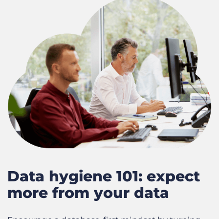
Data hygiene 101: expect
more from your data