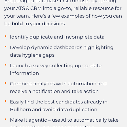
Encourage a database-first mindset by turning
your ATS & CRM into a go-to, reliable resource for
your team. Here’s a few examples of how you can
be
bold
in your decisions:
Identify duplicate and incomplete data
Develop dynamic dashboards highlighting
data hygiene gaps
Launch a survey collecting up-to-date
information
Combine analytics with automation and
receive a notification and take action
Easily find the best candidates already in
Bullhorn and avoid data duplication
Make it agentic – use AI to automatically take