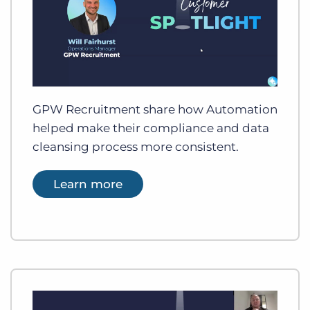
GPW Recruitment share how Automation
helped make their compliance and data
cleansing process more consistent.
Learn more