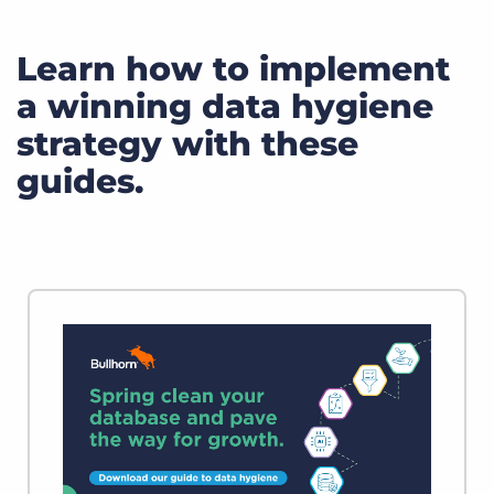
Learn how to implement
a winning data hygiene
strategy with these
guides.