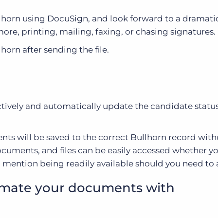
llhorn using DocuSign, and look forward to a dramatic
re, printing, mailing, faxing, or chasing signatures.
horn after sending the file.
ectively and automatically update the candidate stat
ts will be saved to the correct Bullhorn record wit
documents, and files can be easily accessed whether y
o mention being readily available should you need to 
mate your documents with