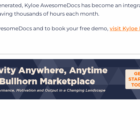
enerated, Kyloe AwesomeDocs has become an integral
saving thousands of hours each month.
wesomeDocs and to book your free demo,
visit Kyloe