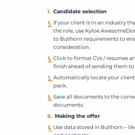
Candidate selection
If your client is in an industry t
the role, use Kyloe AwesomeDocs
to Bullhorn requirements to ens
consideration.
Click to format CVs / resumes an
finish ahead of sending them to 
Automatically locate your clie
pack.
Save all documents to the correc
documents.
Making the offer
Use data stored in Bullhorn – lik