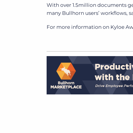
With over 1.5million documents g
many Bullhorn users’ workflows, 
For more information on Kyloe A