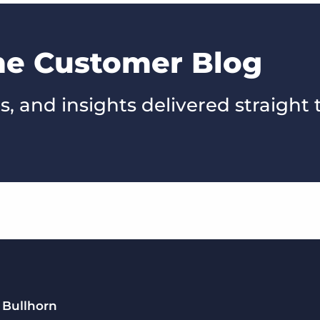
the Customer Blog
s, and insights delivered straight 
 Bullhorn