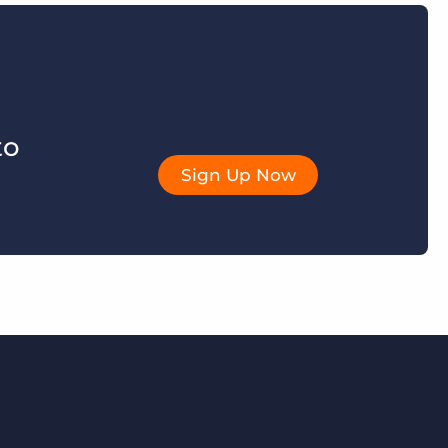
to
Sign Up Now