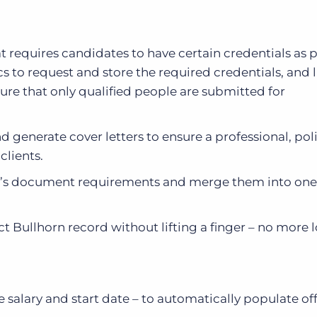
hat requires candidates to have certain credentials as p
 to request and store the required credentials, and 
ure that only qualified people are submitted for
d generate cover letters to ensure a professional, po
clients.
nt’s document requirements and merge them into one
t Bullhorn record without lifting a finger – no more l
e salary and start date – to automatically populate off