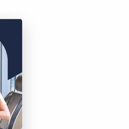
Bullhorn Jobscience
Bullhorn Connexys
Bullhorn Talent Platform