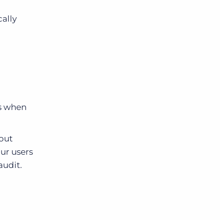
ally
us when
hout
our users
audit.