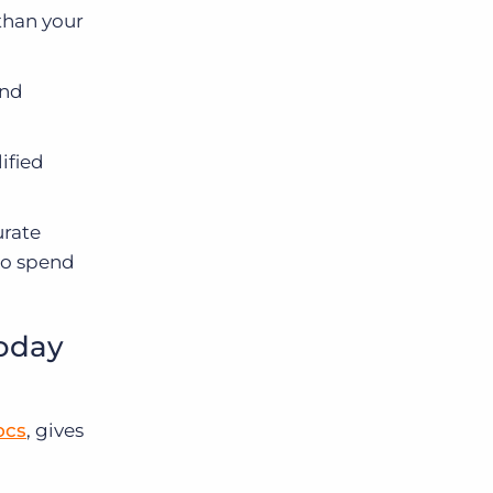
than your
and
ified
urate
 to spend
today
ocs
, gives