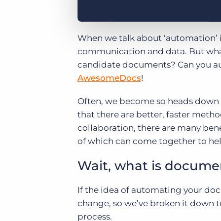
When we talk about ‘automation’ i
communication and data. But what
candidate documents? Can you au
AwesomeDocs
!
Often, we become so heads down i
that there are better, faster metho
collaboration, there are many ben
of which can come together to he
Wait, what is docume
If the idea of automating your do
change, so we’ve broken it down to 
process.