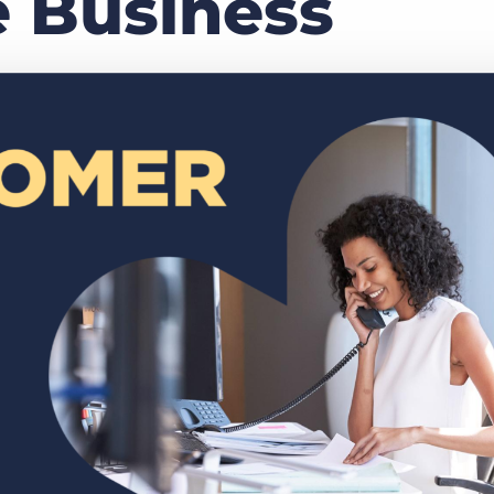
 Business
Executive search
Customer resources
Customer support
Pricing
Bullhorn learning
Developer & API documentation
Customer blog