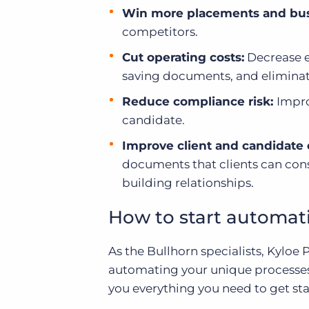
Win more placements and bus
competitors.
Cut operating costs:
Decrease e
saving documents, and eliminate
Reduce compliance risk:
I
mpro
candidate.
Improve client and candidate
documents that clients can consi
building relationships.
How to start automat
As the Bullhorn specialists, Kyloe
automating your unique processe
you everything you need to get sta