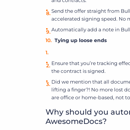
and contracts.
Send the offer straight from Bu
accelerated signing speed. No mo
Automatically add a note in Bull
Tying up loose ends
Ensure that you’re tracking eff
the contract is signed.
Did we mention that all documen
lifting a finger?! No more lost 
are office or home-based, not t
Why should you auto
AwesomeDocs?