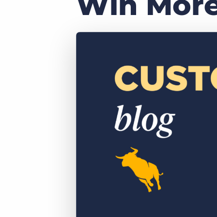
Win More
of job postings.
Become a partner
Onboarding
GRID
Are you a supplier to the recruitment space? Join the
Marketplace today.
Learn what recruiters think about the latest trends
in staffing.
Platform
Bullhorn Ventures
Bullhorn Platform
Discover how we accelerate growth in the recruitment
tech ecosystem.
Bullhorn Recruitment Cloud