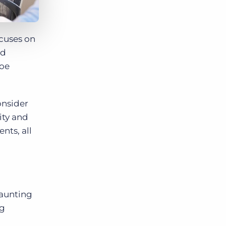
ocuses on
nd
loe
onsider
ity and
nts, all
daunting
ng