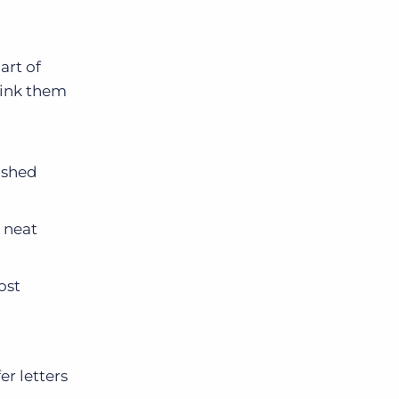
art of
link them
lished
 neat
ost
er letters