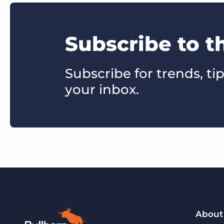
Subscribe to 
Subscribe for trends, tip
your inbox.
About