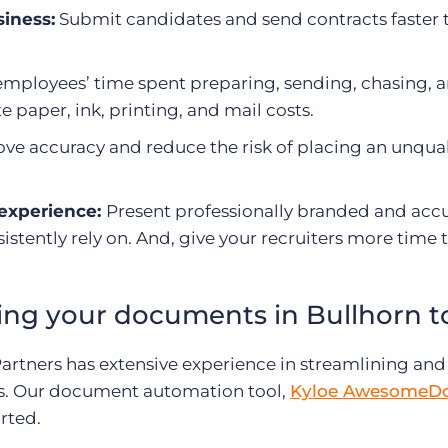
iness:
Submit candidates and send contracts faster 
mployees’ time spent preparing, sending, chasing, 
 paper, ink, printing, and mail costs.
ve accuracy and reduce the risk of placing an unqual
 experience:
Present professionally branded and acc
stently rely on. And, give your recruiters more time
ing your documents in Bullhorn 
 Partners has extensive experience in streamlining and
s. Our document automation tool,
Kyloe AwesomeD
rted.