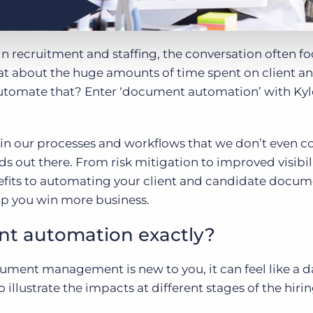
n recruitment and staffing, the conversation often f
 about the huge amounts of time spent on client a
tomate that? Enter ‘document automation’ with Ky
n our processes and workflows that we don’t even c
ds out there. From risk mitigation to improved visibil
efits to automating your client and candidate docume
lp you win more business.
nt automation exactly?
cument management is new to you, it can feel like a 
illustrate the impacts at different stages of the hiri