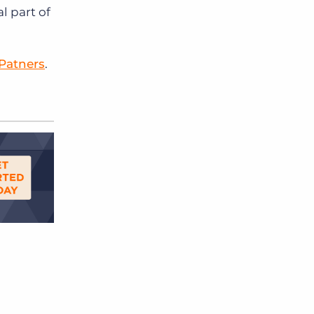
 part of
 Patners
.