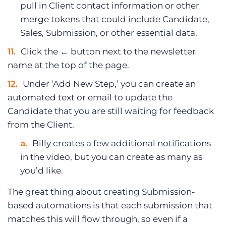
pull in Client contact information or other
merge tokens that could include Candidate,
Sales, Submission, or other essential data.
Click the ← button next to the newsletter
name at the top of the page.
Under ‘Add New Step,’ you can create an
automated text or email to update the
Candidate that you are still waiting for feedback
from the Client.
Billy creates a few additional notifications
in the video, but you can create as many as
you’d like.
The great thing about creating Submission-
based automations is that each submission that
matches this will flow through, so even if a