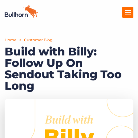
Home
Products
Customer Blog
Build with Billy:
Pricing
Follow Up On
Resources
Sendout Taking Too
Marketplace
Long
Company