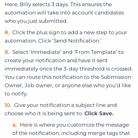
Here, Billy selects 3 days. This ensures the
automation will take into account candidates
who you just submitted.
Click the plus sign to add a new step to your
automation. Click ‘Send Notification.’
Select ‘Immediate’ and ‘From Template’ to
create your notification and have it sent
immediately once the 3-day threshold is crossed.
You can route this notification to the Submission
Owner, Job owner, or anyone else who you’d like
to notify.
Give your notification a subject line and
choose who it is being sent to.
Click Save.
Here is where you customize the message
of the notification, including merge tags that