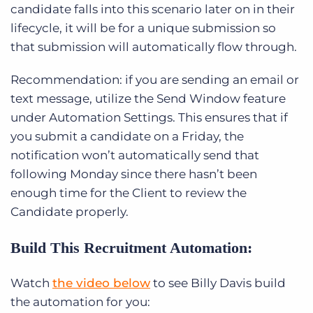
candidate falls into this scenario later on in their
lifecycle, it will be for a unique submission so
that submission will automatically flow through.
Recommendation: if you are sending an email or
text message, utilize the Send Window feature
under Automation Settings. This ensures that if
you submit a candidate on a Friday, the
notification won’t automatically send that
following Monday since there hasn’t been
enough time for the Client to review the
Candidate properly.
Build This Recruitment Automation:
Watch
the video below
to see Billy Davis build
the automation for you: