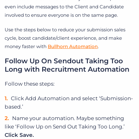
even include messages to the Client and Candidate
involved to ensure everyone is on the same page.
Use the steps below to reduce your submission sales
cycle, boost candidate/client experience, and make
money faster with
Bullhorn Automation
.
Follow Up On Sendout Taking Too
Long with Recruitment Automation
Follow these steps:
Click Add Automation and select ‘Submission-
based.’
Name your automation. Maybe something
like ‘Follow Up on Send Out Taking Too Long.’
Click Save.