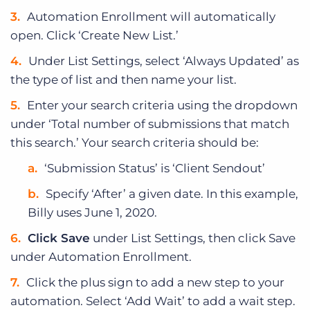
Automation Enrollment will automatically
open. Click ‘Create New List.’
Under List Settings, select ‘Always Updated’ as
the type of list and then name your list.
Enter your search criteria using the dropdown
under ‘Total number of submissions that match
this search.’ Your search criteria should be:
‘Submission Status’ is ‘Client Sendout’
Specify ‘After’ a given date. In this example,
Billy uses June 1, 2020.
Click Save
under List Settings, then click Save
under Automation Enrollment.
Click the plus sign to add a new step to your
automation. Select ‘Add Wait’ to add a wait step.