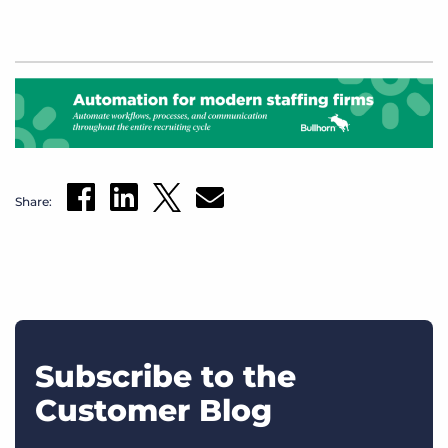
Share:
Subscribe to the
Customer Blog