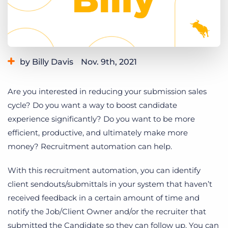
Log In
Get a demo
by Billy Davis
Nov. 9th, 2021
Category:
Learning
Product
Are you interested in reducing your submission sales
cycle? Do you w
ant a way to boost candidate
experience significantly?
Do you want to be more
efficient, productive, and ultimately make more
money? Recruitment automation can help.
With this recruitment automation, you can identify
client sendouts/submittals in your system that haven’t
received feedback in a certain amount of time and
notify the Job/Client Owner and/or the recruiter that
submitted the Candidate so they can follow up. You can