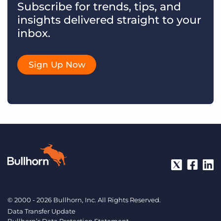
Subscribe for trends, tips, and
insights delivered straight to your
inbox.
Sign Up Now
© 2000 - 2026 Bullhorn, Inc. All Rights Reserved.
Data Transfer Update
Bullhorn’s Data Protection Statement