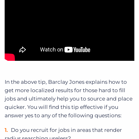
In the above tip, Barclay Jones explains how to
get more localized results for those hard to fill
jobs and ultimately help you to source and place
quicker. You will find this tip effective if you
answer yes to any of the following questions:
Do you recruit for jobs in areas that render
radius searching useless?