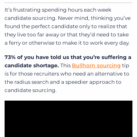
It’s frustrating spending hours each week
candidate sourcing. Never mind, thinking you’ve
found the perfect candidate only to realize that
they live too far away or that they’d need to take
a ferry or otherwise to make it to work every day.
73% of you have told us that you’re suffering a
candidate shortage.
This
Bullhorn sourcing
tip
is for those recruiters who need an alternative to
the radius search and a speedier approach to
candidate sourcing.