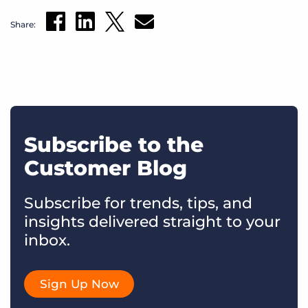
Share:
Subscribe to the
Customer Blog
Subscribe for trends, tips, and
insights delivered straight to your
inbox.
Sign Up Now