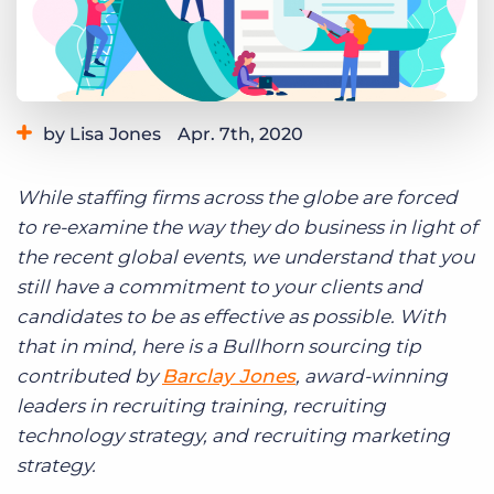
Log In
Get a demo
by Lisa Jones
Apr. 7th, 2020
Category:
Learning
While staffing firms across the globe are forced
to re-examine the way they do business in light of
the recent global events, we understand that you
still have a commitment to your clients and
candidates to be as effective as possible. With
that in mind, here is a Bullhorn sourcing tip
contributed by
Barclay Jones
, award-winning
leaders in recruiting training, recruiting
technology strategy, and recruiting marketing
strategy.