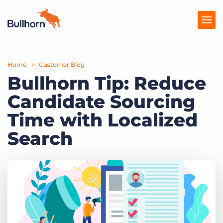
Home
Products
Customer Blog
Bullhorn Tip: Reduce
Pricing
Candidate Sourcing
Resources
Time with Localized
Marketplace
Search
Company