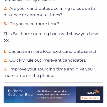
Are your candidates declining roles due to
distance or commute times?
Do you need more time?
This Bullhorn sourcing hack will show you how
to:
Generate a more localized candidate search.
Quickly rule out irrelevant candidates.
Improve your sourcing time and give you
more time on the phone.