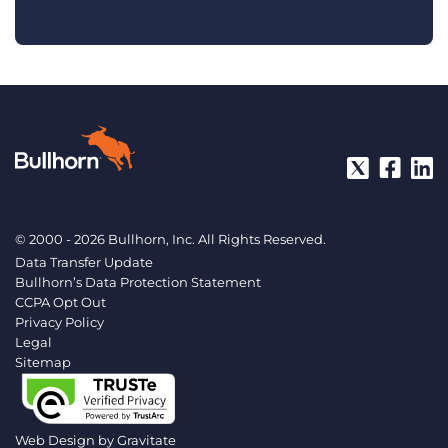
© 2000 - 2026 Bullhorn, Inc. All Rights Reserved.
Data Transfer Update
Bullhorn’s Data Protection Statement
CCPA Opt Out
Privacy Policy
Legal
Sitemap
Web Design by
Gravitate