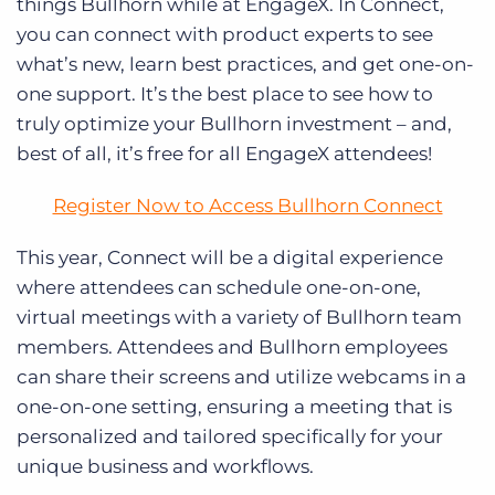
things Bullhorn while at EngageX. In Connect,
you can connect with product experts to see
what’s new, learn best practices, and get one-on-
one support. It’s the best place to see how to
truly optimize your Bullhorn investment – and,
best of all, it’s free for all EngageX attendees!
Register Now to Access Bullhorn Connect
This year, Connect will be a digital experience
where attendees can schedule one-on-one,
virtual meetings with a variety of Bullhorn team
members. Attendees and Bullhorn employees
can share their screens and utilize webcams in a
one-on-one setting, ensuring a meeting that is
personalized and tailored specifically for your
unique business and workflows.