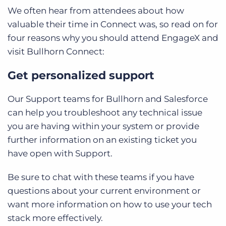
We often hear from attendees about how
valuable their time in Connect was, so read on for
four reasons why you should attend EngageX and
visit Bullhorn Connect:
Get personalized support
Our Support teams for Bullhorn and Salesforce
can help you troubleshoot any technical issue
you are having within your system or provide
further information on an existing ticket you
have open with Support.
Be sure to chat with these teams if you have
questions about your current environment or
want more information on how to use your tech
stack more effectively.