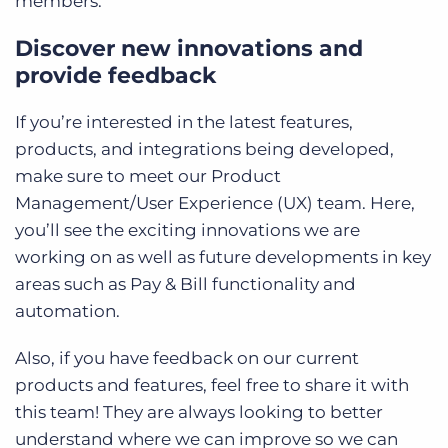
members.
Discover new innovations and
provide feedback
If you’re interested in the latest features,
products, and integrations being developed,
make sure to meet our Product
Management/User Experience (UX) team. Here,
you’ll see the exciting innovations we are
working on as well as future developments in key
areas such as Pay & Bill functionality and
automation.
Also, if you have feedback on our current
products and features, feel free to share it with
this team! They are always looking to better
understand where we can improve so we can