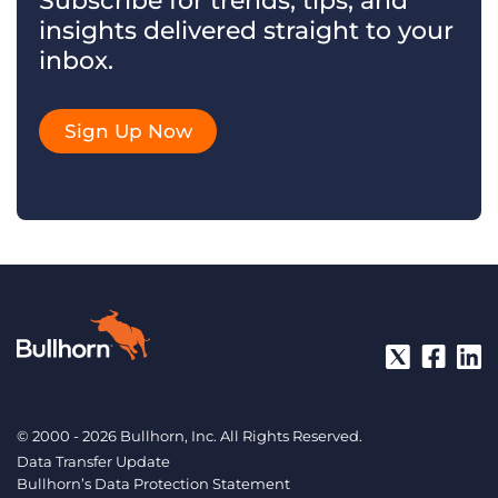
Subscribe for trends, tips, and
insights delivered straight to your
inbox.
Sign Up Now
© 2000 - 2026 Bullhorn, Inc. All Rights Reserved.
Data Transfer Update
Bullhorn’s Data Protection Statement