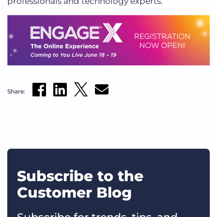
professionals and technology experts.
Share:
Subscribe to the
Customer Blog