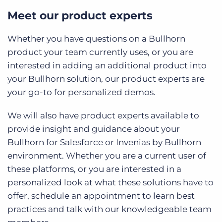
Meet our product experts
Whether you have questions on a Bullhorn
product your team currently uses, or you are
interested in adding an additional product into
your Bullhorn solution, our product experts are
your go-to for personalized demos.
We will also have product experts available to
provide insight and guidance about your
Bullhorn for Salesforce or Invenias by Bullhorn
environment. Whether you are a current user of
these platforms, or you are interested in a
personalized look at what these solutions have to
offer, schedule an appointment to learn best
practices and talk with our knowledgeable team