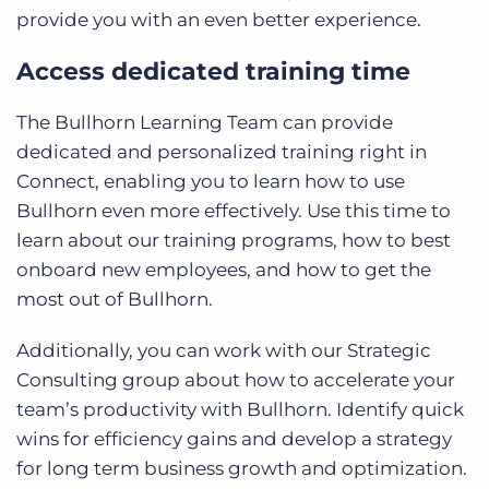
provide you with an even better experience.
Access dedicated training time
The Bullhorn Learning Team can provide
dedicated and personalized training right in
Connect, enabling you to learn how to use
Bullhorn even more effectively. Use this time to
learn about our training programs, how to best
onboard new employees, and how to get the
most out of Bullhorn.
Additionally, you can work with our Strategic
Consulting group about how to accelerate your
team’s productivity with Bullhorn. Identify quick
wins for efficiency gains and develop a strategy
for long term business growth and optimization.