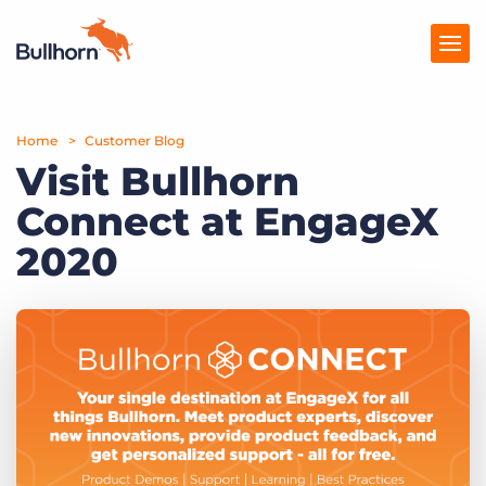
Home
Products
Customer Blog
Visit Bullhorn
Pricing
Connect at EngageX
Resources
2020
Marketplace
Company