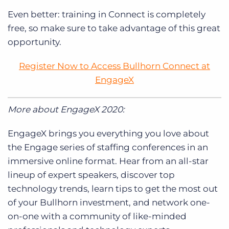
Even better: training in Connect is completely
free, so make sure to take advantage of this great
opportunity.
Register Now to Access Bullhorn Connect at
EngageX
More about EngageX 2020:
EngageX brings you everything you love about
the Engage series of staffing conferences in an
immersive online format. Hear from an all-star
lineup of expert speakers, discover top
technology trends, learn tips to get the most out
of your Bullhorn investment, and network one-
on-one with a community of like-minded