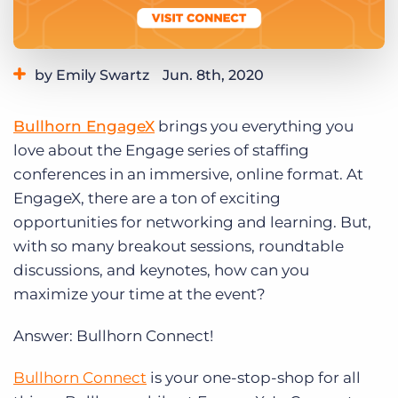
Log In
Get a demo
by Emily Swartz
Jun. 8th, 2020
Category:
Events
Bullhorn EngageX
brings you everything you
love about the Engage series of staffing
conferences in an immersive, online format. At
EngageX, there are a ton of exciting
opportunities for networking and learning. But,
with so many breakout sessions, roundtable
discussions, and keynotes, how can you
maximize your time at the event?
Answer: Bullhorn Connect!
Bullhorn Connect
is your one-stop-shop for all