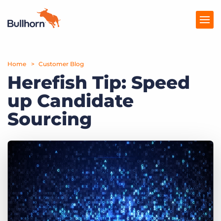
Home
Products
Customer Blog
Herefish Tip: Speed
Pricing
up Candidate
Resources
Sourcing
Marketplace
Company