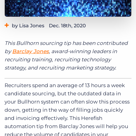
Log In
Get a demo
by Lisa Jones
Dec. 18th, 2020
Category:
Learning
This Bullhorn sourcing tip has been contributed
by
Barclay Jones
, award-winning leaders in
recruiting training, recruiting technology
strategy, and recruiting marketing strategy.
Recruiters spend an average of 13 hours a week
candidate sourcing, but the outdated data in
your Bullhorn system can often slow this process
down, getting in the way of filling jobs quickly
and invoicing effectively. This Herefish
automation tip from Barclay Jones will help you
reduce the volume of candidates in your