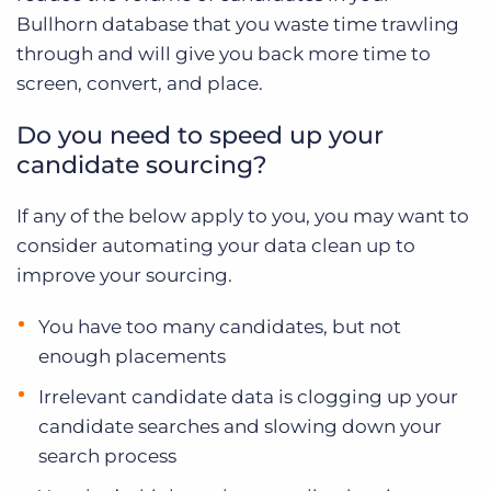
Bullhorn database that you waste time trawling
through and will give you back more time to
screen, convert, and place.
Do you need to speed up your
candidate sourcing?
If any of the below apply to you, you may want to
consider automating your data clean up to
improve your sourcing.
You have too many candidates, but not
enough placements
Irrelevant candidate data is clogging up your
candidate searches and slowing down your
search process