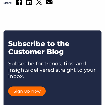
Share:
Subscribe to the
Customer Blog
Subscribe for trends, tips, and
insights delivered straight to your
inbox.
Sign Up Now