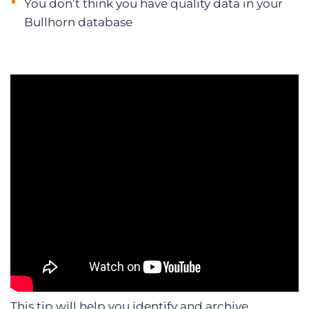
You don’t think you have quality data in your
Bullhorn database
This tip will help you identify and archive