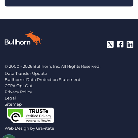
© 2000 - 2026 Bullhorn, Inc. All Rights Reserved.
Data Transfer Update
Bullhorn’s Data Protection Statement
CCPA Opt Out
Privacy Policy
Legal
Sitemap
Web Design by
Gravitate