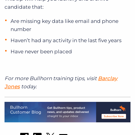
candidate that:
Are missing key data like email and phone
number
Haven’t had any activity in the last five years
Have never been placed
For more Bullhorn training tips, visit
Barclay
Jones
today.