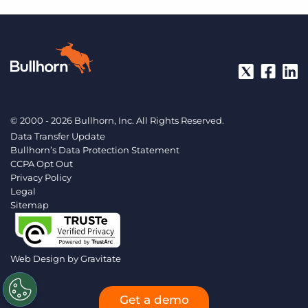
© 2000 - 2026 Bullhorn, Inc. All Rights Reserved.
Data Transfer Update
Bullhorn’s Data Protection Statement
CCPA Opt Out
Privacy Policy
Legal
Sitemap
Web Design by
Gravitate
Get a demo