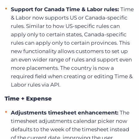
Support for Canada Time & Labor rules:
Time
& Labor now supports US or Canada-specific
rules. Similar to how US-specific rules can
apply only to certain states, Canada-specific
rules can apply only to certain provinces. This
new functionality allows customers to set up
an even wider range of rules and support even
more placements. The
country is now a
required field when creating or editing Time &
Labor rules via API.
Time + Expense
Adjustments timesheet enhancement:
The
timesheet adjustments calendar picker now
defaults to the week of the timesheet instead
of the current date, improving the user