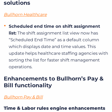
solutions
Bullhorn Healthcare
Scheduled end time on shift assignment
list:
The shift assignment list view now has
“Scheduled End Time” as a default column
which displays date and time values. This
update helps healthcare staffing agencies with
sorting the list for faster shift management
operations.
Enhancements to Bullhorn’s Pay &
Bill functionality
Bullhorn Pay & Bill
Time & Labor rules engine enhancements