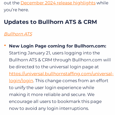
out the
December 2024 release highlights
while
you’re here.
Updates to Bullhorn ATS & CRM
Bullhorn ATS
New Login Page coming for Bullhorn.com:
Starting January 21, users logging into the
Bullhorn ATS & CRM through Bullhorn.com will
be directed to the universal login page at
https://universal.bullhornstaffing.com/universal-
login/login
.
This change comes from an effort
to unify the user login experience while
making it more reliable and secure. We
encourage all users to bookmark this page
now to avoid any login interruptions.