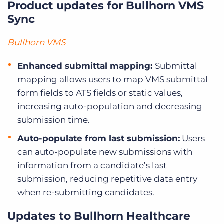
Product updates for Bullhorn VMS
Sync
Bullhorn VMS
Enhanced submittal mapping:
Submittal
mapping allows users to map VMS submittal
form fields to ATS fields or static values,
increasing auto-population and decreasing
submission time.
Auto-populate from last submission:
Users
can auto-populate new submissions with
information from a candidate’s last
submission, reducing repetitive data entry
when re-submitting candidates.
Updates to Bullhorn Healthcare