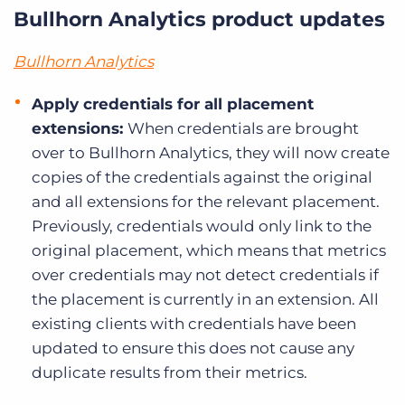
Bullhorn Analytics product updates
Bullhorn Analytics
Apply credentials for all placement
extensions:
When credentials are brought
over to Bullhorn Analytics, they will now create
copies of the credentials against the original
and all extensions for the relevant placement.
Previously, credentials would only link to the
original placement, which means that metrics
over credentials may not detect credentials if
the placement is currently in an extension. All
existing clients with credentials have been
updated to ensure this does not cause any
duplicate results from their metrics.