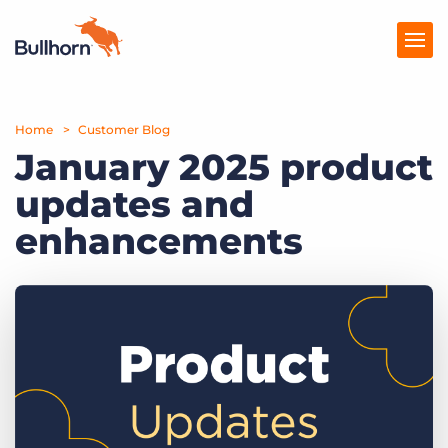
Home
Products
Customer Blog
January 2025 product
Pricing
updates and
Resources
enhancements
Marketplace
Company