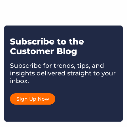
Subscribe to the
Customer Blog
Subscribe for trends, tips, and
insights delivered straight to your
inbox.
Sign Up Now