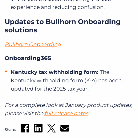
experience and reducing confusion.
Updates to Bullhorn Onboarding
solutions
Bullhorn Onboarding
Onboarding365
Kentucky tax withholding form:
The
Kentucky withholding form (K-4) has been
updated for the 2025 tax year.
For a complete look at January product updates,
please visit the
full release notes
.
Share: