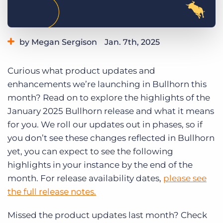
Log In
Get a demo
by Megan Sergison
Jan. 7th, 2025
Category:
Learning
Product
Curious what product updates and
enhancements we’re launching in Bullhorn this
month? Read on to explore the highlights of the
January 2025 Bullhorn release and what it means
for you. We roll our updates out in phases, so if
you don’t see these changes reflected in Bullhorn
yet, you can expect to see the following
highlights in your instance by the end of the
month. For release availability dates,
please see
the full release notes.
Missed the product updates last month? Check